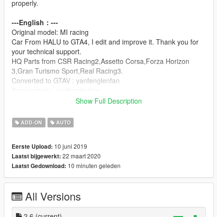
properly.
---English：---
Original model: MI racing
Car From HALU to GTA4, I edit and improve it. Thank you for
your technical support.
HQ Parts from CSR Racing2,Assetto Corsa,Forza Horizon
3,Gran Turismo Sport,Real Racing3.
Converted to GTAV : yanfenglenfan
Screenshots : yanfenglenfan
Show Full Description
---update:---
V2.6
ADD-ON
AUTO
-Fixed the problem of abnormal display of vehicle name
-Improved performance data
10 juni 2019
Eerste Upload:
22 maart 2020
Laatst bijgewerkt:
V2.5
10 minuten geleden
Laatst Gedownload:
-Fixed the problem that the right suspension was higher than
the left suspension.
-Improve the mapping of body stains
All Versions
-Fixed some BUGs
-Fixed the problem that the car name was not displayed in the
refitting shop.
2.6
(current)