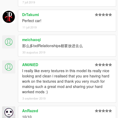
7 juli 2019
---Copyright notice: ---
please do not upload any of my mod to other websites or sell
DrTakumi
them illegally without permission.
Perfect car!
11 juli 2019
That's all Enjoy it!
meichaoqi
那么多txdRelationships都要放进去么
30 augustus 2019
AN0NiED
I really like every textures in this model its really nice
looking and clean i realised that you are having hard
work on the textures and thank you very much for
making such a great mod and sharing your hard
worked mods :)
3 september 2019
AnRazed
10/10