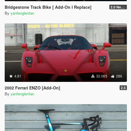
Bridgestone Track Bike [ Add-On l Replace]
2.0 New RE-CONVERT
By
yanfenglenfan
4.81
32.065
286
2002 Ferrari ENZO [Add-On]
2.5
By
yanfenglenfan