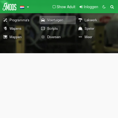
Show Adult
Inloggen
Programma's
Voertuigen
Lakwerk
Wapens
Scripts
Speler
Mappen
Diversen
Meer