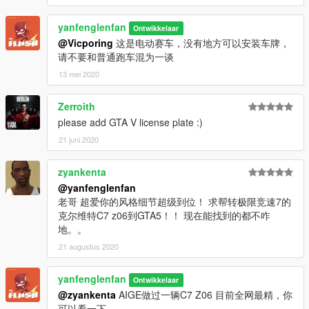
yanfenglenfan
Ontwikkelaar
@Vicporing
这是电动赛车，没有地方可以安装车牌，
请不要和普通跑车混为一谈
13 mei 2020
Zerroith
please add GTA V license plate :)
21 juni 2020
zyankenta
@yanfenglenfan
老哥 超爱你的风格细节超级到位！ 求帮转极限竞速7的
克尔维特C7 z06到GTA5！！ 现在能找到的都不咋
地。。
21 augustus 2020
yanfenglenfan
Ontwikkelaar
@zyankenta
AIGE做过一辆C7 Z06 目前全网最精，你
可以看一下