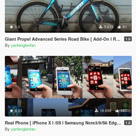
5.0
5.633
61
Giant Propel Advanced Series Road Bike [ Add-On l Replace l Template ]
1.0
By
yanfenglenfan
4.93
16.696
167
Real Phone [ iPhone X I /5S l Samsung Note3/9/S6 Edge l OPPO FIND X l Nokia 1520/800 l Max Lite ]
1.0
By
yanfenglenfan