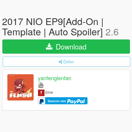
2017 NIO EP9[Add-On |
Template | Auto Spoiler]
2.6
Download
Delen
yanfenglenfan
Doneren met