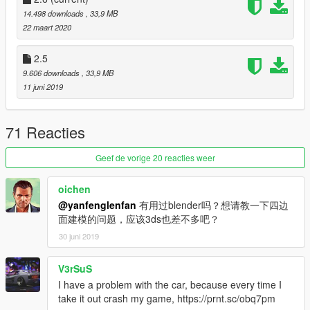
14.498 downloads
, 33,9 MB
V2.0
22 maart 2020
Repair and delete some maps
2.5
---Features： ---
9.606 downloads
, 33,9 MB
- high precision external details
11 juni 2019
- medium precision internal details
- normal working digital dashboard
- correct collision volume
71 Reacties
- normal working light
- hand in the steering wheel
Geef de vorige 20 reacties weer
- broken glass
- the correct first person perspective
oichen
- Smooth reflections
@yanfenglenfan
有用过blender吗？想请教一下四边
- High definition rearview mirror
面建模的问题，应该3ds也差不多吧？
- Open doors,
30 juni 2019
---Installation: ---
read the readme
V3rSuS
I have a problem with the car, because every time I
You can use Simple Trainer or menyoo Spawn it by name ：
take it out crash my game, https://prnt.sc/obq7pm
ep9