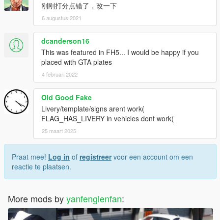
刚刚打分点错了，改一下
6 augustus 2021
dcanderson16
This was featured in FH5... I would be happy if you
placed with GTA plates
4 februari 2022
Old Good Fake
Livery/template/signs arent work(
FLAG_HAS_LIVERY in vehicles dont work(
25 maart 2025
Praat mee!
Log in
of
registreer
voor een account om een
reactie te plaatsen.
More mods by
yanfenglenfan
: