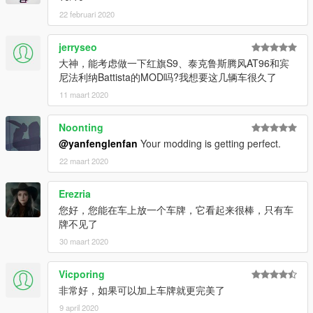
22 februari 2020
jerryseo
大神，能考虑做一下红旗S9、泰克鲁斯腾风AT96和宾
尼法利纳Battista的MOD吗?我想要这几辆车很久了
11 maart 2020
Noonting
@yanfenglenfan
Your modding is getting perfect.
22 maart 2020
Erezria
您好，您能在车上放一个车牌，它看起来很棒，只有车
牌不见了
30 maart 2020
Vicporing
非常好，如果可以加上车牌就更完美了
9 april 2020