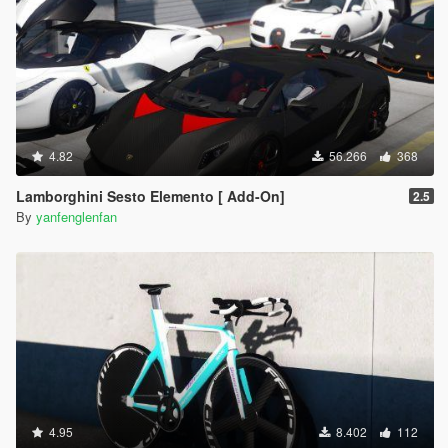
4.82
56.266
368
Lamborghini Sesto Elemento [ Add-On]
2.5
By
yanfenglenfan
4.95
8.402
112