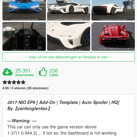
klap uit om alle afbeeldingen en filmpjes te zien
25.391
236
Downloads
Likes
4.95 / 5 sterren (28 stemmen)
2017 NIO EP9 [ Add-On | Template | Auto Spoiler | HQ]
By【yanfenglenfan】
---Warning: ---
This car can only use the game version above
1.37(1.0.944.2)， if not so, the dashboard is not working