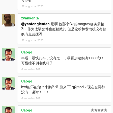
22 augustus 2020
zyankenta
@yanfenglenfan
是啊 他那个C7的stingray确实最精
Z06作为改装套件也挺精致的 但是轮毂和发动机没有替
换有点蓝瘦呀
22 augustus 2020
Caoge
牛逼！最快的车，没有之一，零百加速实测1.063秒！
可惜撞不倒电线杆子
6 augustus 2021
Caoge
hxd能不能做个小鹏P7和蔚来ET7的mod？现在全网都
没有，谢谢！！！
6 augustus 2021
Caoge