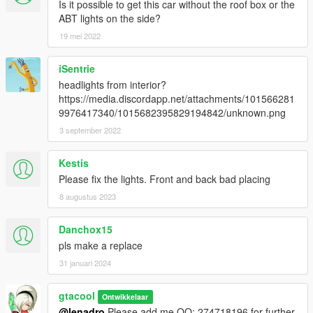
Is it possible to get this car without the roof box or the
ABT lights on the side?
19 mei 2022
iSentrie
headlights from interior?
https://media.discordapp.net/attachments/101566281
9976417340/1015682395829194842/unknown.png
3 september 2022
Kestis
Please fix the lights. Front and back bad placing
8 augustus 2023
Danchox15
pls make a replace
31 januari 2024
gtacool
Ontwikkelaar
@lenadro
Please add me QQ: 274718196 for further