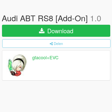
Audi ABT RS8 [Add-On]
1.0
Download
Delen
gtacool+EVC