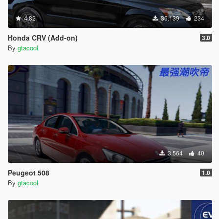
4.82
36.139
234
Honda CRV (Add-on)
3.0
By
gtacool
3.564
40
Peugeot 508
1.0
By
gtacool