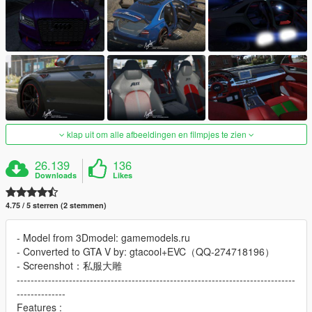
klap uit om alle afbeeldingen en filmpjes te zien
26.139
136
Downloads
Likes
4.75 / 5 sterren (2 stemmen)
- Model from 3Dmodel: gamemodels.ru
- Converted to GTA V by: gtacool+EVC（QQ-274718196）
- Screenshot：私服大雕
--------------------------------------------------------------------------------
--------------
Features :