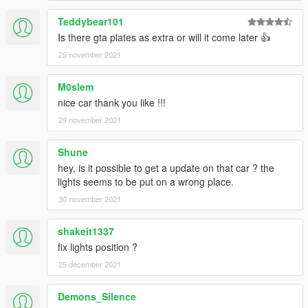
Teddybear101
Is there gta plates as extra or will it come later 👍
25 november 2021
M0slem
nice car thank you like !!!
29 november 2021
Shune
hey, is it possible to get a update on that car ? the
lights seems to be put on a wrong place.
30 november 2021
shakeit1337
fix lights position ?
25 december 2021
Demons_Silence