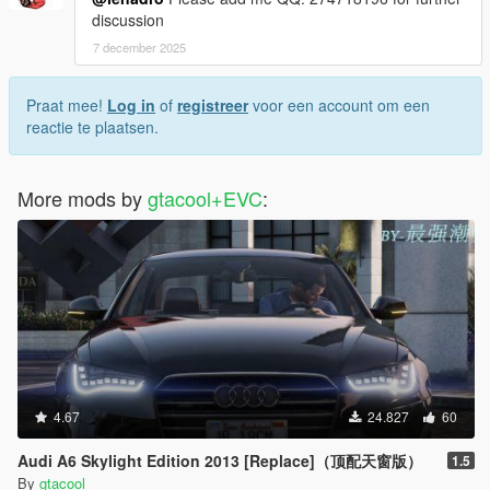
discussion
7 december 2025
Praat mee!
Log in
of
registreer
voor een account om een
reactie te plaatsen.
More mods by
gtacool+EVC
:
4.67
24.827
60
Audi A6 Skylight Edition 2013 [Replace]（顶配天窗版）
1.5
By
gtacool