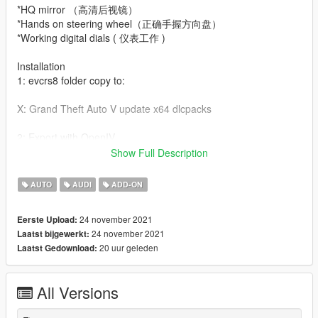
*HQ mirror （高清后视镜）
*Hands on steering wheel（正确手握方向盘）
*Working digital dials ( 仪表工作 )
Installation
1: evcrs8 folder copy to:
X: Grand Theft Auto V update x64 dlcpacks
2: Export with OpenIV
Show Full Description
X: Grand Theft Auto V update update. rpf common data dlclist.
XML file
AUTO
AUDI
ADD-ON
Then open it in Notepad and add the following line。
24 november 2021
Eerste Upload:
dlcpacks:\evcrs8\Item>
24 november 2021
Laatst bijgewerkt:
20 uur geleden
Laatst Gedownload:
3：
dlc_evcrs8:/
update:/dlc_patch/evcrs8/
All Versions
Save and replace.