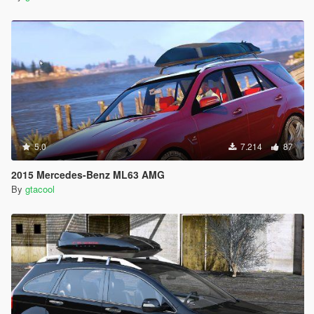
5.0
7.214
87
2015 Mercedes-Benz ML63 AMG
By
gtacool