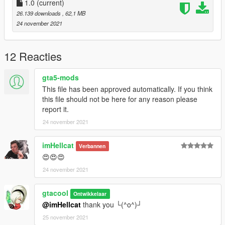
Use the modifier to brush the car by name, enter: 【evcrs8】
1.0
(current)
26.139 downloads
, 62,1 MB
-----------------------------------------------ENJOY !!!! - only if you
24 november 2021
like it -----------------------------------------------
申明：
曾经的潮吹帝已死，现已涅磐重生，洗心革面，削发明志，重新
12 Reacties
勃起，加入《EVC》工坊，立志向全球玩家带来有趣好玩的
MOD！
gta5-mods
从此潮吹帝告别塑料漆，走向渲染珍珠漆，已裤已裤奇摸
This file has been approved automatically. If you think
鸡。。。O(∩_∩)O
this file should not be here for any reason please
report it.
《EVC》工坊，您身边的爱车帮手 QQ: 274718196
24 november 2021
imHellcat
Verbannen
😍😍😍
24 november 2021
gtacool
Ontwikkelaar
@imHellcat
thank you └(^o^)┘
25 november 2021