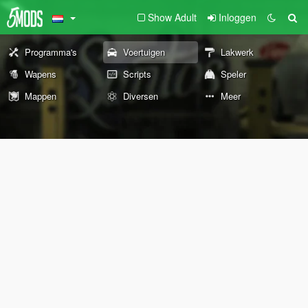
Show Adult
Inloggen
Programma's
Voertuigen
Lakwerk
Wapens
Scripts
Speler
Mappen
Diversen
Meer