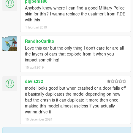
pigbenis80
Anybody know where I can find a good Military Police
skin for this? I wanna replace the usafmerit from RDE
with this
1 februari 2019
RanditoCarlito
Love this car but the only thing I don't care for are all
the layers of cars that explode from it when you
impact something!
15 april 2019
davis232
model looks good but when crashed or a door falls off
it basically duplicates the model depending on how
bad the crash is it can duplicate it more then once
making this model almost useless if you actually
wanna drive it
15 december 2024