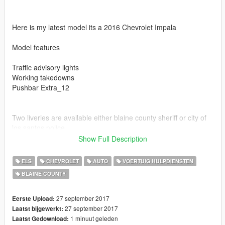
Here is my latest model its a 2016 Chevrolet Impala
Model features
Traffic advisory lights
Working takedowns
Pushbar Extra_12
Two liveries are available either blaine county sheriff or city of
los santos police
Show Full Description
ELS
CHEVROLET
AUTO
VOERTUIG HULPDIENSTEN
BLAINE COUNTY
Also if you enjoy my models be sure to leave me a review
27 september 2017
Eerste Upload:
27 september 2017
Laatst bijgewerkt:
1 minuut geleden
Laatst Gedownload: