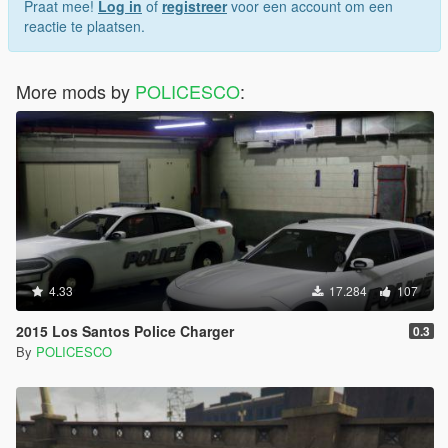
Praat mee!
Log in
of
registreer
voor een account om een
reactie te plaatsen.
More mods by
POLICESCO
:
4.33
17.284
107
2015 Los Santos Police Charger
0.3
By
POLICESCO