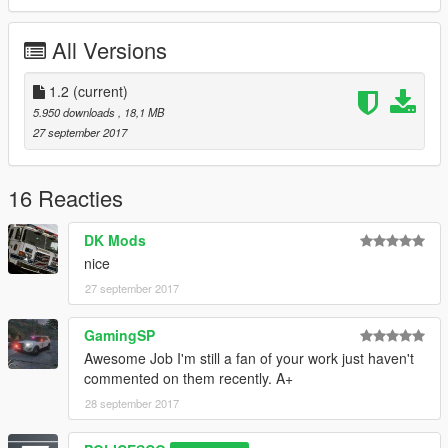
Please install all the files correctly before you leave a review
All Versions
Readme is in the download folder
1.2
(current)
5.950 downloads
, 18,1 MB
27 september 2017
DO NOT COPY/RIP OR UPLOAD ANYWHERE ELSE
16 Reacties
I WILL NOT BE HELD RESPONSIBLE FOR DAMAGED TO
DK Mods
YOUR GAME
nice
Thanks
27 september 2017
cooltext203534048161864.png.a998bd7c758e0a7be47ab878a
GamingSP
d8112a9.png
Awesome Job I'm still a fan of your work just haven't
commented on them recently. A+
28 september 2017