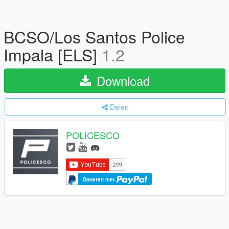
BCSO/Los Santos Police
Impala [ELS]
1.2
Download
Delen
POLICESCO
Doneren met