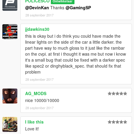
POLICESCO
Ontwikkelaar
@DevinKan
Thanks
@GamingSP
Credits
28 september 2017
• Vehicle livery/textures by POLICESCO
• Lights Edits/Setup by POLICESCO
jjdawkins30
•Lojack antennas scratch modeled by Five0/OfficerFive0
converted to gta 5 by Five0/OfficerFive0
this is okay but i do think you could have made the
Panasonic Toughbook Modeled, Textured by Cap'n Crunch.
linear lights on the side of the car a little darker. the
Textures by Cap'n Crunch. Converted to V by VooDoo
part have way to much gloss to it just like the rambar
Screenshots by VooDoo (only had time to get zmod ss's)
on the cvpi. at first i thought it was me but now i know
•Turtles Console Pack
it's a small bug that could be fixed with a darker spec
•Whelen Justice Modeled and Coverted to GTA V by
like spec2 or dinghyblack_spec. that should fix that
GTAxB0SS
problem
Textures by GTAxB0SS
28 september 2017
Converted to Starphaser by Gump
Standlegs? haha by Gump
AG_MODS
•Dual/Single Dashlights Modeled and converted by Bueno
nice 10000/10000
•Generic Linear light pack modeled, converted, and textured by
Bueno
28 september 2017
•Setina PB200 Pushbar Modeled, Textured by VooDoo
•Whelen Micron™ Series Super-LED® Lighthead scratch
I like this
modeled, textured, and converted to GTA V by HDgamerzPC
Love it!
•Cencom Sapphire by OfficerFive0