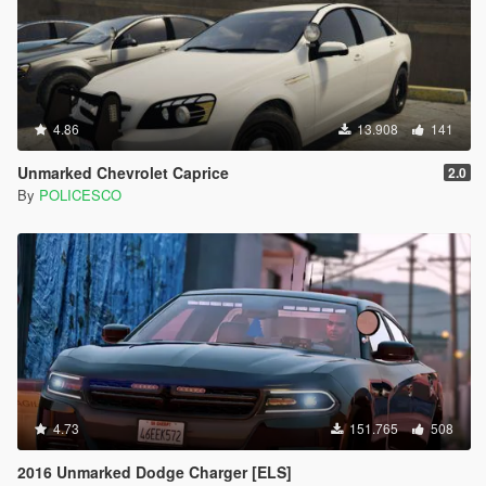
4.86
13.908
141
Unmarked Chevrolet Caprice
2.0
By
POLICESCO
4.73
151.765
508
2016 Unmarked Dodge Charger [ELS]