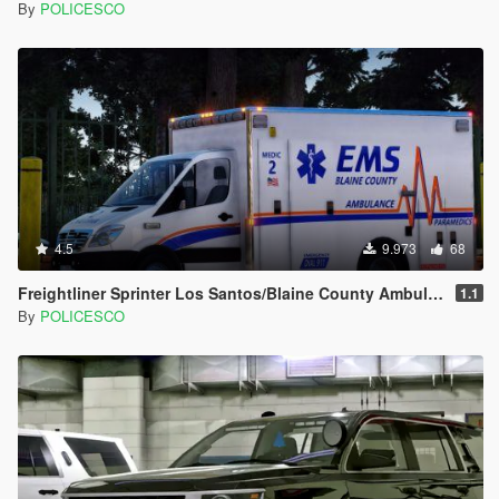
By
POLICESCO
4.5
9.973
68
Freightliner Sprinter Los Santos/Blaine County Ambulance [Replace | ELS | LODs]
1.1
By
POLICESCO