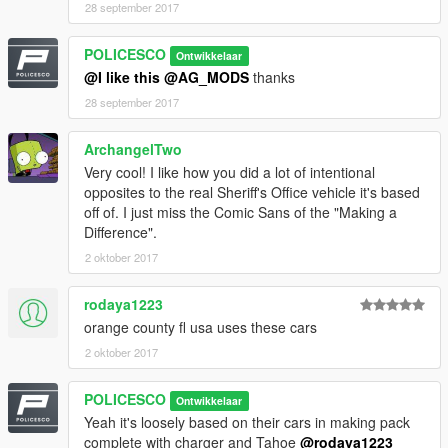
28 september 2017
POLICESCO
Ontwikkelaar
If i missed a credit tell me i will fix it
@I like this
@AG_MODS
thanks
28 september 2017
ArchangelTwo
Very cool! I like how you did a lot of intentional
opposites to the real Sheriff's Office vehicle it's based
Model Credits
off of. I just miss the Comic Sans of the "Making a
Difference".
2005 Impala LS by Ubisoft
2 oktober 2017
Modifed into 2016 LPV and converted to GTA V by
OfficerUnderwood
rodaya1223
Grill by unknown (From Tahoe)& Seats by Ubisoft, edited by
orange county fl usa uses these cars
OfficerUnderwood
Impala side badge by OfficerFiveO
2 oktober 2017
Wheels by 0taku
POLICESCO
Ontwikkelaar
Yeah it's loosely based on their cars in making pack
complete with charger and Tahoe
@rodaya1223