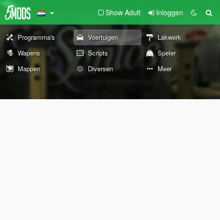
Show Adult
Inloggen
Programma's
Voertuigen
Lakwerk
Wapens
Scripts
Speler
Mappen
Diversen
Meer