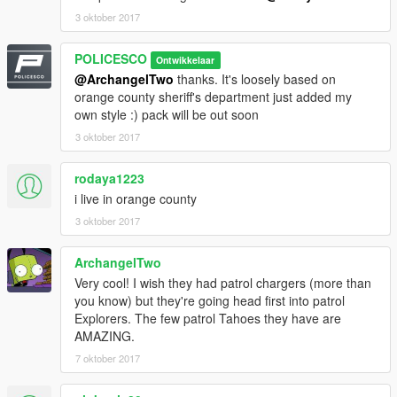
3 oktober 2017
POLICESCO
Ontwikkelaar
@ArchangelTwo
thanks. It's loosely based on
orange county sheriff's department just added my
own style :) pack will be out soon
3 oktober 2017
rodaya1223
i live in orange county
3 oktober 2017
ArchangelTwo
Very cool! I wish they had patrol chargers (more than
you know) but they're going head first into patrol
Explorers. The few patrol Tahoes they have are
AMAZING.
7 oktober 2017