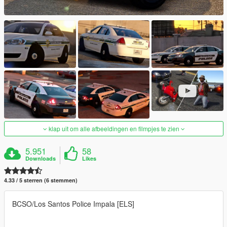
klap uit om alle afbeeldingen en filmpjes te zien
5.951
58
Downloads
Likes
4.33 / 5 sterren (6 stemmen)
BCSO/Los Santos Police Impala [ELS]