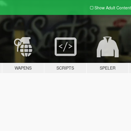
Show Adult
Content
WAPENS
SCRIPTS
SPELER