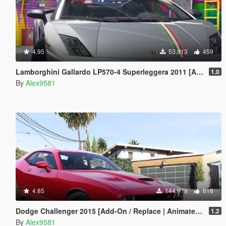
4.95
53.913
459
Lamborghini Gallardo LP570-4 Superleggera 2011 [Add-On / Replace | Animated | Template]
1.0
By
Alex9581
4.85
144.979
618
Dodge Challenger 2015 [Add-On / Replace | Animated | Template]
1.2
By
Alex9581