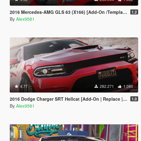
2016 Mercedes-AMG GLS 63 (X166) [Add-On /Template]
1.2
By
Alex9581
4.77
282.271
1.080
2016 Dodge Charger SRT Hellcat [Add-On | Replace | Animated | Template | Analog / Digital-Dials]
1.0
By
Alex9581