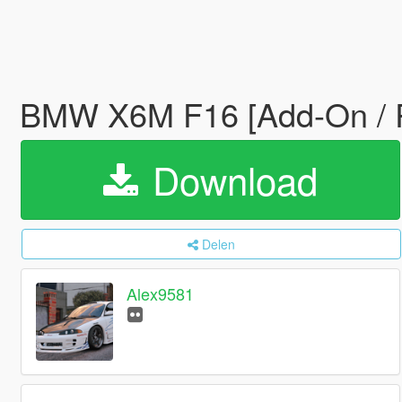
BMW X6M F16 [Add-On / R
Download
Delen
Alex9581