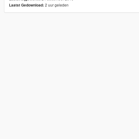
2 uur geleden
Laatst Gedownload: