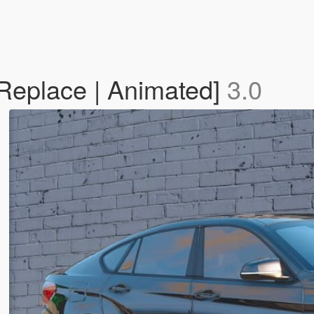
eplace | Animated]
3.0