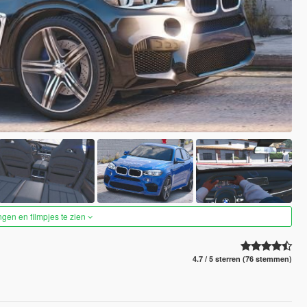
ngen en filmpjes te zien
4.7 / 5 sterren (76 stemmen)