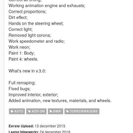
Working animation engine and exhausts;
Correct proportions;
Dirt effect;
Hands on the steering wheel;
Correct light;
Removed light corona;
Work speedometer and radio;
Work neon;
Paint 1: Body;
Paint 4: wheels.
What's new in v.3.0:
Full remaping;
Fixed bugs;
Improved interior, exterior;
Added animation, new textures, materials, and wheels.
AUTO
ADD-ON
BMW
TERREINWAGENS
13 december 2015
Eerste Upload:
24 december 2016
Laatst bijgewerkt: