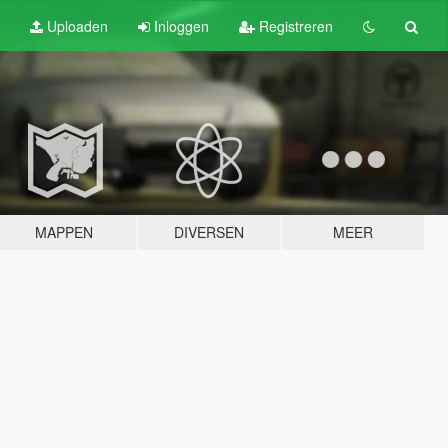
Uploaden
Inloggen
Registreren
MAPPEN
DIVERSEN
MEER