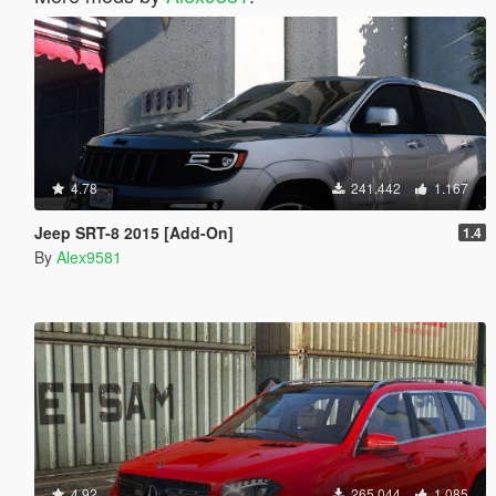
4.78
241.442
1.167
Jeep SRT-8 2015 [Add-On]
1.4
By
Alex9581
4.92
265.044
1.085