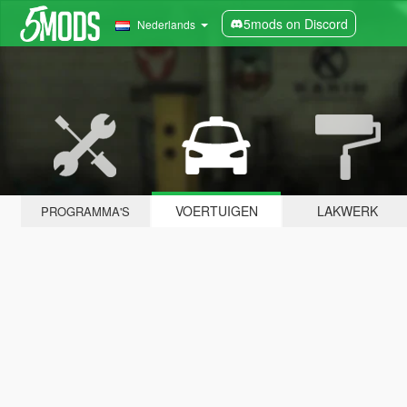
5mods on Discord
Nederlands
VOERTUIGEN
LAKWERK
PROGRAMMA'S