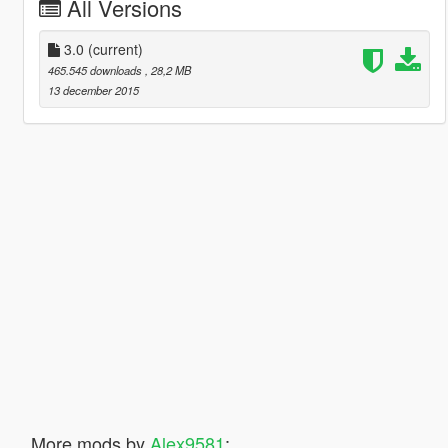
All Versions
3.0
(current)
465.545 downloads
, 28,2 MB
13 december 2015
More mods by
Alex9581
: