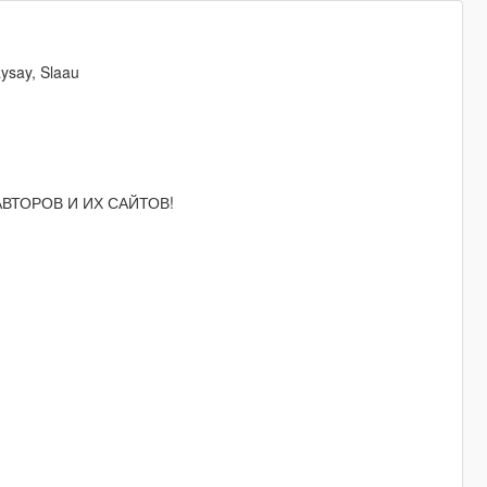
ysay, Slaau
 АВТОРОВ И ИХ САЙТОВ!