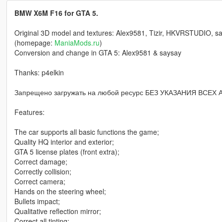
BMW X6M F16 for GTA 5.
Original 3D model and textures: Alex9581, Tizir, HKVRSTUDIO, sa
(homepage:
ManiaMods.ru
)
Conversion and change in GTA 5: Alex9581 & saysay
Thanks: p4elkin
Запрещено загружать на любой ресурс БЕЗ УКАЗАНИЯ ВСЕХ
Features:
The car supports all basic functions the game;
Quality HQ interior and exterior;
GTA 5 license plates (front extra);
Correct damage;
Correctly collision;
Correct camera;
Hands on the steering wheel;
Bullets impact;
Qualitative reflection mirror;
Correct all tinting;