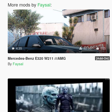
More mods by
Faysal
:
4.35
22.007
165
Mercedes-Benz E320 W211 ///AMG
[Add-On]
By
Faysal