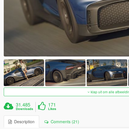
klap uit om alle afbeeldi
31.485
171
Downloads
Likes
Description
Comments (21)