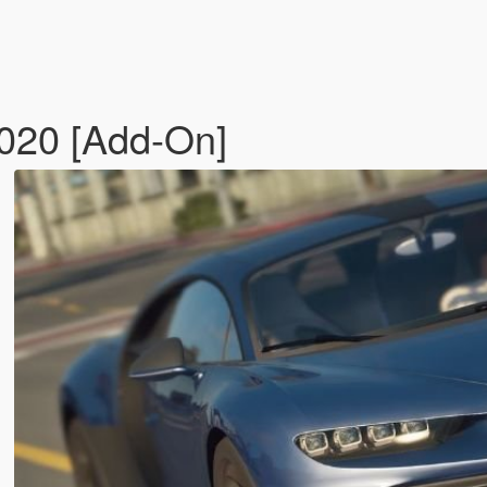
2020 [Add-On]