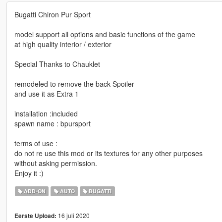
Bugatti Chiron Pur Sport
model support all options and basic functions of the game
at high quality interior / exterior
Special Thanks to Chauklet
remodeled to remove the back Spoiler
and use it as Extra 1
installation :included
spawn name : bpursport
terms of use :
do not re use this mod or its textures for any other purposes
without asking permission.
Enjoy it :)
ADD-ON
AUTO
BUGATTI
16 juli 2020
Eerste Upload: