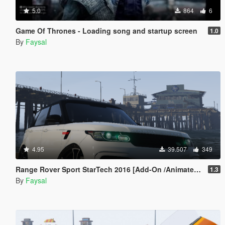
5.0
864
6
Game Of Thrones - Loading song and startup screen
1.0
By
Faysal
4.95
39.507
349
Range Rover Sport StarTech 2016 [Add-On /Animated /Templated]
1.3
By
Faysal