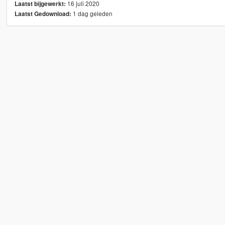
16 juli 2020
Laatst bijgewerkt:
1 dag geleden
Laatst Gedownload: