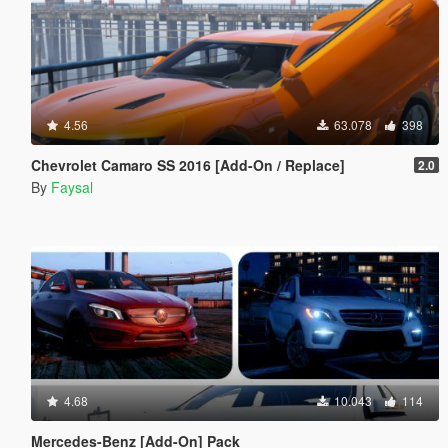
4.56
63.078
398
Chevrolet Camaro SS 2016 [Add-On / Replace]
2.0
By
Faysal
4.68
10.043
114
Mercedes-Benz [Add-On] Pack