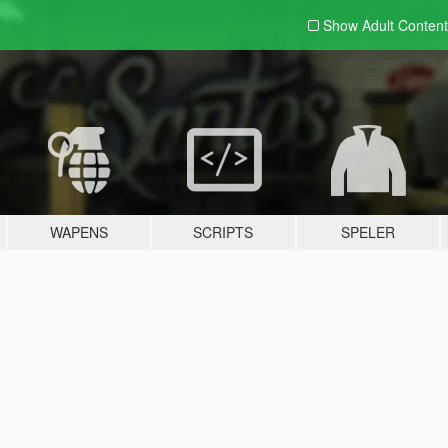
Show Adult
Content
WAPENS
SCRIPTS
SPELER