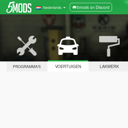
5mods on Discord
Nederlands
VOERTUIGEN
LAKWERK
PROGRAMMA'S