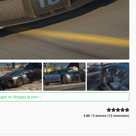
ngen en filmpjes te zien
4.88 / 5 sterren (12 stemmen)