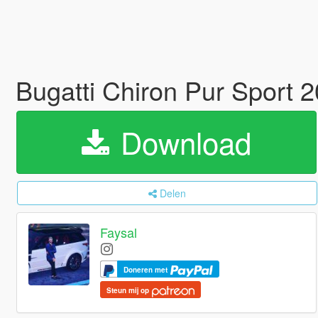
Bugatti Chiron Pur Sport 
Download
Delen
Faysal
Doneren met
Steun mij op