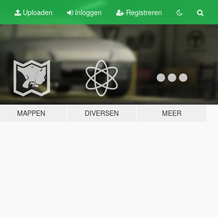
Uploaden
Inloggen
Registreren
MAPPEN
DIVERSEN
MEER