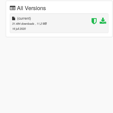
All Versions
(current)
31.484 downloads
, 11,2 MB
16 juli 2020