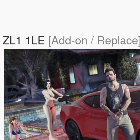
o ZL1 1LE
[Add-on / Replace