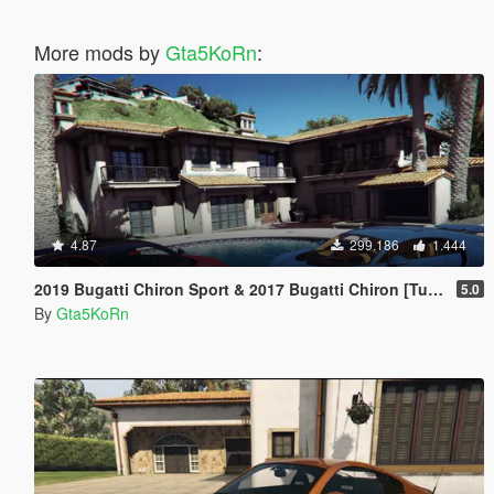
More mods by
Gta5KoRn
:
4.87
299.186
1.444
2019 Bugatti Chiron Sport & 2017 Bugatti Chiron [Tuning | Livery]
5.0
By
Gta5KoRn