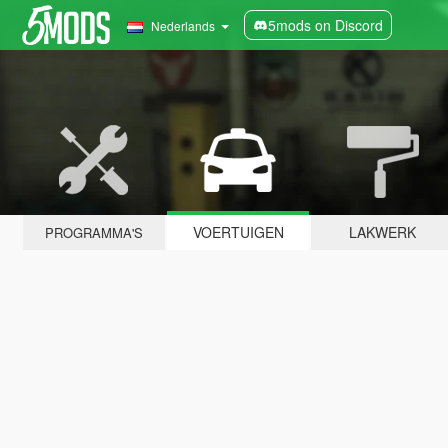
5mods on Discord
Nederlands
VOERTUIGEN
LAKWERK
PROGRAMMA'S