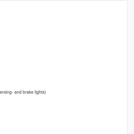
eversing- and brake lights)