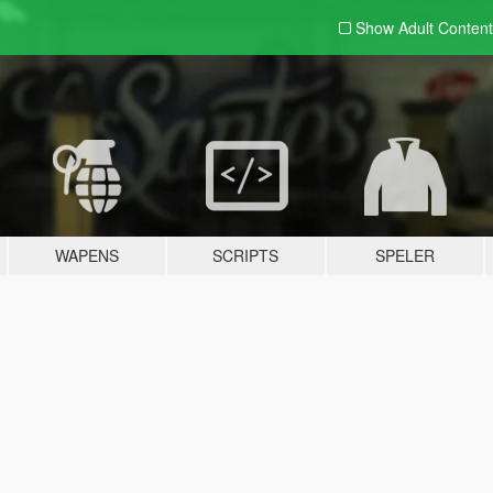
Show Adult
Content
WAPENS
SCRIPTS
SPELER