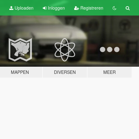
Uploaden
Inloggen
Registreren
MAPPEN
DIVERSEN
MEER