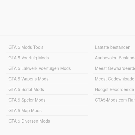
GTA 5 Mods Tools
Laatste bestanden
GTA 5 Voertuig Mods
Aanbevolen Bestand
GTA 5 Lakwerk Voertuigen Mods
Meest Gewaardeerd
GTA 5 Wapens Mods
Meest Gedownloade
GTA 5 Script Mods
Hoogst Beoordeelde
GTA 5 Speler Mods
GTA5-Mods.com Rang
GTA 5 Map Mods
GTA 5 Diversen Mods