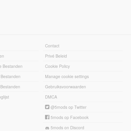
Contact
en
Privé Beleid
e Bestanden
Cookie Policy
 Bestanden
Manage cookie settings
 Bestanden
Gebruiksvoorwaarden
lijst
DMCA
@5mods op Twitter
5mods op Facebook
5mods on Discord