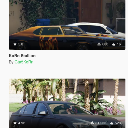
5.0
600
16
KoRn Stallion
By
Gta5KoRn
4.92
81.233
528