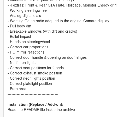
- 4 extras: Front & Rear GTA Plate, Rollcage, Monster Energy drin
- Working steeringwheel
- Analog-digital dials
- Working Game radio adapted to the original Camaro display
- Full body dirt
- Breakable windows (with dirt and cracks)
- Bullet impact
- Hands on steeringwheel
- Correct car proportions
- HQ mirror reflections
- Correct door handle & opening on door hinges
- No tint on lights
- Correct seat positions for 2 peds
- Correct exhaust smoke position
- Correct neon lights position
- Correct platelight position
- Burn area
---------------------------------------
Installation (Replace / Add-on):
Read the README file inside the archive