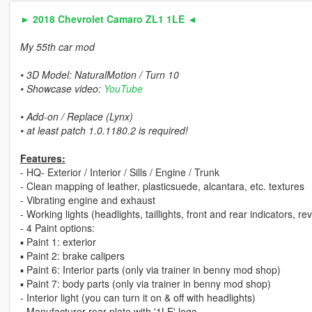
► 2018 Chevrolet Camaro ZL1 1LE ◄
My 55th car mod
• 3D Model: NaturalMotion / Turn 10
• Showcase video:
YouTube
• Add-on / Replace (Lynx)
• at least patch 1.0.1180.2 is required!
Features:
- HQ- Exterior / Interior / Sills / Engine / Trunk
- Clean mapping of leather, plasticsuede, alcantara, etc. textures
- Vibrating engine and exhaust
- Working lights (headlights, taillights, front and rear indicators, r
- 4 Paint options:
▪ Paint 1: exterior
▪ Paint 2: brake calipers
▪ Paint 6: Interior parts (only via trainer in benny mod shop)
▪ Paint 7: body parts (only via trainer in benny mod shop)
- Interior light (you can turn it on & off with headlights)
- Manufacturer rear plate with '1LE' logo