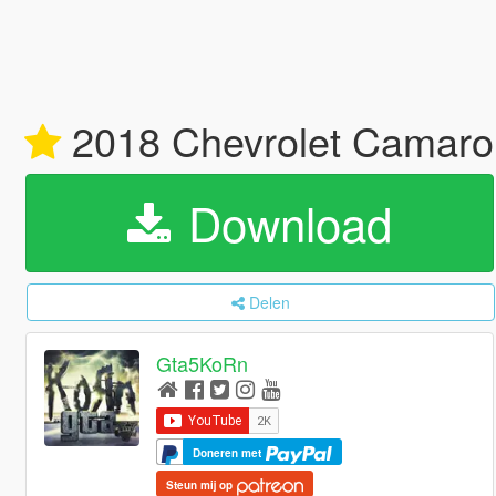
2018 Chevrolet Camar
Download
Delen
Gta5KoRn
Doneren met
Steun mij op