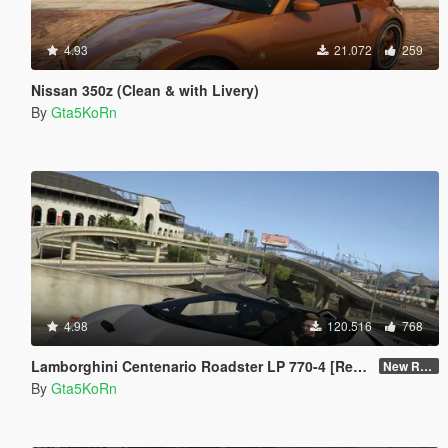
4.93
21.072
259
Nissan 350z (Clean & with Livery)
By
Gta5KoRn
4.98
120.516
768
Lamborghini Centenario Roadster LP 770-4 [Remastered]
New Re-convert
By
Gta5KoRn