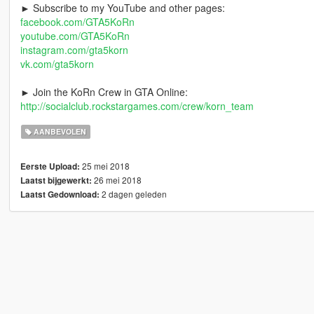
► Subscribe to my YouTube and other pages:
facebook.com/GTA5KoRn
youtube.com/GTA5KoRn
instagram.com/gta5korn
vk.com/gta5korn
► Join the KoRn Crew in GTA Online:
http://socialclub.rockstargames.com/crew/korn_team
AANBEVOLEN
25 mei 2018
Eerste Upload:
26 mei 2018
Laatst bijgewerkt:
2 dagen geleden
Laatst Gedownload: