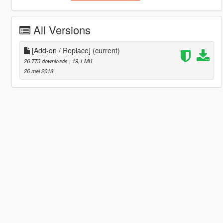
All Versions
[Add-on / Replace]
(current)
26.773 downloads
, 19,1 MB
26 mei 2018