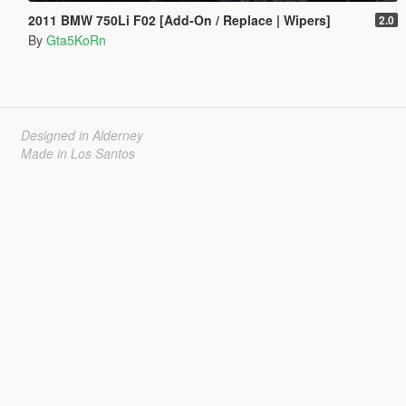
2011 BMW 750Li F02 [Add-On / Replace | Wipers]
2.0
By
Gta5KoRn
Designed in Alderney
Made in Los Santos