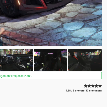
ngen en filmpjes te zien
4.88 / 5 sterren (30 stemmen)