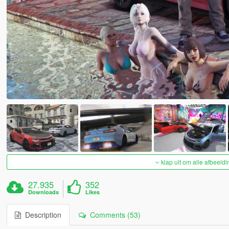
klap uit om alle afbeeldi
27.935
352
Downloads
Likes
Description
Comments (53)