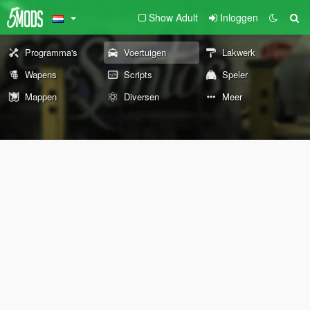
Show Adult
Inloggen
Programma's
Voertuigen
Lakwerk
Wapens
Scripts
Speler
Mappen
Diversen
Meer