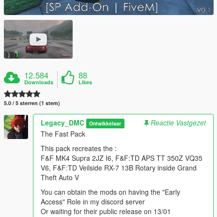
12.584
88
Downloads
Likes
5.0 / 5 sterren (1 stem)
Legacy_DMC
Reactie Vastgezet
Ontwikkelaar
The Fast Pack
This pack recreates the :
F&F MK4 Supra 2JZ I6, F&F:TD APS TT 350Z VQ35
V6, F&F:TD Veilside RX-7 13B Rotary inside Grand
Theft Auto V
You can obtain the mods on having the "Early
Access" Role in my discord server
Or waiting for their public release on 13/01