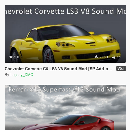
5.0
7.691
59
Chevrolet Corvette C6 LS3 V8 Sound Mod [SP Add-on | FiveM]
V0.1
By
Legacy_DMC