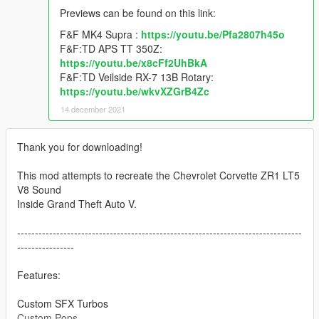
Previews can be found on this link:
F&F MK4 Supra :
https://youtu.be/Pfa2807h45o
F&F:TD APS TT 350Z:
https://youtu.be/x8cFf2UhBkA
F&F:TD Veilside RX-7 13B Rotary:
https://youtu.be/wkvXZGrB4Zc
14 december 2021
Thank you for downloading!
This mod attempts to recreate the Chevrolet Corvette ZR1 LT5
V8 Sound
Inside Grand Theft Auto V.
--------------------------------------------------------------------------------
----------------
Features:
Custom SFX Turbos
Custom Pops