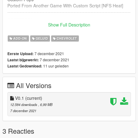
Ported From Another Game With Custom Script [NFS Heat]
--------------------------------------------------------------------------------
----------------
Show Full Description
Credits:
Legacy_DMC [Author]
ADD-ON
GELUID
CHEVROLET
Aquaphobic [Guidance on custom SFX]
Azerrty [Guidance on SP Mod Creation]
7 december 2021
Eerste Upload:
Monky, w/, RooST4R, dexyfex [REL Documentation]
7 december 2021
Laatst bijgewerkt:
Crankcase Audio - [REV Authoring Tool]
11 uur geleden
Laatst Gedownload:
--------------------------------------------------------------------------------
----------------
All Versions
Extras:
Instructions on How to Install Can be found inside the
download.
V0.1
(current)
12.584 downloads
, 6,99 MB
Have a suggestion?, Want a comission? Feel free to join my
7 december 2021
Discord Server using the link
Or the button that can be found on my profile.
3 Reacties
Link:
Legacy_DMC Warehouse