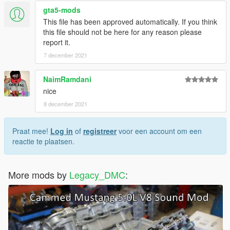
gta5-mods
Just ping @Legacy_DMC
This file has been approved automatically. If you think
this file should not be here for any reason please
Enjoyed my work? Consider supporting me on patreon for early
report it.
access into my mods!
7 december 2021
When recording a video about this mod, please link directly to
this page.
NaimRamdani
nice
This mod is free, if you paid for it you have been scammed.
8 december 2021
Praat mee!
Log in
of
registreer
voor een account om een
reactie te plaatsen.
More mods by
Legacy_DMC
: