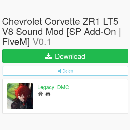
Chevrolet Corvette ZR1 LT5
V8 Sound Mod [SP Add-On |
FiveM]
V0.1
Download
Delen
Legacy_DMC