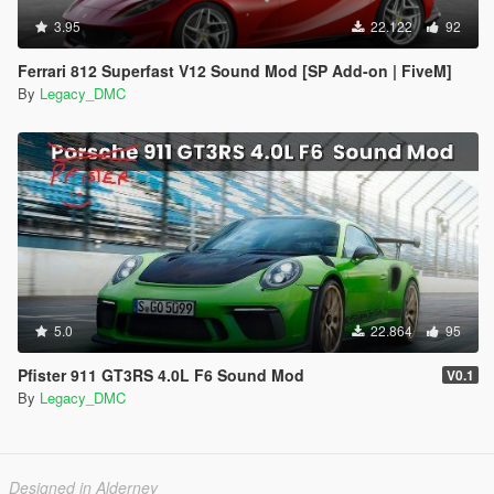
3.95
22.122
92
Ferrari 812 Superfast V12 Sound Mod [SP Add-on | FiveM]
By
Legacy_DMC
5.0
22.864
95
Pfister 911 GT3RS 4.0L F6 Sound Mod
V0.1
By
Legacy_DMC
Designed in Alderney