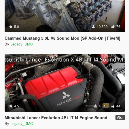
5.0
10.899
76
Cammed Mustang 5.0L V8 Sound Mod [SP Add-On | FiveM]
By
Legacy_DMC
4.5
4.818
44
Mitsubishi Lancer Evolution 4B11T I4 Engine Sound Mod [SP Add-On | FiveM]
V0.1
By
Legacy_DMC