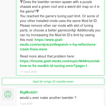
🔻Does the lowrider version spawn with a purple
✔️GTA V License plate
chassis and a green roof and a wierd dirt map on it in
✔️Outside and Inside Neon
the game?🔻
✔️HQ Realistic Mirrors
You reached the game's tuning part limit. Or some of
✔️Extra Lights
your other installed mods uses the same Mod kit ID.
✔️Dirt Map
Please remove other car mods with alot of tuning
✔️Normal Maps
parts, or choose a better gameconfig! Additionally you
✔️Lowrider version
can try increaseing the Mod kit ID's limit by useing
✔️Realistic hydraulic handling mod
this mod:
https://www.gta5-
✔️Animated fuzzy Dizzy Cube for the lowrider version
mods.com/scripts/zolikapatch-v-hq-reflections-
✔️Animated engine
crash-fixes-more
✔️Lowrider Interior tuning parts based on real lowriders.
Read more about that problem here:
✔️Original 409 3D Engine
https://forums.gta5-mods.com/topic/9648/tutorial-
✔️Real tuning parts
how-to-fix-modkit-id-tuning-error?page=1
✔️Realistic oldshool exhaust smoke
✔️Realistic windshield cracking
17 maart 2022
✔️Realistic hydraulic handling with realistic real lowirder wheels
bouncing back
Geef de vorige 20 reacties weer
✔️Realistic 3D headlights
✔️36 real daytons wheel pack
BigModz01
✔️LED light bars for some interior tuning
would u ever make another lowrider ?
✔️Custom tuning parts names with translation for german V
5 juni 2023
players