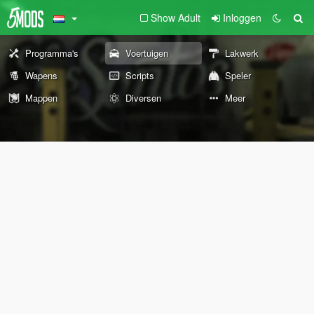
Show Adult
Inloggen
Programma's
Voertuigen
Lakwerk
Wapens
Scripts
Speler
Mappen
Diversen
Meer