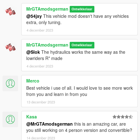
⚠️⚠️⚠️⚠️⚠️⚠️⚠️⚠️⚠️
--------------------------------------------------------------------------------
MrGTAmodsgerman
Ontwikkelaar
-----------------------
@54jxy
This vehicle mod doesn't have any vehicles
If you see "NULL" as tuning parts names in Benny's,
extra, only tuning.
ignore it! They are still there. Also rotate the camera in
4 december 2023
Bennys
⚠️
MrGTAmodsgerman
Ontwikkelaar
Requirements:
@Slok
The hydraulics works the same way as the
ℹ️
You need Menyoo or Simple Trainer to get acess of all
lowriders R* made
tuning parts.
4 december 2023
For the lowest suspension tuning you will need to use Menyoo!
Otherwise it would crash with Simple Trainer
Merco
Benny's Motorworks mod by Guadmaz will not work
Best vehicle i use of all. I would love to see more work
correctly anymore with the lowrider version!
from you and learn in from you
For that, just use
I'm Not Mental rewrited version
!
13 december 2023
➖OpenIV + his ASI loader and mods folder
➖Custom gameconfig: for ex.
https://www.gta5-
Kasa
mods.com/misc/gta-5
@MrGTAmodsgerman
this is an amazing car, are
gameconfig-300-cars
you still working on 4 person version and convertible?
➖Menyoo or Simple Trainer mod menu or Benny's Motorworks
14 december 2023
script rewrite by I'm Not Mental