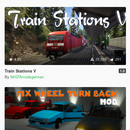
4.95
25.039
291
Train Stations V
1.0
By
MrGTAmodsgerman