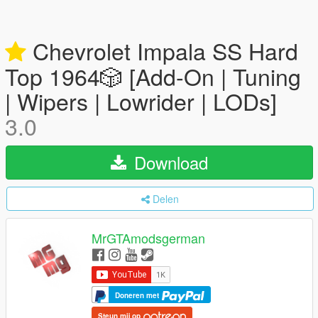
Chevrolet Impala SS Hard
Top 1️9️6️4️🎲 [Add-On | Tuning
| Wipers | Lowrider | LODs]
3.0
Download
Delen
MrGTAmodsgerman
Doneren met
Steun mij op