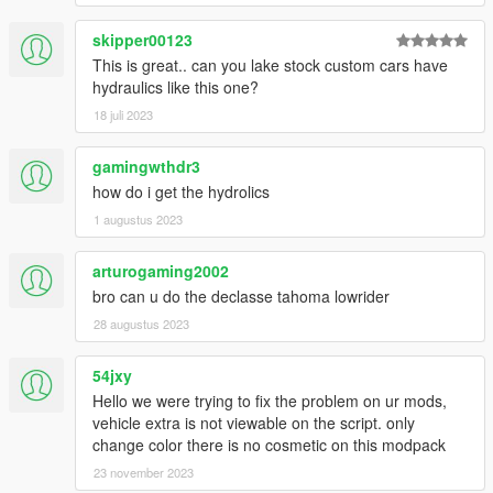
✔️Full LODs on both versions (stock/lowrider) but not on tuning
parts except the wheel pack
skipper00123
✔️EmissiveMultiplier effect downgrade fix included
This is great.. can you lake stock custom cars have
✔️Realistic custom suspension tuning
hydraulics like this one?
✔️YMT generated hashes for the model
18 juli 2023
🔺➖➖➖➖➖➖➖➖➖➖➖➖➖➖➖➖➖➖➖➖➖➖➖➖➖➖➖➖➖➖➖➖➖🔺
gamingwthdr3
FOR RUSSIAN PEOPLE WHO CAN'T ACCESS MEDIAFIRE:
DOWNLOAD HERE
how do i get the hydrolics
1 augustus 2023
Pictures included
⚠️
IF YOU LIKE TO CREATE A TUNING PART PACKAGE,
arturogaming2002
Contact ME!
bro can u do the declasse tahoma lowrider
__________________________________________________
____________
28 augustus 2023
⚠️⚠️⚠️⚠️⚠️⚠️⚠️⚠️⚠️⚠️⚠️⚠️⚠️⚠️⚠️⚠️⚠️⚠️⚠️⚠️⚠️⚠️⚠️⚠️⚠️⚠️⚠️⚠️⚠️⚠️
⚠️⚠️⚠️⚠️⚠️⚠️⚠️⚠️⚠️
54jxy
DO NOT REUPLOAD MY README IN OTHER MODS AS
Hello we were trying to fix the problem on ur mods,
YOUR OWN AND DO NOT EDIT&REUPLOAD THIS MOD
vehicle extra is not viewable on the script. only
WITHOUT CREDIT ME OR MY PERMISSION‼️
change color there is no cosmetic on this modpack
For Liverys, credit me and give a link to this mod!
23 november 2023
⚠️⚠️⚠️⚠️⚠️⚠️⚠️⚠️⚠️⚠️⚠️⚠️⚠️⚠️⚠️⚠️⚠️⚠️⚠️⚠️⚠️⚠️⚠️⚠️⚠️⚠️⚠️⚠️⚠️⚠️