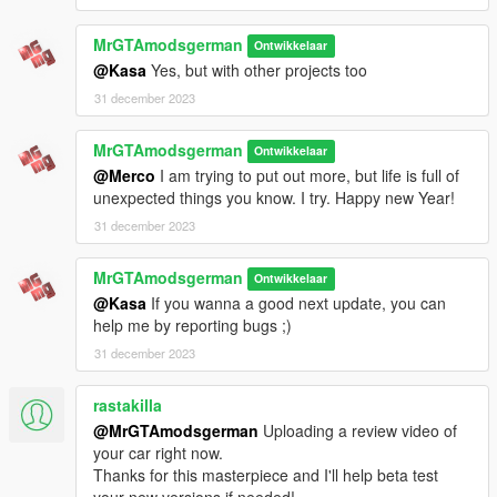
➖MPLOWRIDER DLC
➖MP BIKER DLC
MrGTAmodsgerman
Ontwikkelaar
➖EmissiveMultiplier downgrade temporary fix from the
@Kasa
Yes, but with other projects too
download
31 december 2023
➖DLC patchday12ng
➖Google and Youtube (For noobs only)
MrGTAmodsgerman
➖A brain
Ontwikkelaar
@Merco
I am trying to put out more, but life is full of
⚠️
REMOVE THE OLD REPLACE VERSION BEFORE YOU
unexpected things you know. I try. Happy new Year!
INSTALL! It could conflict with the addon because same
31 december 2023
tuning part names and much more
⚠️
To do that, just delete the old mplowrider folder from your
MrGTAmodsgerman
Ontwikkelaar
mods folder!
@Kasa
If you wanna a good next update, you can
help me by reporting bugs ;)
How to Install❓
1.Download and Install/open OpenIV.
31 december 2023
2.Create a 📂 inside your GTA 5 Directory with the name
"mods"
rastakilla
3.Copy the impalass addon folder from the "To Copy in your
@MrGTAmodsgerman
Uploading a review video of
GTA Folder" folder to your GTA V\mods\update\x64\dlcpacks 📂
your car right now.
4.Add the dlc to your dlclist.xml
Thanks for this masterpiece and I'll help beta test
5.Install the EmissiveMultiplier downgrade fix from the "[MUST
your new versions if needed!