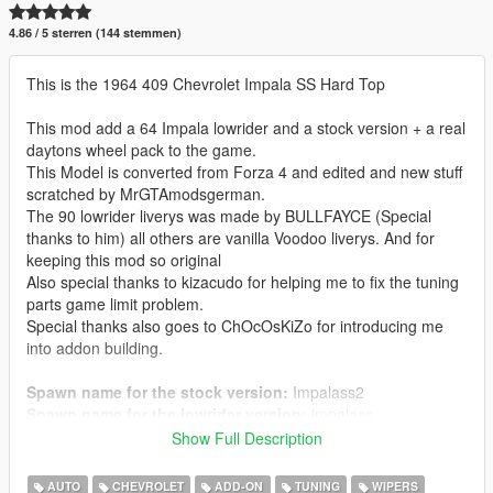
4.86 / 5 sterren (144 stemmen)
This is the 1964 409 Chevrolet Impala SS Hard Top
This mod add a 64 Impala lowrider and a stock version + a real
daytons wheel pack to the game.
This Model is converted from Forza 4 and edited and new stuff
scratched by MrGTAmodsgerman.
The 90 lowrider liverys was made by BULLFAYCE (Special
thanks to him) all others are vanilla Voodoo liverys. And for
keeping this mod so original
Also special thanks to kizacudo for helping me to fix the tuning
parts game limit problem.
Special thanks also goes to ChOcOsKiZo for introducing me
into addon building.
Spawn name for the stock version:
Impalass2
Spawn name for the lowrider version:
impalass
Show Full Description
🔻➖➖➖➖➖➖➖➖➖➖➖➖➖➖➖
FEATURES:
➖➖➖➖➖➖➖➖➖➖➖➖➖
➖➖🔻
AUTO
CHEVROLET
ADD-ON
TUNING
WIPERS