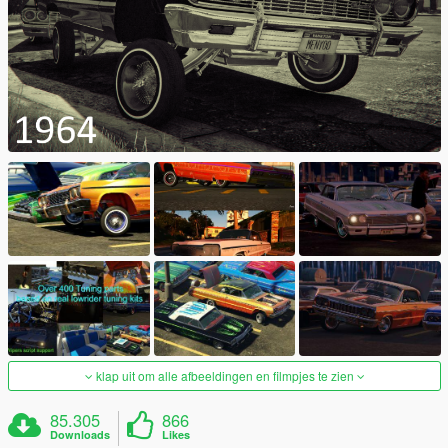
klap uit om alle afbeeldingen en filmpjes te zien
85.305
866
Downloads
Likes