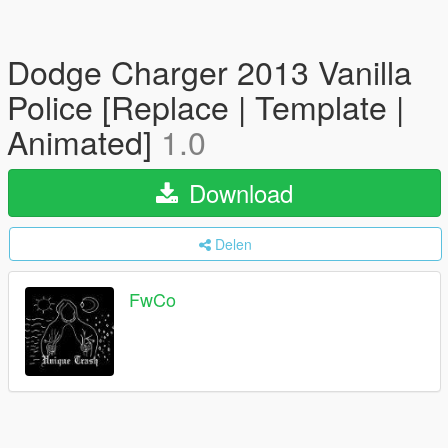
Dodge Charger 2013 Vanilla
Police [Replace | Template |
Animated]
1.0
Download
Delen
FwCo