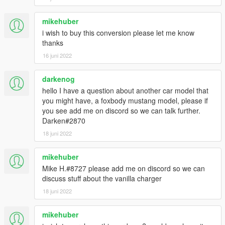
mikehuber
i wish to buy this conversion please let me know
thanks
16 juni 2022
darkenog
hello I have a question about another car model that
you might have, a foxbody mustang model, please if
you see add me on discord so we can talk further.
Darken#2870
18 juni 2022
mikehuber
Mike H.#8727 please add me on discord so we can
discuss stuff about the vanilla charger
18 juni 2022
mikehuber