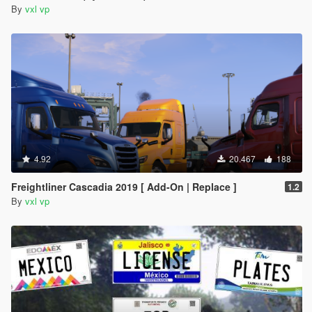
By
vxl vp
4.92
20.467
188
Freightliner Cascadia 2019 [ Add-On | Replace ]
1.2
By
vxl vp