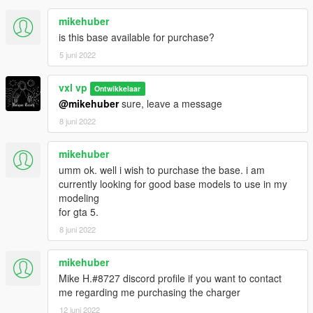
mikehuber
is this base available for purchase?
5 juni 2022
vxl vp
Ontwikkelaar
@mikehuber
sure, leave a message
8 juni 2022
mikehuber
umm ok. well i wish to purchase the base. i am
currently looking for good base models to use in my
modeling
for gta 5.
8 juni 2022
mikehuber
Mike H.#8727 discord profile if you want to contact
me regarding me purchasing the charger
12 juni 2022