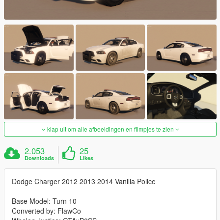
klap uit om alle afbeeldingen en filmpjes te zien
2.053
25
Downloads
Likes
Dodge Charger 2012 2013 2014 Vanilla Police
Base Model: Turn 10
Converted by: FlawCo