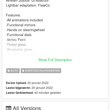
Whelen Justice: GTAxB0SS
Lightbar adaptation: FlawCo
Features:
-All animations included
-Functional mirrors
-Hands on steeringwheel
-Functional dials
-Vertex Paint
-Tinted glass
-Breakable glass
-Rambar functional
-Template
Show Full Description
-Paint 1: Body
-Functional lights
AUTO
VOERTUIG HULPDIENSTEN
-Animated engine
-Animated exhaust
20 januari 2022
Eerste Upload:
-Dirt map
20 januari 2022
Laatst bijgewerkt:
-Custom colisions
42 minuten geleden
Laatst Gedownload:
-Functional Lightbar
-The center caps are extras (I wanted to do it like this to give it
realism)
All Versions