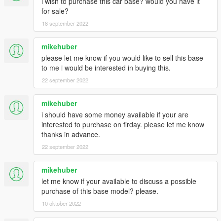
i wish to purchase this car base? would you have it
for sale?
18 september 2022
mikehuber
please let me know if you would like to sell this base
to me i would be interested in buying this.
22 september 2022
mikehuber
i should have some money available if your are
interested to purchase on firday. please let me know
thanks in advance.
22 september 2022
mikehuber
let me know if your available to discuss a possible
purchase of this base model? please.
10 oktober 2022