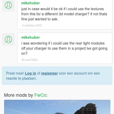
mikehuber
just in case would it be ok if i could use the textures
from this for a different 3d model charger? if not thats
fine just wanted to ask.
10 oktober 2022
mikehuber
i was wondering if i could use the rear light modules
off your charger to use them in a project ive got going
on?
26 april 2023
Praat mee!
Log in
of
registreer
voor een account om een
reactie te plaatsen.
More mods by
FwCo
: