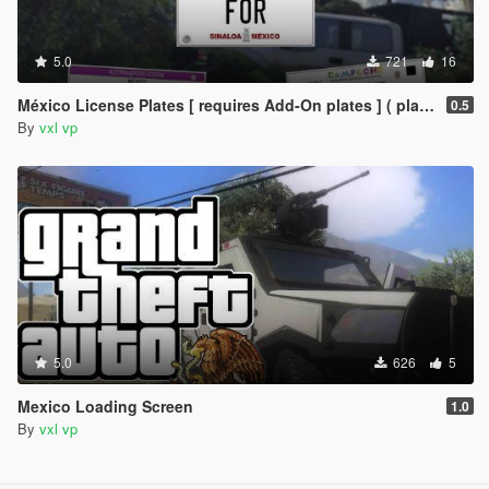
5.0
721
16
México License Plates [ requires Add-On plates ] ( placas de mexico )
0.5
By
vxl vp
5.0
626
5
Mexico Loading Screen
1.0
By
vxl vp