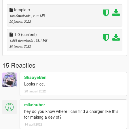
Known bugs *
* The pattern of the lightbar is lazy, it is the vanilla, for
template
practicality for the player I decided to leave it like that.
185 downloads
, 2,07 MB
* It does not have LODS (for the next version I will include
20 januari 2022
them)
1.0
(current)
Notes:
1.866 downloads
, 38,1 MB
I decided not to include more police accessories to keep the
20 januari 2022
game flowing.
Like the partition and the protectors on the rear windows are
textures, to save polygon
15 Reacties
ShaoyeBen
Looks nice.
20 januari 2022
mikehuber
hey do you know where i can find a charger like this
for making a dev of?
14 april 2022