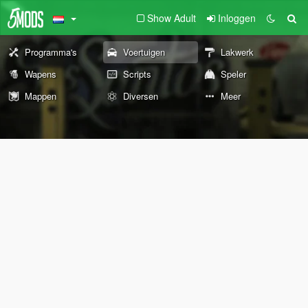
Show Adult
Inloggen
Programma's
Voertuigen
Lakwerk
Wapens
Scripts
Speler
Mappen
Diversen
Meer