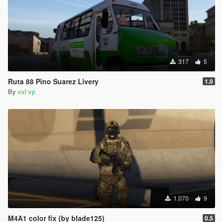
317
5
Ruta 88 Pino Suarez Livery
1.0
By
vxl vp
1.070
9
M4A1 color fix (by blade125)
0.5