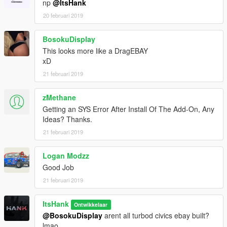
np
@ItsHank
20 februari 2019
BosokuDisplay
This looks more like a DragEBAY
xD
21 februari 2019
zMethane
Getting an SYS Error After Install Of The Add-On, Any
Ideas? Thanks.
21 februari 2019
Logan Modzz
Good Job
21 februari 2019
ItsHank
Ontwikkelaar
@BosokuDisplay
arent all turbod civics ebay built?
lmao