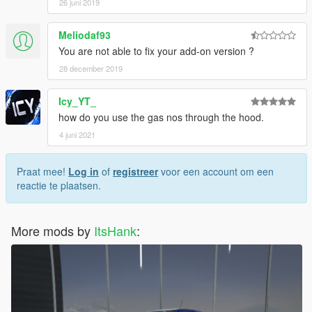
26 juni 2019
Meliodaf93
You are not able to fix your add-on version ?
28 december 2019
Icy_YT_
how do you use the gas nos through the hood.
4 juni 2021
Praat mee!
Log in
of
registreer
voor een account om een
reactie te plaatsen.
More mods by
ItsHank
: