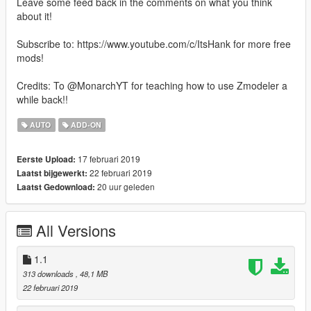
Leave some feed back in the comments on what you think
about it!
Subscribe to: https://www.youtube.com/c/ItsHank for more free
mods!
Credits: To @MonarchYT for teaching how to use Zmodeler a
while back!!
AUTO
ADD-ON
17 februari 2019
Eerste Upload:
22 februari 2019
Laatst bijgewerkt:
20 uur geleden
Laatst Gedownload:
All Versions
1.1
313 downloads
, 48,1 MB
22 februari 2019