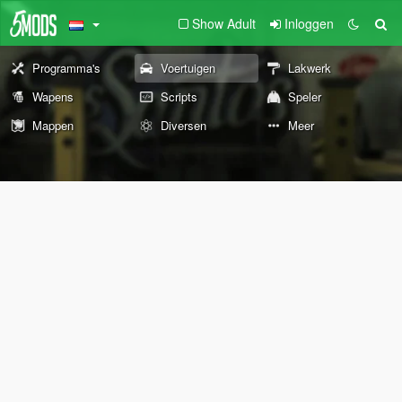
Show Adult
Inloggen
Programma's
Voertuigen
Lakwerk
Wapens
Scripts
Speler
Mappen
Diversen
Meer