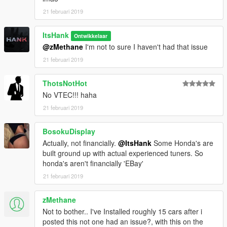
21 februari 2019
ItsHank
Ontwikkelaar
@zMethane
I'm not to sure I haven't had that issue
21 februari 2019
ThotsNotHot
No VTEC!!! haha
21 februari 2019
BosokuDisplay
Actually, not financially.
@ItsHank
Some Honda's are
built ground up with actual experienced tuners. So
honda's aren't financially 'EBay'
21 februari 2019
zMethane
Not to bother.. I've Installed roughly 15 cars after i
posted this not one had an issue?, with this on the