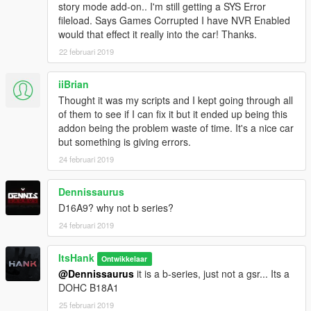
story mode add-on.. I'm still getting a SYS Error
fileload. Says Games Corrupted I have NVR Enabled
would that effect it really into the car! Thanks.
22 februari 2019
iiBrian
Thought it was my scripts and I kept going through all
of them to see if I can fix it but it ended up being this
addon being the problem waste of time. It's a nice car
but something is giving errors.
24 februari 2019
Dennissaurus
D16A9? why not b series?
24 februari 2019
ItsHank
Ontwikkelaar
@Dennissaurus
it is a b-series, just not a gsr... Its a
DOHC B18A1
25 februari 2019