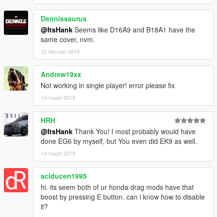
Dennissaurus
@ItsHank
Seems like D16A9 and B18A1 have the
same cover, nvm.
25 februari 2019
Andrew19xx
Not working in single player! error please fix
14 maart 2019
HRH
@ItsHank
Thank You! I most probably would have
done EG6 by myself, but You even did EK9 as well.
14 maart 2019
aciducen1995
hi. its seem both of ur honda drag mods have that
boost by pressing E button. can i know how to disable
it?