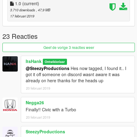
1.0
(current)
3.710 downloads
, 47,9 MB
17 februari 2019
23 Reacties
Geef de vorige 3 reacties weer
ItsHank
Ontwikkelaar
@SteezyProductions
Hes now tagged, I found it.. I
got it off someone on discord wasnt aware it was
already on here thanks for the heads up
20 februari 2019
Negga26
Finally!! Civic with a Turbo
20 februari 2019
SteezyProductions