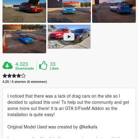
4.023
33
Downloads
Likes
4.25 / 5 sterren (6 stemmen)
I noticed that there was a lack of drag cars on the site so I
decided to upload this one! To help out the community and get
some more out there! It is an GTA 5/FiveM Addon so the
installation is quite easy!
Original Model Used was created by @kelkafa