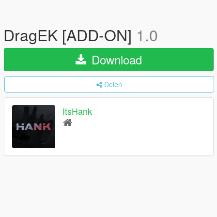
DragEK [ADD-ON]
1.0
Download
Delen
ItsHank