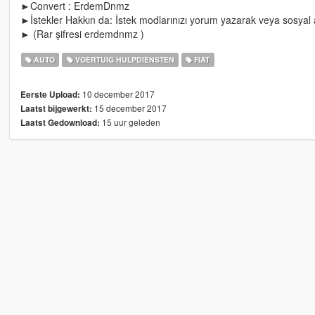
►Convert : ErdemDnmz
►İstekler Hakkın da: İstek modlarınızı yorum yazarak veya sosyal ağ
► (Rar şifresi erdemdnmz )
AUTO
VOERTUIG HULPDIENSTEN
FIAT
10 december 2017
Eerste Upload:
15 december 2017
Laatst bijgewerkt:
15 uur geleden
Laatst Gedownload: