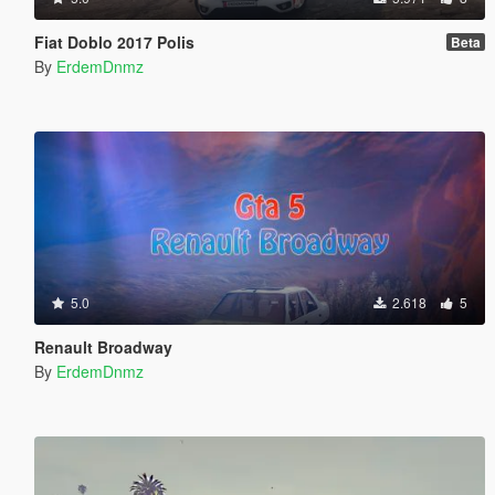
Fiat Doblo 2017 Polis
Beta
By
ErdemDnmz
5.0
2.618
5
Renault Broadway
By
ErdemDnmz