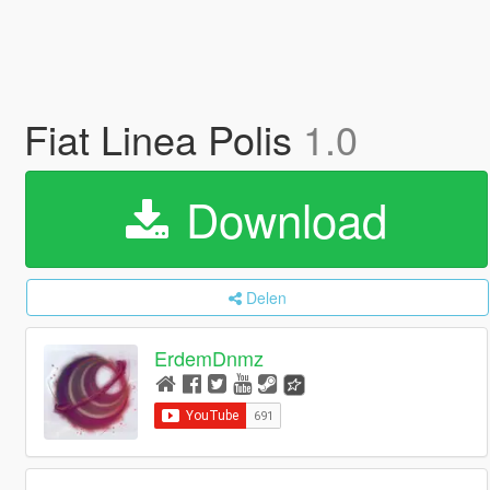
Fiat Linea Polis
1.0
Download
Delen
ErdemDnmz