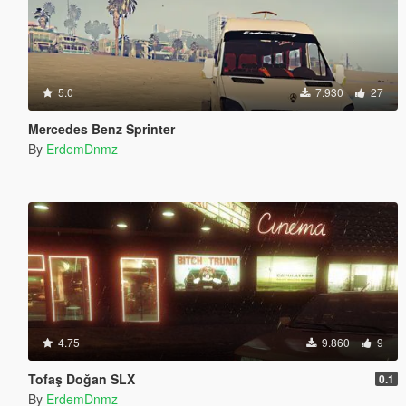
5.0
7.930
27
Mercedes Benz Sprinter
By
ErdemDnmz
4.75
9.860
9
Tofaş Doğan SLX
0.1
By
ErdemDnmz