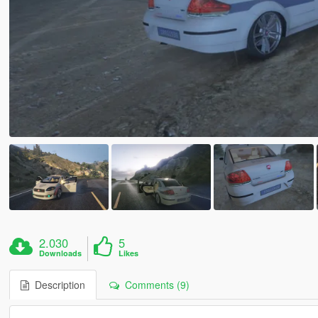
2.030
5
Downloads
Likes
Description
Comments (9)