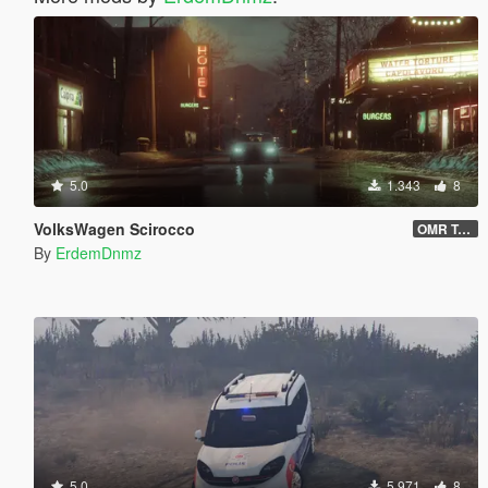
5.0
1.343
8
VolksWagen Scirocco
OMR Tuning
By
ErdemDnmz
5.0
5.971
8