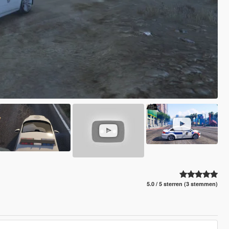
5.0 / 5 sterren (3 stemmen)