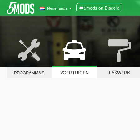
5mods on Discord
Nederlands
VOERTUIGEN
LAKWERK
PROGRAMMA'S