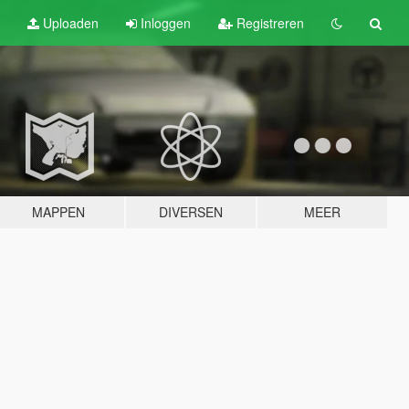
Uploaden
Inloggen
Registreren
MAPPEN
DIVERSEN
MEER