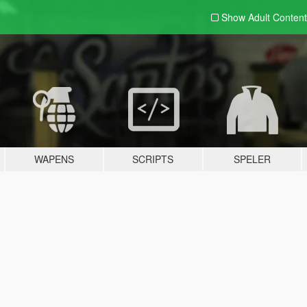
Show Adult
Content
WAPENS
SCRIPTS
SPELER