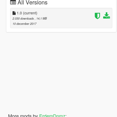
All Versions
1.0
(current)
2.030 downloads
, 14,1 MB
10 december 2017
More mods by
ErdemDnmz
: