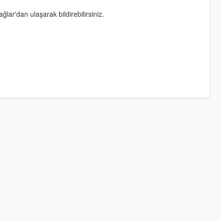
lar'dan ulaşarak bildirebilirsiniz.