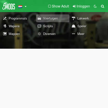
Show Adult
Inloggen
Programma's
Voertuigen
Lakwerk
Wapens
Scripts
Speler
Mappen
Diversen
Meer