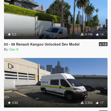
5.0
4.146
18
03 - 08 Renault Kangoo Unlocked Dev Model
v 1.0
By
Cian K
4.92
3.352
17