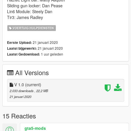
Sliding gun locker: Dan Pease
Lin6 Module: Steely Dan
Tir3: James Radley
VOERTUIG HULPDIENSTEN
21 januari 2020
Eerste Upload:
21 januari 2020
Laatst bijgewerkt:
1 uur geleden
Laatst Gedownload:
All Versions
V 1.0
(current)
2.033 downloads
, 22,2 MB
21 januari 2020
15 Reacties
gta5-mods