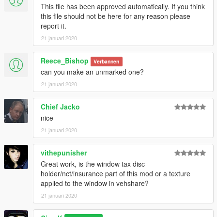
This file has been approved automatically. If you think
this file should not be here for any reason please
report it.
21 januari 2020
Reece_Bishop
Verbannen
can you make an unmarked one?
21 januari 2020
Chief Jacko
nice
21 januari 2020
vithepunisher
Great work, is the window tax disc
holder/nct/insurance part of this mod or a texture
applied to the window in vehshare?
21 januari 2020