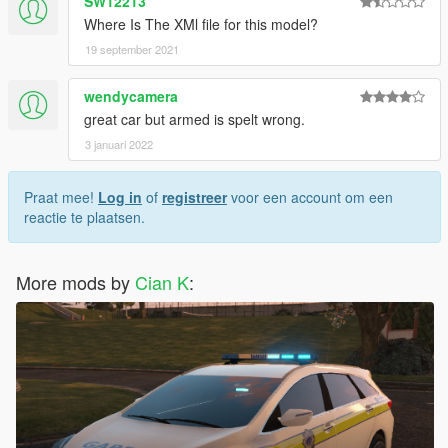
SW12213
Where Is The XMl file for this model?
19 september 2021
wendycamera
great car but armed is spelt wrong.
3 januari 2022
Praat mee!
Log in
of
registreer
voor een account om een
reactie te plaatsen.
More mods by
Cian K
: