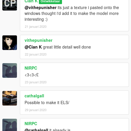
Cian K
Ontwikkelaar
@vithepunisher
its just a texture i pasted onto the
windows thought i'd add it to make the model more
interesting :)
21 januari 2020
vithepunisher
@Cian K
great little detail well done
22 januari 2020
NIRPC
<3<3<£
23 januari 2020
cathalgall
Possible to make it ELS/
29 januari 2020
NIRPC
@cathalgall
it already is