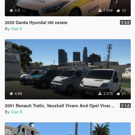
5.0
1.956
12
2020 Garda Hyundai i40 estate
V 2.0
By
Cian K
4.88
3.375
21
2001 Renault Trafic, Vauxhall Vivaro And Opel Vivaro Civilian Pack
V 1.0
By
Cian K