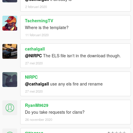
2 februari 2020
TscherningTV
Where is the template?
11 februari 2020
cathalgall
@NIRPC
The ELS file isn't in the download though.
27 mei 2020
NIRPC
@cathalgall
use any els fire and rename
27 mei 2020
RyanM9629
Do you take requests for clans?
26 november 2020