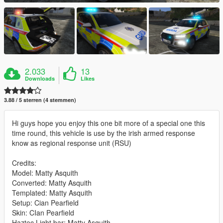
2.033
13
Downloads
Likes
3.88 / 5 sterren (4 stemmen)
Hi guys hope you enjoy this one bit more of a special one this
time round, this vehicle is use by the irish armed response
know as regional response unit (RSU)
Credits:
Model: Matty Asquith
Converted: Matty Asquith
Templated: Matty Asquith
Setup: Cian Pearfield
Skin: CIan Pearfield
Haztec Light bar: Matty Asquith