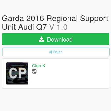
Garda 2016 Regional Support
Unit Audi Q7
V 1.0
Download
Delen
Cian K