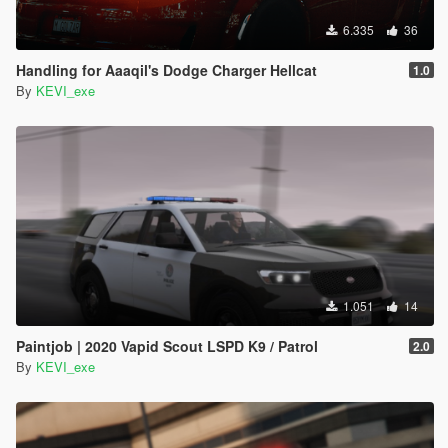
6.335
36
Handling for Aaaqil's Dodge Charger Hellcat
1.0
By
KEVI_exe
1.051
14
Paintjob | 2020 Vapid Scout LSPD K9 / Patrol
2.0
By
KEVI_exe