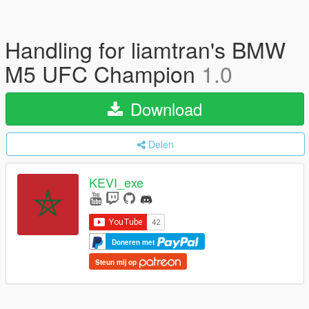
Handling for liamtran's BMW
M5 UFC Champion
1.0
Download
Delen
KEVI_exe
Doneren met
Steun mij op