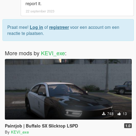
report it.
22 september 2023
Praat mee!
Log in
of
registreer
voor een account om een
reactie te plaatsen.
More mods by
KEVI_exe
:
748
13
Paintjob | Buffalo SX Slicktop LSPD
1.0
By
KEVI_exe