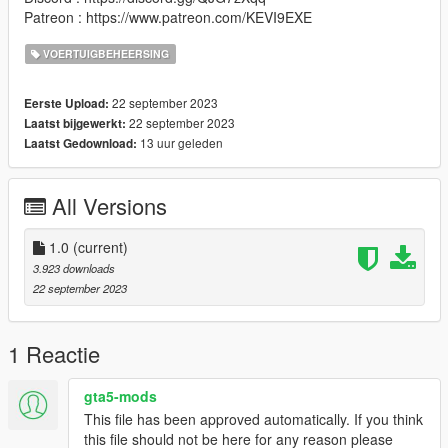
Patreon : https://www.patreon.com/KEVI9EXE
VOERTUIGBEHEERSING
22 september 2023
Eerste Upload:
22 september 2023
Laatst bijgewerkt:
13 uur geleden
Laatst Gedownload:
All Versions
1.0
(current)
3.923 downloads
22 september 2023
1 Reactie
gta5-mods
This file has been approved automatically. If you think
this file should not be here for any reason please