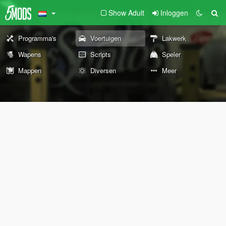
Show Adult
Inloggen
Programma's
Voertuigen
Lakwerk
Wapens
Scripts
Speler
Mappen
Diversen
Meer