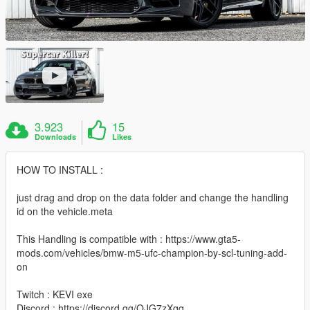
3.923
15
Downloads
Likes
HOW TO INSTALL :
just drag and drop on the data folder and change the handling
id on the vehicle.meta
This Handling is compatible with : https://www.gta5-
mods.com/vehicles/bmw-m5-ufc-champion-by-scl-tuning-add-
on
Twitch : KEVI exe
Discord : https://discord.gg/QJG7zXqq