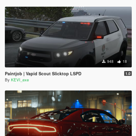
948
18
Paintjob | Vapid Scout Slicktop LSPD
1.0
By
KEVI_exe