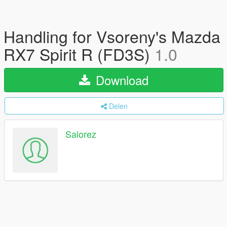
Handling for Vsoreny's Mazda
RX7 Spirit R (FD3S)
1.0
Download
Delen
Salorez