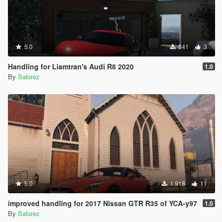
5.0
841
3
Handling for Liamtran's Audi R8 2020
1.0
By
Salorez
5.0
1.918
11
improved handling for 2017 Nissan GTR R35 of YCA-y97
1.0
By
Salorez