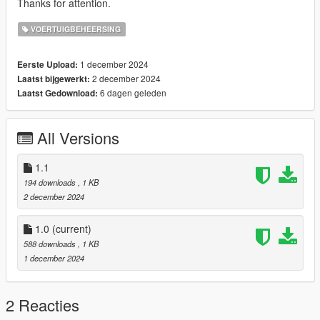
Thanks for attention.
VOERTUIGBEHEERSING
1 december 2024
Eerste Upload:
2 december 2024
Laatst bijgewerkt:
6 dagen geleden
Laatst Gedownload:
All Versions
1.1
194 downloads
, 1 KB
2 december 2024
1.0
(current)
588 downloads
, 1 KB
1 december 2024
2 Reacties