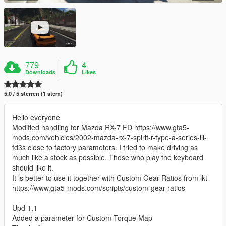
779
4
Downloads
Likes
5.0 / 5 sterren (1 stem)
Hello everyone
Modified handling for Mazda RX-7 FD https://www.gta5-
mods.com/vehicles/2002-mazda-rx-7-spirit-r-type-a-series-iii-
fd3s close to factory parameters. I tried to make driving as
much like a stock as possible. Those who play the keyboard
should like it.
It is better to use it together with Custom Gear Ratios from ikt
https://www.gta5-mods.com/scripts/custom-gear-ratios
Upd 1.1
Added a parameter for Custom Torque Map