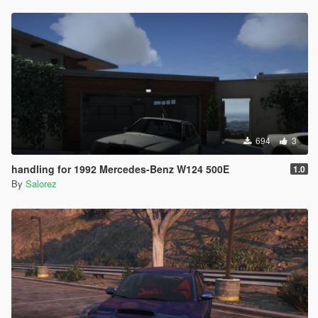
694
3
handling for 1992 Mercedes-Benz W124 500E
1.0
By
Salorez