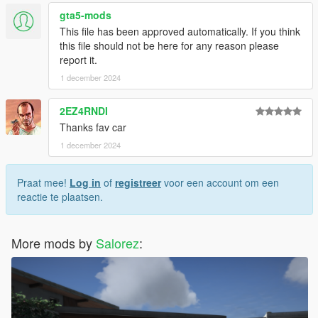
gta5-mods
This file has been approved automatically. If you think
this file should not be here for any reason please
report it.
1 december 2024
2EZ4RNDI
Thanks fav car
1 december 2024
Praat mee!
Log in
of
registreer
voor een account om een
reactie te plaatsen.
More mods by
Salorez
: