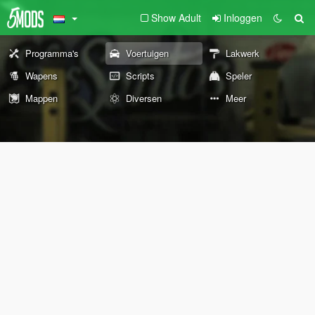
Show Adult
Inloggen
Programma's
Voertuigen
Lakwerk
Wapens
Scripts
Speler
Mappen
Diversen
Meer