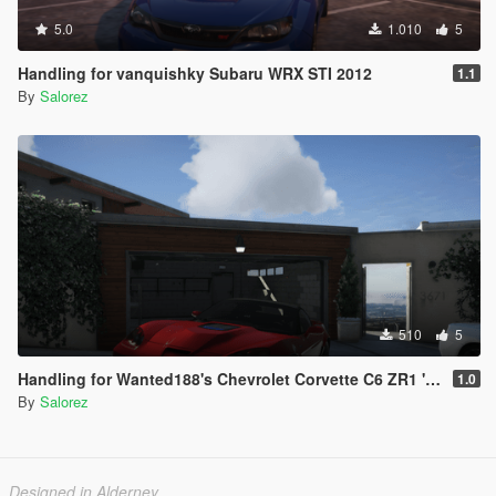
5.0
1.010
5
Handling for vanquishky Subaru WRX STI 2012
1.1
By
Salorez
510
5
Handling for Wanted188's Chevrolet Corvette C6 ZR1 '09
1.0
By
Salorez
Designed in Alderney