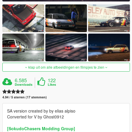
klap uit om alle afbeeldingen en filmpjes te zien
6.585
122
Downloads
Likes
4.94 / 5 sterren (17 stemmen)
SA version created by by elias alpiso
Converted for V by Ghost0912
[SokudoChasers Modding Group]