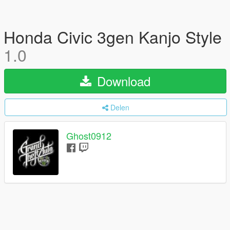
Honda Civic 3gen Kanjo Style
1.0
Download
Delen
Ghost0912