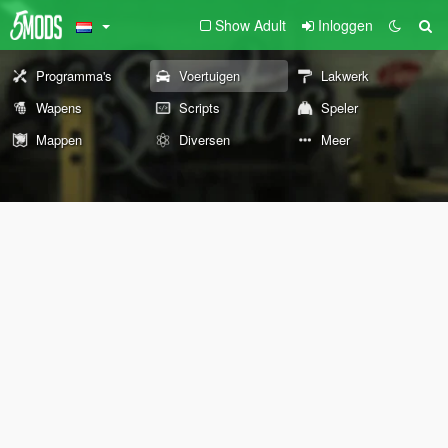
Show Adult
Inloggen
Programma's
Voertuigen
Lakwerk
Wapens
Scripts
Speler
Mappen
Diversen
Meer