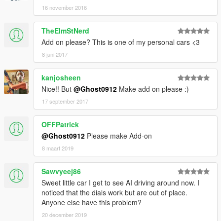
16 november 2016
TheElmStNerd
Add on please? This is one of my personal cars <3
8 juni 2017
kanjosheen
Nice!! But
@Ghost0912
Make add on please :)
17 september 2017
OFFPatrick
@Ghost0912
Please make Add-on
8 maart 2019
Sawvyeej86
Sweet little car I get to see AI driving around now. I
noticed that the dials work but are out of place.
Anyone else have this problem?
20 december 2019