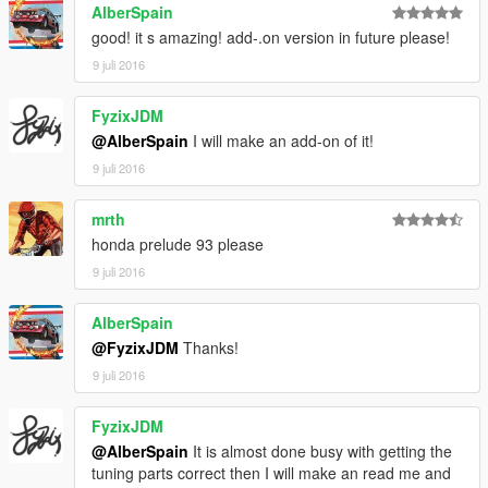
AlberSpain
good! it s amazing! add-.on version in future please!
9 juli 2016
FyzixJDM
@AlberSpain
I will make an add-on of it!
9 juli 2016
mrth
honda prelude 93 please
9 juli 2016
AlberSpain
@FyzixJDM
Thanks!
9 juli 2016
FyzixJDM
@AlberSpain
It is almost done busy with getting the
tuning parts correct then I will make an read me and