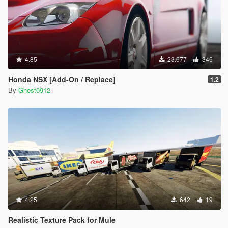
4.85
23.677
346
Honda NSX [Add-On / Replace]
1.2
By
Ghost0912
4.25
642
19
Realistic Texture Pack for Mule