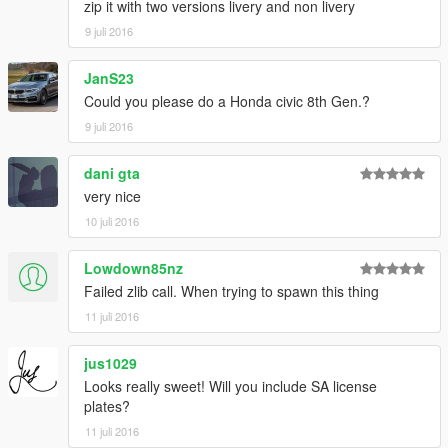
zip it with two versions livery and non livery
9 juli 2016
JanS23
Could you please do a Honda civic 8th Gen.?
9 juli 2016
dani gta
very nice
10 juli 2016
Lowdown85nz
Failed zlib call. When trying to spawn this thing
11 juli 2016
jus1029
Looks really sweet! Will you include SA license
plates?
11 juli 2016