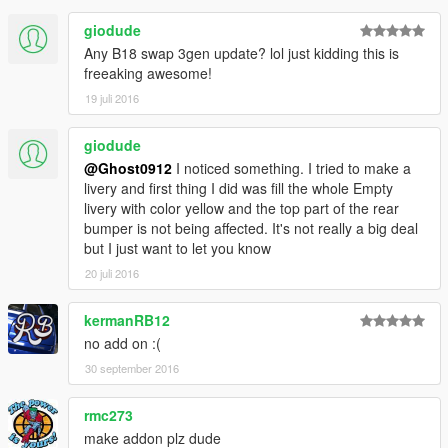
giodude
Any B18 swap 3gen update? lol just kidding this is
freeaking awesome!
19 juli 2016
giodude
@Ghost0912
I noticed something. I tried to make a
livery and first thing I did was fill the whole Empty
livery with color yellow and the top part of the rear
bumper is not being affected. It's not really a big deal
but I just want to let you know
20 juli 2016
kermanRB12
no add on :(
30 september 2016
rmc273
make addon plz dude