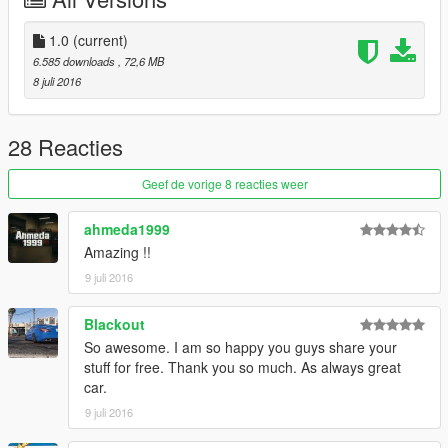
Model: mods\x64e.rpf\levels\gta5\vehicles.rpf
Tuning: mods\x64i.rpf\levels\gta5\vehiclesmods
1.0
(current)
6.585 downloads
, 72,6 MB
8 juli 2016
28 Reacties
Geef de vorige 8 reacties weer
ahmeda1999
Amazing !!
9 juli 2016
Blackout
So awesome. I am so happy you guys share your
stuff for free. Thank you so much. As always great
car.
9 juli 2016