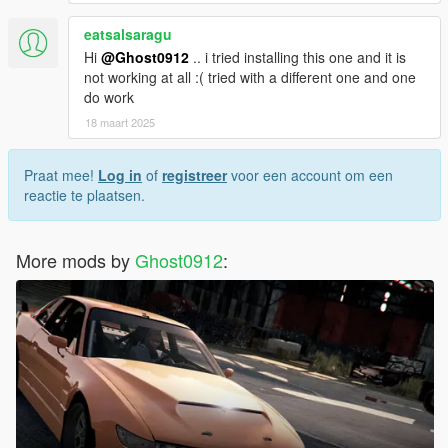
eatsalsaragu
Hi
@Ghost0912
.. i tried installing this one and it is
not working at all :( tried with a different one and one
do work
18 maart 2025
Praat mee!
Log in
of
registreer
voor een account om een
reactie te plaatsen.
More mods by
Ghost0912
: