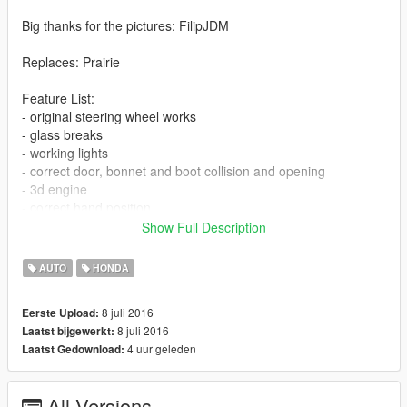
Big thanks for the pictures: FilipJDM
Replaces: Prairie
Feature List:
- original steering wheel works
- glass breaks
- working lights
- correct door, bonnet and boot collision and opening
- 3d engine
- correct hand position
- dials work
Show Full Description
- +1 livery
AUTO
HONDA
The pack contain 2 version livery and without livery.
Make own unique livery. Open in photoshop or other program
8 juli 2016
Eerste Upload:
the livery_1 in Empty livery folder and edit.
8 juli 2016
Laatst bijgewerkt:
After done, save and open prairie.ytd and relpace livery_1
4 uur geleden
Laatst Gedownload:
texture file (just the livery version work)
Install:
All Versions