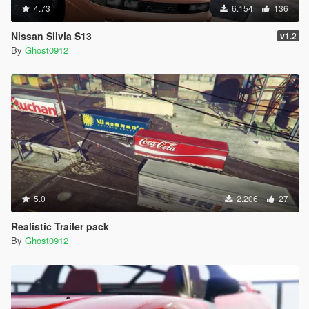
4.73
6.154
136
Nissan Silvia S13
v1.2
By
Ghost0912
5.0
2.206
27
Realistic Trailer pack
By
Ghost0912