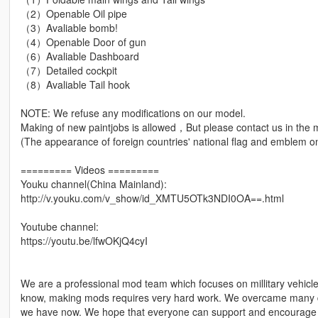
（2）Openable Oil pipe
（3）Avaliable bomb!
（4）Openable Door of gun
（6）Avaliable Dashboard
（7）Detailed cockpit
（8）Avaliable Tail hook
NOTE: We refuse any modifications on our model.
Making of new paintjobs is allowed，But please contact us in the m
(The appearance of foreign countries' national flag and emblem on 
========= Videos =========
Youku channel(China Mainland):
http://v.youku.com/v_show/id_XMTU5OTk3NDI0OA==.html
Youtube channel:
https://youtu.be/lfwOKjQ4cyI
We are a professional mod team which focuses on millitary vehic
know, making mods requires very hard work. We overcame many diff
we have now. We hope that everyone can support and encourage u