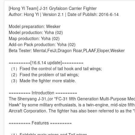
[Hong Yi Team] J-31 Gryfalcon Carrier Fighter
Author: Hong Yi | Version 2.1 | Date of Publish: 2016-6-14
Model preparation: Wesker
Model production: Yoha (02)
Map production: Yoha (02)
Add-on Pack production: Yoha (02)
Beta Tester: Mental,FeiJi,Dragon Roar,PLAAF,Eloper,Wesker
=========[16.6.14 update]=========
（1）Fixed the control of tail hook and tail wings;
（2）Fixed the problem of tail wings;
（3）Made the fighter more stable.
========= Introduction =========
The Shenyang J-31,(or "FC-31 fifth Generation Multi-Purpose Med
Hawk" by some military enthusiasts, is a twin-engine, mid-size fif
Aircraft Corporation. The fighter has also been referred to as th
========= Features =========
（1）Foldable main wings and Tail wings