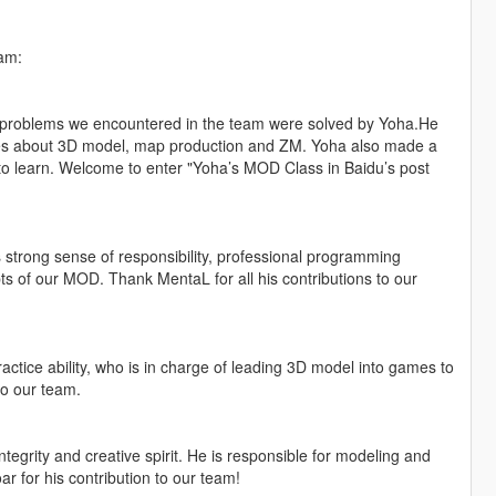
am:
he problems we encountered in the team were solved by Yoha.He
ses about 3D model, map production and ZM. Yoha also made a
o learn. Welcome to enter "Yoha’s MOD Class in Baidu’s post
 strong sense of responsibility, professional programming
ipts of our MOD. Thank MentaL for all his contributions to our
ractice ability, who is in charge of leading 3D model into games to
to our team.
tegrity and creative spirit. He is responsible for modeling and
r for his contribution to our team!