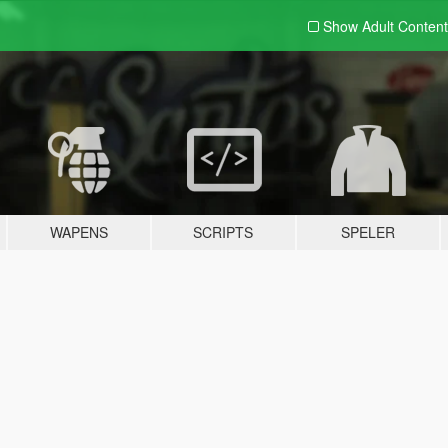
Show Adult
Content
WAPENS
SCRIPTS
SPELER