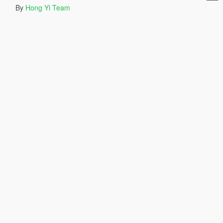
By
Hong Yi Team