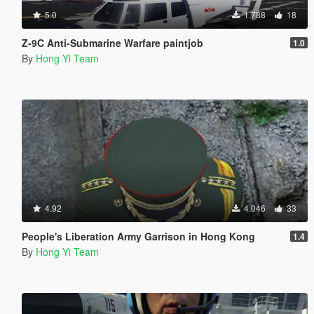
5.0
1.788
18
Z-9C Anti-Submarine Warfare paintjob
1.0
By
Hong Yi Team
4.92
4.046
33
People's Liberation Army Garrison in Hong Kong
1.4
By
Hong Yi Team