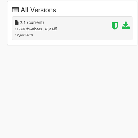
All Versions
2.1
(current)
11.688 downloads
, 43,5 MB
12 juni 2016