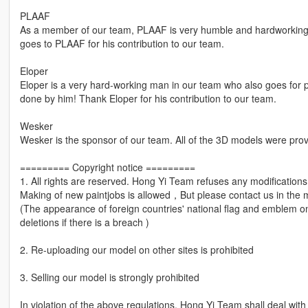
PLAAF
As a member of our team, PLAAF is very humble and hardworkin
goes to PLAAF for his contribution to our team.
Eloper
Eloper is a very hard-working man in our team who also goes for
done by him! Thank Eloper for his contribution to our team.
Wesker
Wesker is the sponsor of our team. All of the 3D models were pro
========= Copyright notice =========
1. All rights are reserved. Hong Yi Team refuses any modification
Making of new paintjobs is allowed，But please contact us in the 
(The appearance of foreign countries' national flag and emblem on 
deletions if there is a breach )
2. Re-uploading our model on other sites is prohibited
3. Selling our model is strongly prohibited
In violation of the above regulations, Hong Yi Team shall deal wit