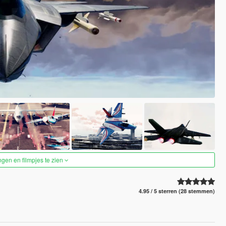
ngen en filmpjes te zien
4.95 / 5 sterren (28 stemmen)