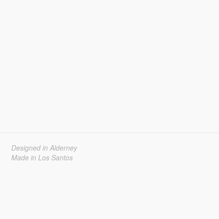
Designed in Alderney
Made in Los Santos