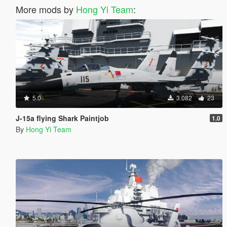
More mods by
Hong Yi Team
:
5.0
3.082
23
J-15a flying Shark Paintjob
1.0
By
Hong Yi Team