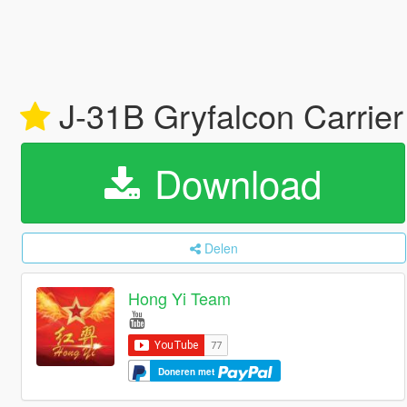
J-31B Gryfalcon Carrier
Download
Delen
Hong Yi Team
Doneren met