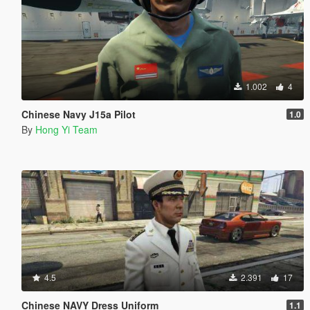
1.002
4
Chinese Navy J15a Pilot
1.0
By
Hong Yi Team
4.5
2.391
17
Chinese NAVY Dress Uniform
1.1