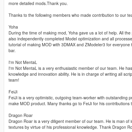
more detailed mods.Thank you.
Thanks to the following members who made contribution to our te
Yoha
During the time of making mod, Yoha gave us a lot of help. All t
also independently completed Model optimization and all proces
tutorial of making MOD with 3DMAX and ZModeler3 for everyone t
bar.
I'm Not MentaL
I'm Not MentaL is a very enthusiastic member of our team. He has
knowledge and innovation ability. He is in charge of writing all scr
team!
FeiJi
FeiJi is a very optimistic, outgoing team-worker with outstanding p
make MOD product. Many thanks go to FeiJi for his contributions 
Dragon Roar
Dragon Roar is a very diligent member of our team. He is man of in
textures by virtue of his professional knowledge. Thank Dragon Roa