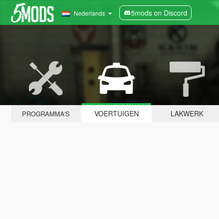
5mods on Discord
Nederlands
VOERTUIGEN
LAKWERK
PROGRAMMA'S