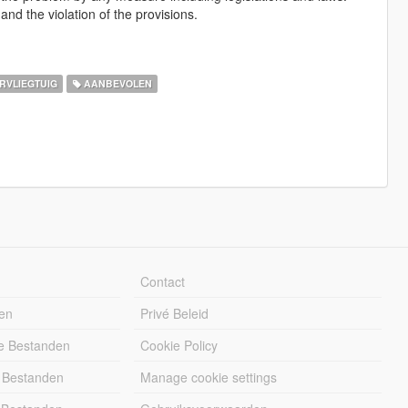
and the violation of the provisions.
RVLIEGTUIG
AANBEVOLEN
Contact
en
Privé Beleid
e Bestanden
Cookie Policy
 Bestanden
Manage cookie settings