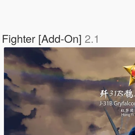
 Fighter [Add-On]
2.1