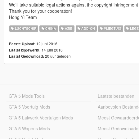
We'll take suitable legal actions against the copyright infringement 
Thank you for your cooperation!
Hong Yi Team
LUCHTSCHIP
CHINA
AZIË
ADD-ON
VLIEGTUIG
LEGE
12 juni 2016
Eerste Upload:
14 juni 2016
Laatst bijgewerkt:
20 uur geleden
Laatst Gedownload:
GTA 5 Mods Tools
Laatste bestanden
GTA 5 Voertuig Mods
Aanbevolen Bestand
GTA 5 Lakwerk Voertuigen Mods
Meest Gewaardeerd
GTA 5 Wapens Mods
Meest Gedownloade