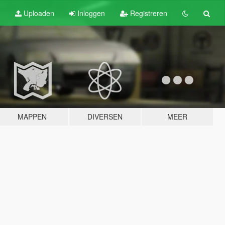
Uploaden
Inloggen
Registreren
MAPPEN
DIVERSEN
MEER