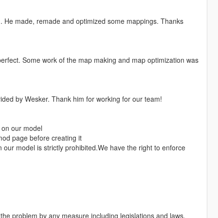
g. He made, remade and optimized some mappings. Thanks
 perfect. Some work of the map making and map optimization was
vided by Wesker. Thank him for working for our team!
s on our model
mod page before creating it
our model is strictly prohibited.We have the right to enforce
h the problem by any measure including legislations and laws.