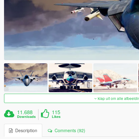
klap uit om alle afbeeldi
11.688
115
Downloads
Likes
Description
Comments (92)