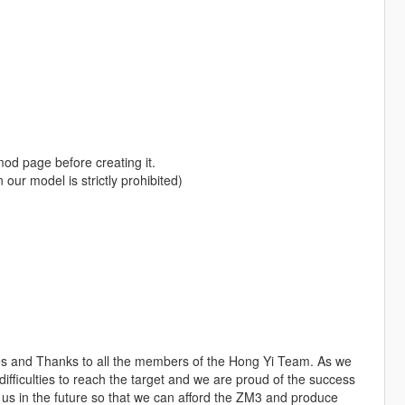
od page before creating it.
our model is strictly prohibited)
les and Thanks to all the members of the Hong Yi Team. As we
iculties to reach the target and we are proud of the success
s in the future so that we can afford the ZM3 and produce