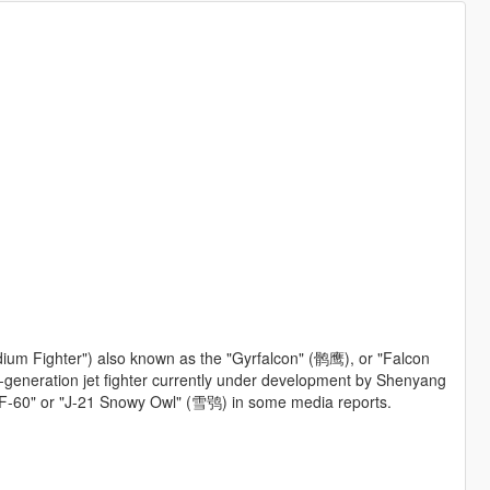
ium Fighter") also known as the "Gyrfalcon" (鹘鹰), or "Falcon
th-generation jet fighter currently under development by Shenyang
e "F-60" or "J-21 Snowy Owl" (雪鸮) in some media reports.