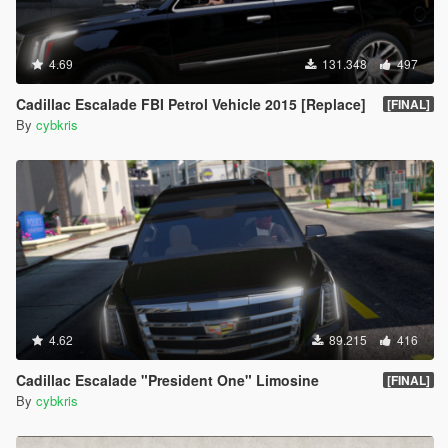
4.69
131.348
497
Cadillac Escalade FBI Petrol Vehicle 2015 [Replace]
[FINAL]
By
cybkris
4.62
89.215
416
Cadillac Escalade "President One" Limosine
[FINAL]
By
cybkris