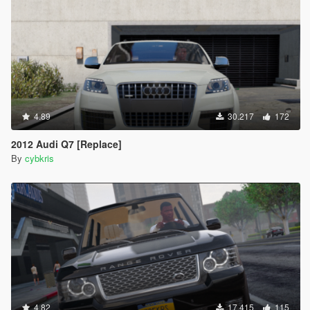
4.89
30.217
172
2012 Audi Q7 [Replace]
By
cybkris
4.82
17.415
115