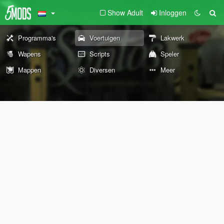
Show Adult
Inloggen
Programma's
Voertuigen
Lakwerk
Wapens
Scripts
Speler
Mappen
Diversen
Meer