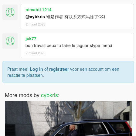
nimabi11214
@cybkris
谁是作者 有联系方式吗除了QQ
2 maart 2023
jck77
bon travail peux tu faire le jaguar stype merci
7 maart 2025
Praat mee!
Log in
of
registreer
voor een account om een
reactie te plaatsen.
More mods by
cybkris
: