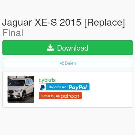
Jaguar XE-S 2015 [Replace]
Final
Download
Delen
cybkris
Doneren met
Steun mij op