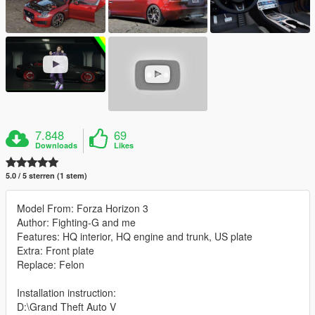
7.848
69
Downloads
Likes
5.0 / 5 sterren (1 stem)
Model From: Forza Horizon 3
Author: Fighting-G and me
Features: HQ interior, HQ engine and trunk, US plate
Extra: Front plate
Replace: Felon
Installation instruction:
D:\Grand Theft Auto V