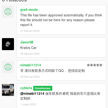
gta5-mods
This file has been approved automatically. If you think
this file should not be here for any reason please
report it.
27 februari 2023
JasonM
Kratos Car
28 februari 2023
nimabi11214
哥 请问有联系方式吗除了QQ， 想找你定制
28 februari 2023
cybkris
Ontwikkelaar
@nimabi11214
做车联系作者吧 我发的车只是我出资
定制的
1 maart 2023