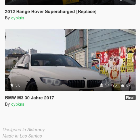
2012 Range Rover Supercharged [Replace]
By
cybkris
5.0
17.796
67
BMW M3 30 Jahre 2017
Final
By
cybkris
Designed in Alderney
Made in Los Santos