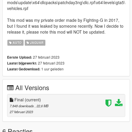
mods\update\x64\dlcpacks\patchday3ng\dlc.rpf\x64\levels\gta5\
vehicles.rpf
This mod was my private order made by Fighting-G in 2017,
but I found it was leaked by someone recently. Now I decide to
release it, please note this mod will NOT be updated.
AUTO
JAGUAR
27 februari 2023
Eerste Upload:
27 februari 2023
Laatst bijgewerkt:
1 uur geleden
Laatst Gedownload:
All Versions
Final
(current)
7.848 downloads
, 22,6 MB
27 februari 2023
6 Reacties