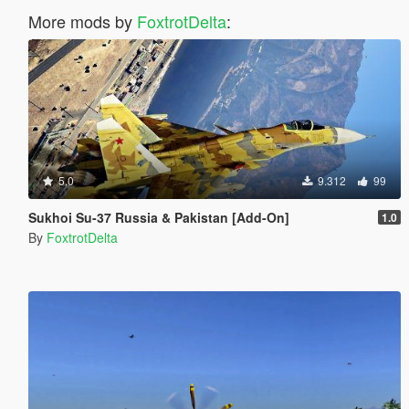
More mods by
FoxtrotDelta
:
5.0
9.312
99
Sukhoi Su-37 Russia & Pakistan [Add-On]
1.0
By
FoxtrotDelta