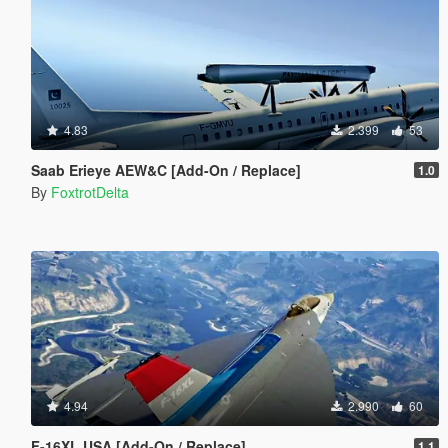
4.83
2.399
53
Saab Erieye AEW&C [Add-On / Replace]
1.0
By
FoxtrotDelta
4.94
2.990
60
F-16XL USA [Add-On / Replace]
1.1