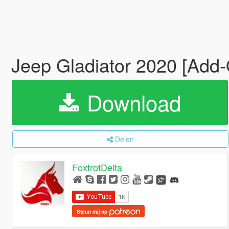
Jeep Gladiator 2020 [Add-
Download
Delen
FoxtrotDelta
Steun mij op