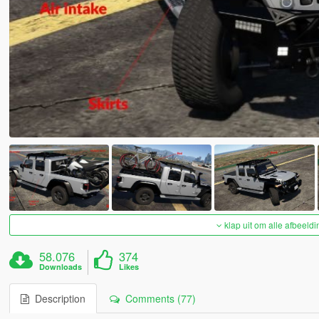
klap uit om alle afbeeldi
58.076
374
Downloads
Likes
Description
Comments (77)