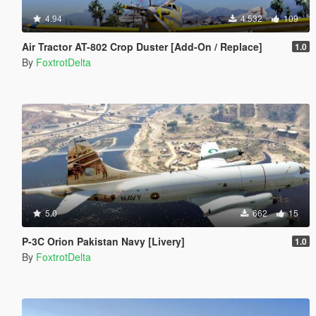
4.94
4.532
109
Air Tractor AT-802 Crop Duster [Add-On / Replace]
1.0
By
FoxtrotDelta
5.0
662
15
P-3C Orion Pakistan Navy [Livery]
1.0
By
FoxtrotDelta