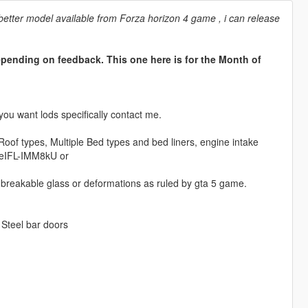
a better model available from Forza horizon 4 game , i can release
epending on feedback. This one here is for the Month of
you want lods specifically contact me.
oof types, Multiple Bed types and bed liners, engine intake
e/eIFL-IMM8kU or
e breakable glass or deformations as ruled by gta 5 game.
 Steel bar doors