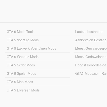
GTA 5 Mods Tools
Laatste bestanden
GTA 5 Voertuig Mods
Aanbevolen Bestand
GTA 5 Lakwerk Voertuigen Mods
Meest Gewaardeerd
GTA 5 Wapens Mods
Meest Gedownloade
GTA 5 Script Mods
Hoogst Beoordeelde
GTA 5 Speler Mods
GTA5-Mods.com Rang
GTA 5 Map Mods
GTA 5 Diversen Mods