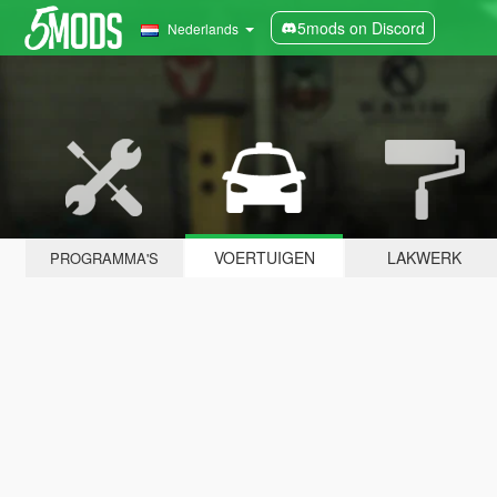
5mods on Discord
Nederlands
VOERTUIGEN
LAKWERK
PROGRAMMA'S