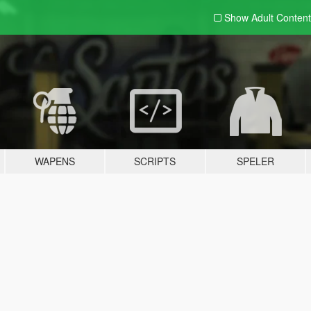
Show Adult
Content
WAPENS
SCRIPTS
SPELER