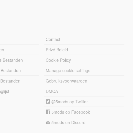
Contact
en
Privé Beleid
e Bestanden
Cookie Policy
 Bestanden
Manage cookie settings
 Bestanden
Gebruiksvoorwaarden
lijst
DMCA
@5mods op Twitter
5mods op Facebook
5mods on Discord