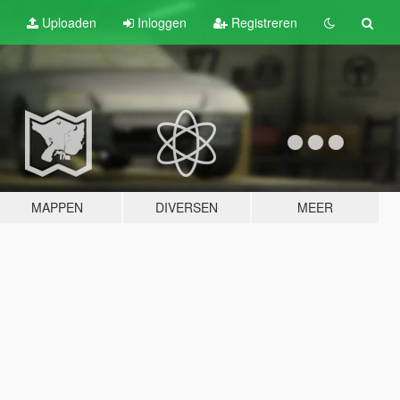
Uploaden
Inloggen
Registreren
MAPPEN
DIVERSEN
MEER