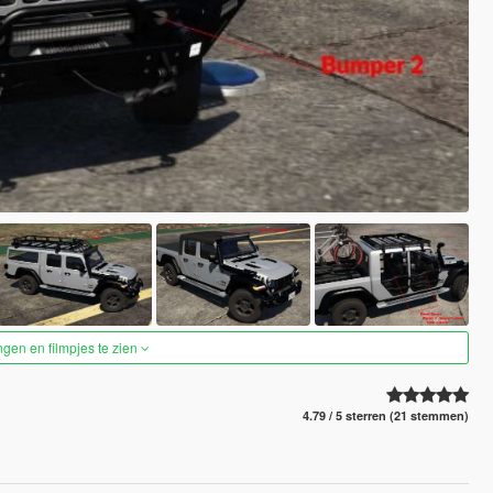
ngen en filmpjes te zien
4.79 / 5 sterren (21 stemmen)