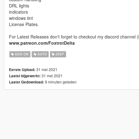
DRL lights
indicators
windows tint
License Plates.
For Latest Releases don't forget to checkout my discord channel (
www.patreon.com/FoxtrotDelta
ADD-ON
AUTO
JEEP
31 mei 2021
Eerste Upload:
31 mei 2021
Laatst bijgewerkt:
9 minuten geleden
Laatst Gedownload: