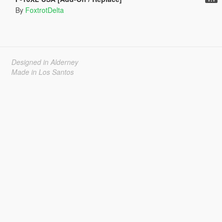
By
FoxtrotDelta
Designed in Alderney
Made in Los Santos