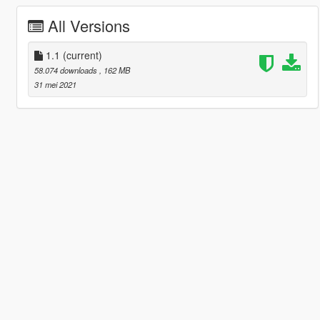
All Versions
1.1
(current)
58.074 downloads
, 162 MB
31 mei 2021