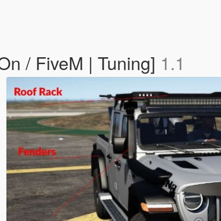
On / FiveM | Tuning]
1.1