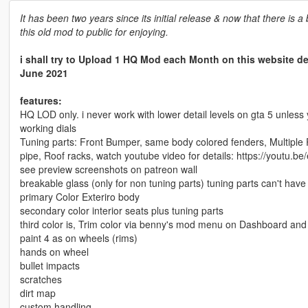
It has been two years since its initial release & now that there is 
this old mod to public for enjoying.
i shall try to Upload 1 HQ Mod each Month on this website d
June 2021
features:
HQ LOD only. i never work with lower detail levels on gta 5 unless 
working dials
Tuning parts: Front Bumper, same body colored fenders, Multiple R
pipe, Roof racks, watch youtube video for details: https://youtu.b
see preview screenshots on patreon wall
breakable glass (only for non tuning parts) tuning parts can't hav
primary Color Exteriro body
secondary color interior seats plus tuning parts
third color is, Trim color via benny's mod menu on Dashboard and
paint 4 as on wheels (rims)
hands on wheel
bullet impacts
scratches
dirt map
custom handling