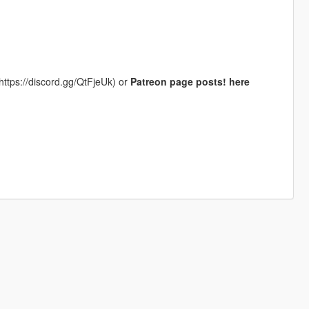
https://discord.gg/QtFjeUk) or
Patreon page posts! here