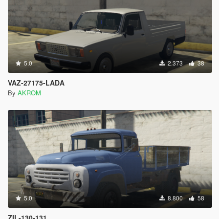
5.0
2.373
38
VAZ-27175-LADA
By
AKROM
5.0
8.800
58
ZIL-130-131