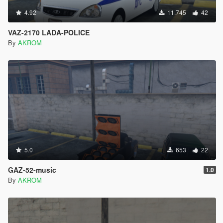
4.92
11.745
42
VAZ-2170 LADA-POLICE
By
AKROM
5.0
653
22
GAZ-52-music
1.0
By
AKROM