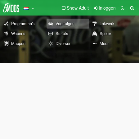
Show Adult
Inloggen
Programma's
Voertuigen
Lakwerk
Wapens
Scripts
Speler
Mappen
Diversen
Meer