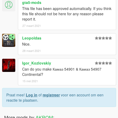
gta5-mods
This file has been approved automatically. If you think
this file should not be here for any reason please
report it.
27 maart 2021
Leopoldas
Nice.
28 maart 2021
Igor_Kozlovskiy
Can do you make Камаз 54901 & Камаз 54907
Continental?
15 mei 2021
Praat mee!
Log in
of
registreer
voor een account om een
reactie te plaatsen.
More mods by
AKROM
: