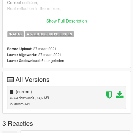
Correct collision;
Real reflection in the mirrors;
Installation
Show Full Description
taxi.yft
taxi.ytd
AUTO
VOERTUIG HULPDIENSTEN
taxi_hi.yft
>>> x64e.rpf > levels > gta5 > vehicles.rpf
27 maart 2021
Eerste Upload:
handling.meta
27 maart 2021
Laatst bijgewerkt:
>>> x64w.rpf/dlcpacks/mpbusiness2/dlc.rpf/common/data
6 uur geleden
Laatst Gedownload:
All Versions
(current)
4.364 downloads
, 14,9 MB
27 maart 2021
3 Reacties