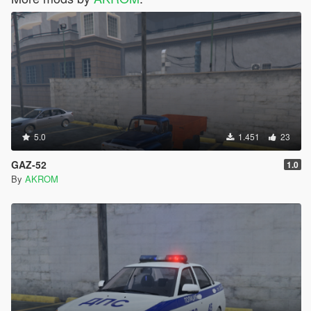
5.0
1.451
23
GAZ-52
1.0
By
AKROM