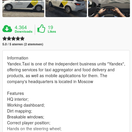
4.364
19
Downloads
Likes
5.0 / 5 sterren (2 stemmen)
Information
Yandex.Taxi is one of the independent business units "Yandex",
offering services for taxi aggregator and food delivery and
products, as well as mobile applications for them. The
company's headquarters is located in Moscow
Features
HQ interior;
Working dashboard;
Dirt mapping;
Breakable windows;
Correct player position;
Hands on the steering wheel;