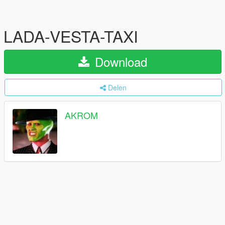
LADA-VESTA-TAXI
Download
Delen
AKROM