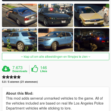
klap uit om alle afbeeldingen en filmpjes te zien
7.673
146
Downloads
Likes
5.0 / 5 sterren (21 stemmen)
About this Mod:
This mod adds serveral unmarked vehicles to the game. All of
the vehicles included are based on real life Los Angeles Police
Department vehicles while sticking to lore.