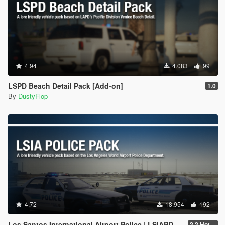
4.94
4.083
99
LSPD Beach Detail Pack [Add-on]
1.0
By
DustyFlop
4.72
18.954
192
Los Santos International Airport Police | LSIAPD [Add-on]
2.2 Hotfix