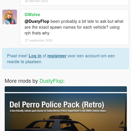
26 februari 2022
GWolve
@DustyFlop
been probably a bit late to ask but what
are the exact spawn names for each vehicle? using
rph thats why
27 september 2024
Praat mee!
Log in
of
registreer
voor een account om een
reactie te plaatsen.
More mods by
DustyFlop
: