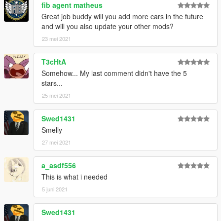
fib agent matheus
Great job buddy will you add more cars in the future
and will you also update your other mods?
23 mei 2021
T3cHtA
Somehow... My last comment didn't have the 5
stars...
25 mei 2021
Swed1431
Smelly
27 mei 2021
a_asdf556
This is what i needed
5 juni 2021
Swed1431