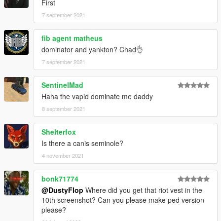
First
7 september 2021
fib agent matheus
dominator and yankton? Chad👌
7 september 2021
SentinelMad
Haha the vapid dominate me daddy
8 september 2021
Shelterfox
Is there a canis seminole?
4 november 2021
bonk71774
@DustyFlop
Where did you get that riot vest in the
10th screenshot? Can you please make ped version
please?