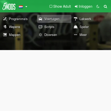
Show Adult
Inloggen
Programma's
Voertuigen
Lakwerk
Wapens
Scripts
Speler
Mappen
Diversen
Meer