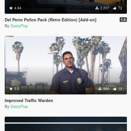
4.94
2.207
72
Del Perro Police Pack (Retro Edition) [Add-on]
1.0
By
DustyFlop
5.0
986
19
Improved Traffic Warden
By
DustyFlop