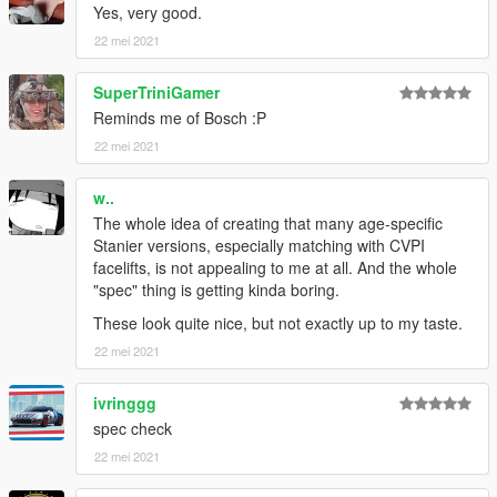
Yes, very good.
22 mei 2021
SuperTriniGamer
Reminds me of Bosch :P
22 mei 2021
w..
The whole idea of creating that many age-specific
Stanier versions, especially matching with CVPI
facelifts, is not appealing to me at all. And the whole
"spec" thing is getting kinda boring.
These look quite nice, but not exactly up to my taste.
22 mei 2021
ivringgg
spec check
22 mei 2021