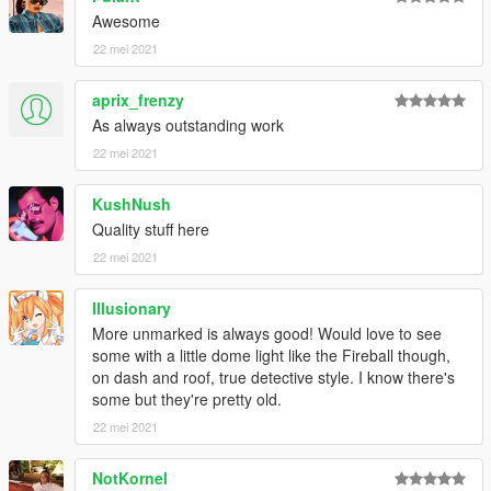
Awesome
22 mei 2021
aprix_frenzy
As always outstanding work
22 mei 2021
KushNush
Quality stuff here
22 mei 2021
Illusionary
More unmarked is always good! Would love to see
some with a little dome light like the Fireball though,
on dash and roof, true detective style. I know there's
some but they're pretty old.
22 mei 2021
NotKornel