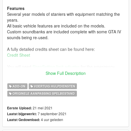
Features
Several year models of staniers with equipment matching the
years.
All basic vehicle features are included on the models.
Custom soundbanks are included complete with some GTA IV
sounds being re-used.
A fully detailed credits sheet can be found here:
Credit Sheet
You will need
SirenSetting limit adjuster
for the emergency
lighting to function correctly.
Show Full Description
INSTALLATION:
ADD-ON
VOERTUIG HULPDIENSTEN
1. Start OpenIV.
ORIGINELE AANPASSING SPELBESTAND
2. Go to the 'mods' folder, create one if you don't have one.
3. Drag the lspddpv folder to mods\update\x64\dlcpacks
4. Find dlclist.xml - It's located here
21 mei 2021
Eerste Upload:
mods/update/update.rpf/common/data
7 september 2021
Laatst bijgewerkt:
6. Edit the dlclis.xml and add dlcpacks:\lspddpv\ at the bottom
4 uur geleden
Laatst Gedownload: