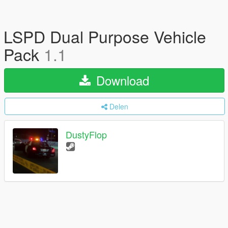
LSPD Dual Purpose Vehicle
Pack
1.1
Download
Delen
DustyFlop