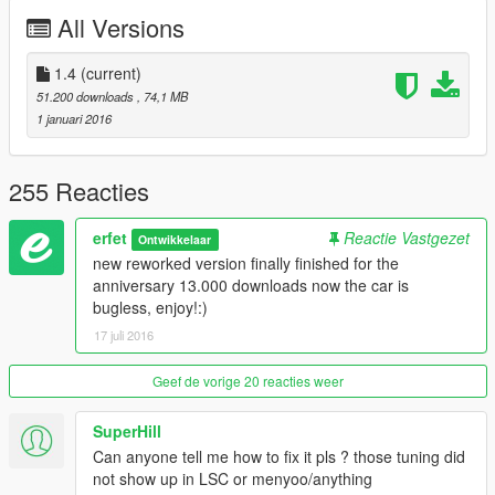
- working hopup light, open by rear left door
All Versions
install:
mods\update\x64\dlcpacks\patchday1ng\dlc.rpf\x64\levels\gta5\
1.4
(current)
vehicles.rpf
51.200 downloads
, 74,1 MB
1 januari 2016
tuning:
mods\update\x64\dlcpacks\patchday1ng\dlc.rpf\x64\levels\patc
hday1ng\vehiclemods
255 Reacties
replaces: banshee
erfet
Reactie Vastgezet
Ontwikkelaar
new reworked version finally finished for the
original car: http://www.gtainside.com/en/gta4/cars/33617-
anniversary 13.000 downloads now the car is
1999-mazda-rx-7-fd-v3/
bugless, enjoy!:)
17 juli 2016
my imgur album: erfet.imgur.com
Geef de vorige 20 reacties weer
SuperHill
Can anyone tell me how to fix it pls ? those tuning did
not show up in LSC or menyoo/anything