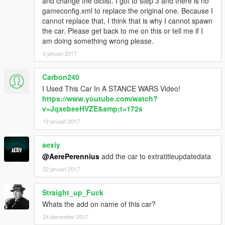
and change the dlclist. I got to step 3 and there is no
gameconfig.xml to replace the original one. Because I
cannot replace that, I think that is why I cannot spawn
the car. Please get back to me on this or tell me if I
am doing something wrong please.
3 januari 2017
Carbon240
I Used This Car In A STANCE WARS Video!
https://www.youtube.com/watch?
v=JqxebeeHVZE&amp;t=172s
19 januari 2017
aexiy
@AerePerennius
add the car to extratitleupdatedata
22 januari 2017
Straight_up_Fuck
Whats the add on name of this car?
24 december 2017