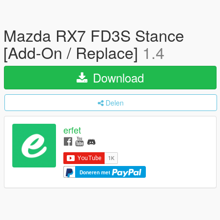
Mazda RX7 FD3S Stance
[Add-On / Replace]
1.4
Download
Delen
erfet
Doneren met