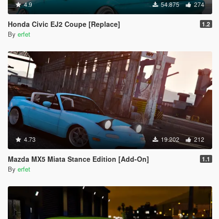
4.9
54.875
274
Honda Civic EJ2 Coupe [Replace]
1.2
By
erfet
4.73
19.202
212
Mazda MX5 Miata Stance Edition [Add-On]
1.1
By
erfet