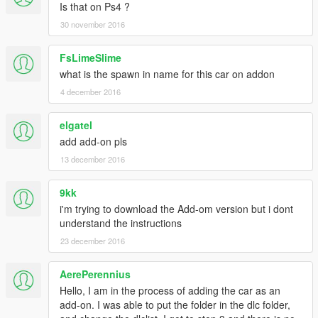
Is that on Ps4 ?
30 november 2016
FsLimeSlime
what is the spawn in name for this car on addon
4 december 2016
elgatel
add add-on pls
13 december 2016
9kk
i'm trying to download the Add-om version but i dont
understand the instructions
23 december 2016
AerePerennius
Hello, I am in the process of adding the car as an
add-on. I was able to put the folder in the dlc folder,