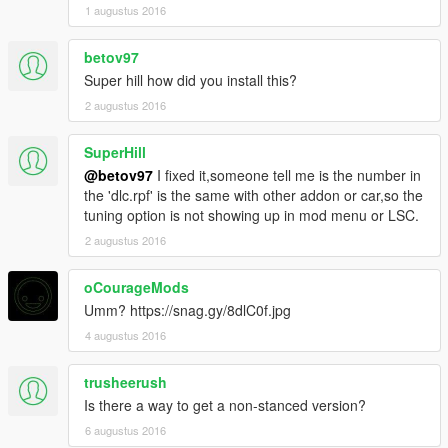
1 augustus 2016
betov97
Super hill how did you install this?
2 augustus 2016
SuperHill
@betov97
I fixed it,someone tell me is the number in
the 'dlc.rpf' is the same with other addon or car,so the
tuning option is not showing up in mod menu or LSC.
2 augustus 2016
oCourageMods
Umm? https://snag.gy/8dlC0f.jpg
4 augustus 2016
trusheerush
Is there a way to get a non-stanced version?
6 augustus 2016