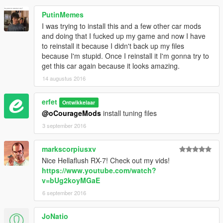
PutinMemes
I was trying to install this and a few other car mods
and doing that I fucked up my game and now I have
to reinstall it because I didn't back up my files
because I'm stupid. Once I reinstall it I'm gonna try to
get this car again because it looks amazing.
14 augustus 2016
erfet
Ontwikkelaar
@oCourageMods
install tuning files
3 september 2016
markscorpiusxv
Nice Hellaflush RX-7! Check out my vids!
https://www.youtube.com/watch?
v=bUg2koyMGaE
6 september 2016
JoNatio