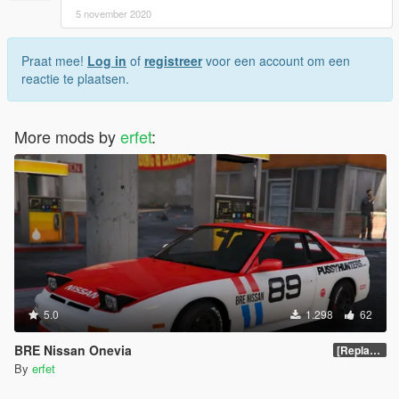
5 november 2020
Praat mee!
Log in
of
registreer
voor een account om een
reactie te plaatsen.
More mods by
erfet
:
5.0
1.298
62
BRE Nissan Onevia
[Replace | Template]
By
erfet