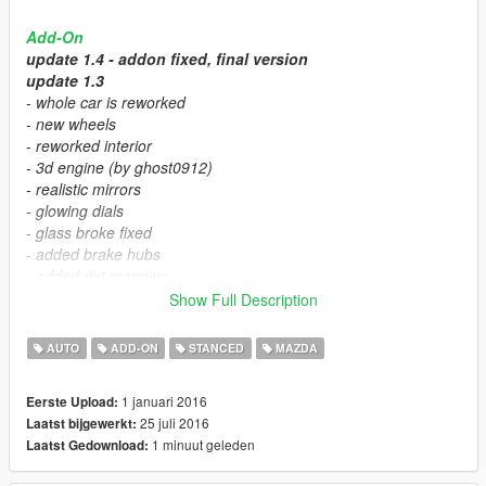
Add-On
update 1.4 - addon fixed, final version
update 1.3
- whole car is reworked
- new wheels
- reworked interior
- 3d engine (by ghost0912)
- realistic mirrors
- glowing dials
- glass broke fixed
- added brake hubs
- added dirt mapping
- fixed hopup in r.editor
Show Full Description
Features:
AUTO
ADD-ON
STANCED
MAZDA
- colorable wheels
- 3 spoiler tune part
1 januari 2016
Eerste Upload:
- no hood tune
25 juli 2016
Laatst bijgewerkt:
- no bumper tune
1 minuut geleden
Laatst Gedownload:
- 2 versions camber, no camber
- working dials