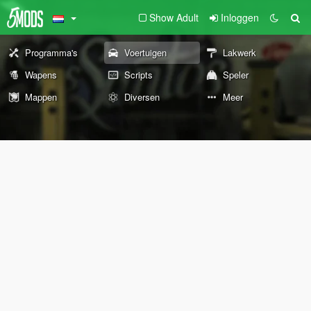
Show Adult
Inloggen
Programma's
Voertuigen
Lakwerk
Wapens
Scripts
Speler
Mappen
Diversen
Meer