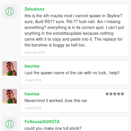
Delusionz
this is the 4th mazda mod i cannot spawn in Skyline?
sure, Audi RS7? sure. RX-7? fuck nah. Am i missing
something? everything is in its correct spot. I can't put
anything in the extratitleupdate because nothing
came with it to copy and paste into it. The replace for
the banshee is buggy as hell too.
8 januari 2018
bautisa
i put the spawn name of the car with no luck.. help!!
4 april 2019
bautisa
Nevermind it worked..love this car
4 april 2019
FeSouza2020GTA
could you make one full stock?