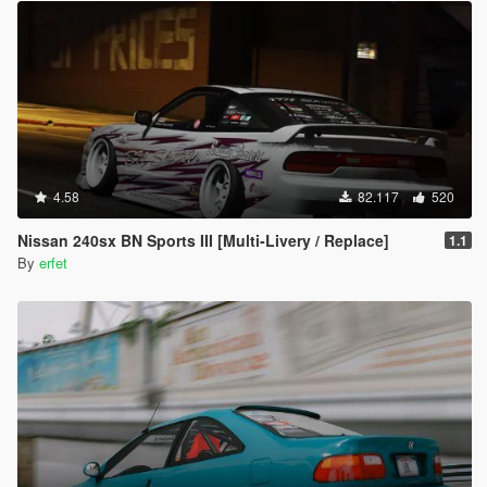
4.58
82.117
520
Nissan 240sx BN Sports III [Multi-Livery / Replace]
1.1
By
erfet