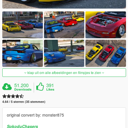
klap uit om alle afbeeldingen en filmpjes te zien
51.200
391
Downloads
Likes
4.64 / 5 sterren (35 stemmen)
original convert by: monster875
SokoduChasers