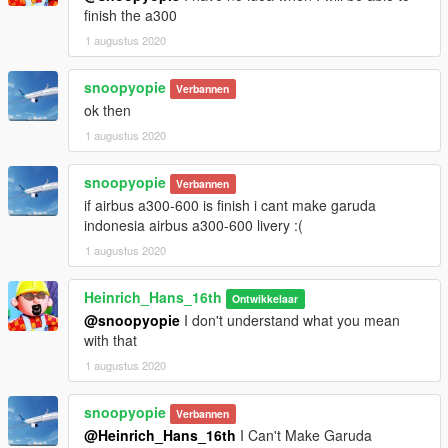
finish the a300
1 augustus 2020
snoopyopie
Verbannen
ok then
1 augustus 2020
snoopyopie
Verbannen
if airbus a300-600 is finish i cant make garuda
indonesia airbus a300-600 livery :(
1 augustus 2020
Heinrich_Hans_16th
Ontwikkelaar
@snoopyopie
I don't understand what you mean
with that
1 augustus 2020
snoopyopie
Verbannen
@Heinrich_Hans_16th
I Can't Make Garuda