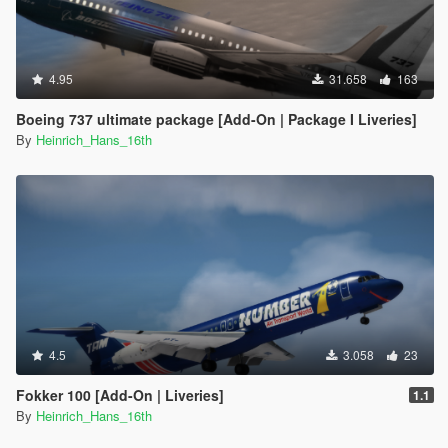
4.95
31.658
163
Boeing 737 ultimate package [Add-On | Package I Liveries]
By
Heinrich_Hans_16th
4.5
3.058
23
Fokker 100 [Add-On | Liveries]
1.1
By
Heinrich_Hans_16th