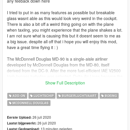
any feeback down here
I tried to put in as many features as possible but breakable
glass wasnt able as this would look very weird in the cockpit.
There is also a bit off a weird thing going on with the plane
when taxiing, you might experience that the plane shakes a lot.
I am not sure what is causing this but it doesnt seem to me as
a big issue. despite all off that i hope you will enjoy this mod,
have a great time flying it : )
The McDonnell Douglas MD-90 is a single-aisle airliner
developed by McDonnell Douglas from the MD-80, itself
derived from the DC-9. After the more fuel-efficient IAE V2500
high-bypass turbofan was selected, Delta Air Lines became the
launch customer on November 14, 1989. It first flew on
Show Full Description
February 22, 1993 and the first MD-90 was delivered to Delta
in February 1995.
ADD-ON
LUCHTSCHIP
BURGERLUCHTVAART
BOEING
MCDONNELL DOUGLAS
The MD-90 competed with the Airbus A320 and the Boeing 737
NG. It has a 5 ft (1.4 m) longer fuselage to seat 153
passengers in a mixed configuration over up to 2,455 nmi
26 juli 2020
Eerste Upload:
(4,547 km), it kept the MD-88 electronic flight instrument
26 juli 2020
Laatst bijgewerkt:
system (EFIS). The shorter MD-95 was renamed the Boeing
13 minuten geleden
Laatst Gedownload: