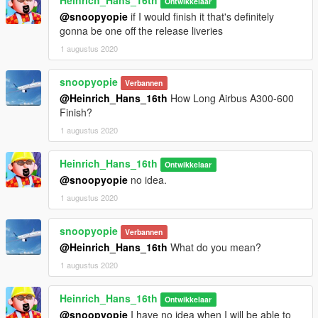
Heinrich_Hans_16th
Ontwikkelaar
@snoopyopie
if I would finish it that's definitely
gonna be one off the release liveries
1 augustus 2020
snoopyopie
Verbannen
@Heinrich_Hans_16th
How Long Airbus A300-600
Finish?
1 augustus 2020
Heinrich_Hans_16th
Ontwikkelaar
@snoopyopie
no idea.
1 augustus 2020
snoopyopie
Verbannen
@Heinrich_Hans_16th
What do you mean?
1 augustus 2020
Heinrich_Hans_16th
Ontwikkelaar
@snoopyopie
I have no idea when I will be able to