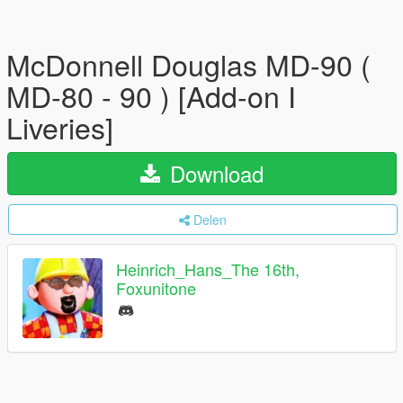
McDonnell Douglas MD-90 (
MD-80 - 90 ) [Add-on I
Liveries]
Download
Delen
Heinrich_Hans_The 16th,
Foxunitone