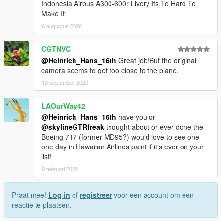
Indonesia Airbus A300-600r Livery Its To Hard To
Make It
6 augustus 2020
CGTNVC
@Heinrich_Hans_16th
Great job!But the original
camera seems to get too close to the plane.
13 september 2020
LAOurWay42
@Heinrich_Hans_16th
have you or
@skylineGTRfreak
thought about or ever done the
Boeing 717 (former MD95?) would love to see one
one day in Hawaiian Airlines paint if it's ever on your
list!
9 februari 2022
Praat mee!
Log in
of
registreer
voor een account om een
reactie te plaatsen.