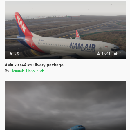
5.0
1.041
7
Asia 737+A320 livery package
By
Heinrich_Hans_16th