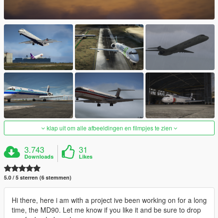
klap uit om alle afbeeldingen en filmpjes te zien
3.743
31
Downloads
Likes
5.0 / 5 sterren (6 stemmen)
Hi there, here i am with a project ive been working on for a long
time, the MD90. Let me know if you like it and be sure to drop