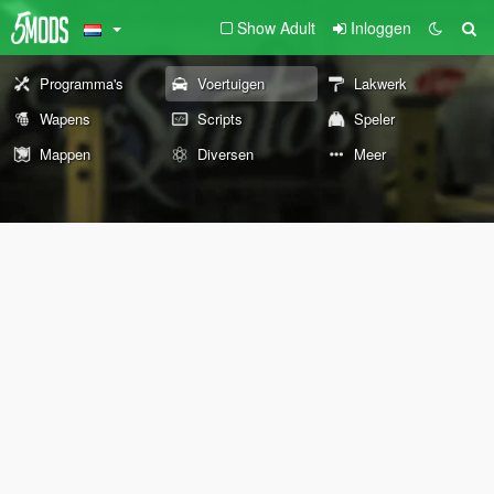
Show Adult
Inloggen
Programma's
Voertuigen
Lakwerk
Wapens
Scripts
Speler
Mappen
Diversen
Meer