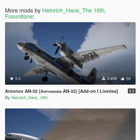
More mods by
Heinrich_Hans_The 16th,
Foxunitone
:
5.0
4.498
58
Antonov AN-32 (Антонова AN-32) [Add-on I Liveries]
1.1
By
Heinrich_Hans_16th