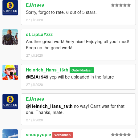
- it can make very tight turns for the size off the plane what can
EJA1949
be very fun
Sorry, forgot to rate. 6 out of 5 stars.
- it has slats
27 juli 2020
- it has a working flap handle an gear handle
This Model will come with the following liveries:
oLLipLaYzzz
- American Airlines
Another great work! Very nice! Enjoying all your mod!
- Air Aruba
Keep up the good work!
- Delta (final livery)
27 juli 2020
- Delta (widget livery)
- Iceland Express
Heinrich_Hans_16th
- SAS
Ontwikkelaar
- SAS (oc)
@EJA1949
yep will be uploaded in the future
- Blue1
27 juli 2020
- Nordica (neckerman)
- Saudi Arabian Airlines
EJA1949
- Lionair
@Heinrich_Hans_16th
no way! Can't wait for that
- Uni Air
one. Thanks, mate.
if you wanna convert some skins for it yourself be sure to check
27 juli 2020
out this list
https://simviation.com/hjg/aircraft2/mcdonnelldouglas/md90.ht
snoopyopie
Verbannen
m