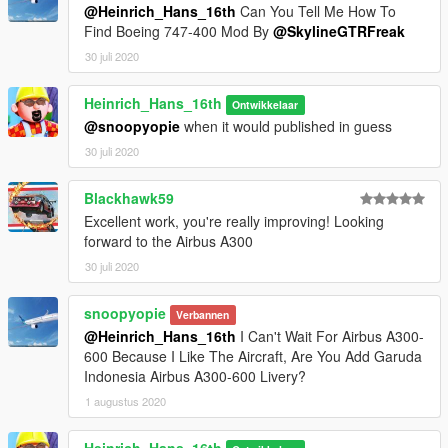
@Heinrich_Hans_16th
Can You Tell Me How To
Find Boeing 747-400 Mod By
@SkylineGTRFreak
This model will not be locked, so you can use it in your work if
30 juli 2020
you want, please just contact me via gta5mods DM to know
what you're up to. That would be very much appreciated
Heinrich_Hans_16th
Ontwikkelaar
Feel free to upload liveries for it, just mention the model with
@snoopyopie
when it would published in guess
me and fox as author in the description
30 juli 2020
Credits and special thanks to:
Blackhawk59
- FoxUnitOne, for learning me how to mod and learning me
the base features
Excellent work, you're really improving! Looking
of Zmodeler
forward to the Airbus A300
- Kiryu, for testing the mod ingame and making cool screens of
30 juli 2020
it
snoopyopie
Verbannen
I wanna thank you guys so much for letting me get so close to
@Heinrich_Hans_16th
I Can't Wait For Airbus A300-
the whole modding experience.
600 Because I Like The Aircraft, Are You Add Garuda
Indonesia Airbus A300-600 Livery?
I have some cool projects awaiting ahead so stay tuned for
that.
1 augustus 2020
757 300
737 family