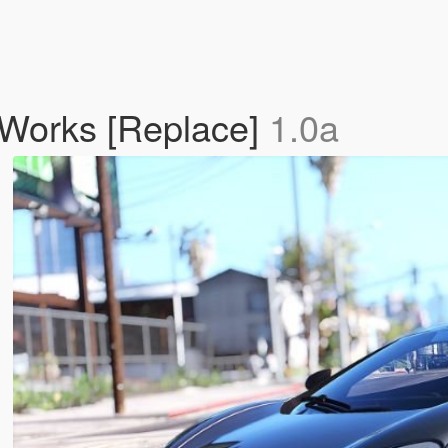
Works [Replace]
1.0a