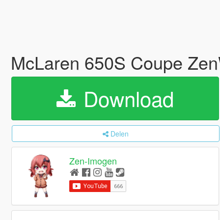
McLaren 650S Coupe Zen
Download
Delen
Zen-Imogen