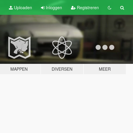
Uploaden
Inloggen
Registreren
MAPPEN
DIVERSEN
MEER