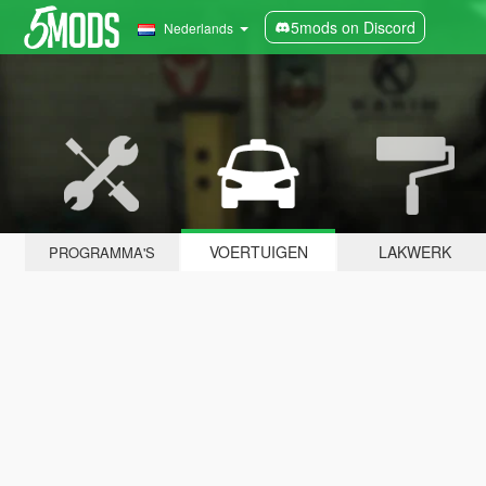
5mods on Discord
Nederlands
VOERTUIGEN
LAKWERK
PROGRAMMA'S