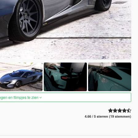
ngen en filmpjes te zien
4.66 / 5 sterren (19 stemmen)