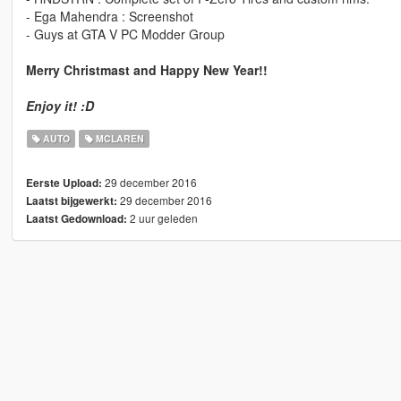
- Ega Mahendra : Screenshot
- Guys at GTA V PC Modder Group
Merry Christmast and Happy New Year!!
Enjoy it! :D
AUTO
MCLAREN
29 december 2016
Eerste Upload:
29 december 2016
Laatst bijgewerkt:
2 uur geleden
Laatst Gedownload: