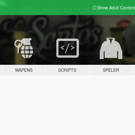
Show Adult
Content
WAPENS
SCRIPTS
SPELER