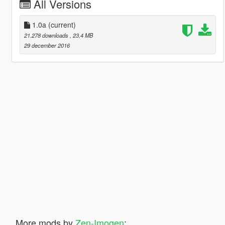
All Versions
1.0a
(current)
21.278 downloads
, 23,4 MB
29 december 2016
More mods by
Zen-Imogen
: