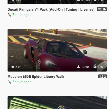
Ducati Panigale V4 Pack [Add-On | Tuning | Liveries]
V2.5b
By
Zen-Imogen
5.0
13.602
175
McLaren 650S Spider Liberty Walk
3.5.2
By
Zen-Imogen