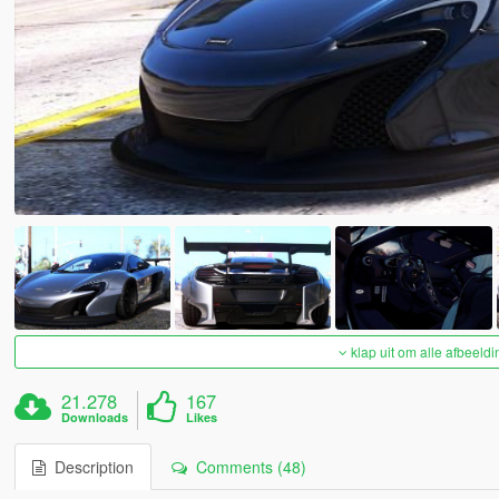
klap uit om alle afbeeldi
21.278
167
Downloads
Likes
Description
Comments (48)