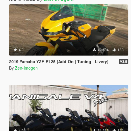
4.9
42.194
183
2019 Yamaha YZF-R125 [Add-On | Tuning | Livery]
V3.5
By
Zen-Imogen
4.96
31.535
172