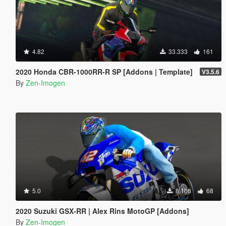
4.82
33.333
161
2020 Honda CBR-1000RR-R SP [Addons | Template]
V3.5.6
By
Zen-Imogen
5.0
8.108
68
2020 Suzuki GSX-RR | Alex Rins MotoGP [Addons]
By
Zen-Imogen