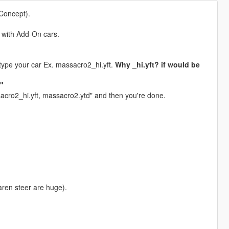
Concept).
t with Add-On cars.
ype your car Ex. massacro2_hi.yft.
Why _hi.yft? if would be
e"
ssacro2_hi.yft, massacro2.ytd" and then you're done.
aren steer are huge).