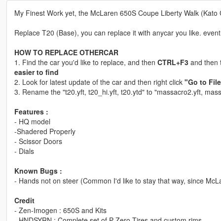
My Finest Work yet, the McLaren 650S Coupe Liberty Walk (Kato 
Replace T20 (Base), you can replace it with anycar you like. even
HOW TO REPLACE OTHERCAR
1. Find the car you'd like to replace, and then
CTRL+F3
and then t
easier to find
2. Look for latest update of the car and then right click
"Go to Fil
3. Rename the "t20.yft, t20_hi.yft, t20.ytd" to "massacro2.yft, ma
Features :
- HQ model
-Shadered Properly
- Scissor Doors
- Dials
Known Bugs :
- Hands not on steer (Common I'd like to stay that way, since McL
Credit
- Zen-Imogen : 650S and Kits
- HNDSYRN : Complete set of P-Zero Tires and custom rims.