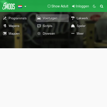
Show Adult
Inloggen
Programma's
Voertuigen
Lakwerk
Wapens
Scripts
Speler
Mappen
Diversen
Meer