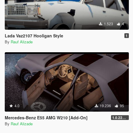
1.523
4
Lada Vaz2107 Hooligan Style
1
By
Rauf Alizade
4.0
19.236
95
Mercedes-Benz E55 AMG W210 [Add-On]
1.0.2245.0
By
Rauf Alizade