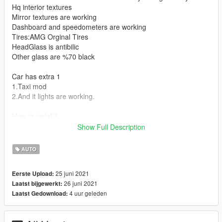
Hq interior textures
Mirror textures are working
Dashboard and speedometers are working
Tires:AMG Orginal Tires
HeadGlass is antibilic
Other glass are %70 black
Car has extra 1
1.Taxi mod
2.And it lights are working.
How to install?
Show Full Description
1.Using program Open IV
2.Open program go find x64e
AUTO
3.then open levels folder,gta 5 and last vehicle.rpf
4.here you can replace car files with schafter2.
25 juni 2021
Eerste Upload:
5.İt's done you can drive this mod in game.
26 juni 2021
Laatst bijgewerkt:
4 uur geleden
Laatst Gedownload: