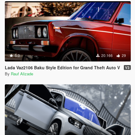
5.0
20.166
29
Lada Vaz2106 Baku Style Edition for Grand Theft Auto V
V3
By
Rauf Alizade