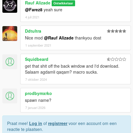
Rauf Alizade
Ontwikkelaar
@Farez8
yeah sure
4 juli 2021
Ddtultra
Nice mod
@Rauf Alizade
thankyou dost
1 september 2021
Squidbeard
get that shit off the back window and I'd download.
Salaam agdamli qaqam? macro sucks.
7 oktober 2024
prodbymxrko
spawn name?
7 januari 2026
Praat mee!
Log in
of
registreer
voor een account om een
reactie te plaatsen.