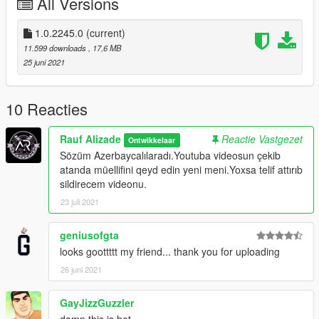
All Versions
1.0.2245.0
(current)
11.599 downloads
, 17,6 MB
25 juni 2021
10 Reacties
Rauf Alizade
Reactie Vastgezet
Ontwikkelaar
Sözüm Azerbaycalılaradı.Youtuba videosun çekib
atanda müellifini qeyd edin yeni meni.Yoxsa telif attırıb
sildirecem videonu.
23 juli 2021
geniusofgta
looks goottttt my friend... thank you for uploading
26 juni 2021
GayJizzGuzzler
damn this is hot