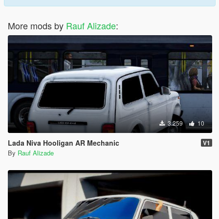
More mods by
Rauf Alizade
:
3.259
10
Lada Niva Hooligan AR Mechanic
V1
By
Rauf Alizade