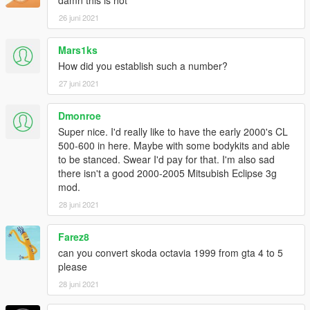
26 juni 2021
Mars1ks
How did you establish such a number?
27 juni 2021
Dmonroe
Super nice. I'd really like to have the early 2000's CL
500-600 in here. Maybe with some bodykits and able
to be stanced. Swear I'd pay for that. I'm also sad
there isn't a good 2000-2005 Mitsubish Eclipse 3g
mod.
28 juni 2021
Farez8
can you convert skoda octavia 1999 from gta 4 to 5
please
28 juni 2021