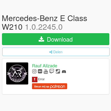
Mercedes-Benz E Class
W210
1.0.2245.0
Download
Delen
Rauf Alizade
Steun mij op