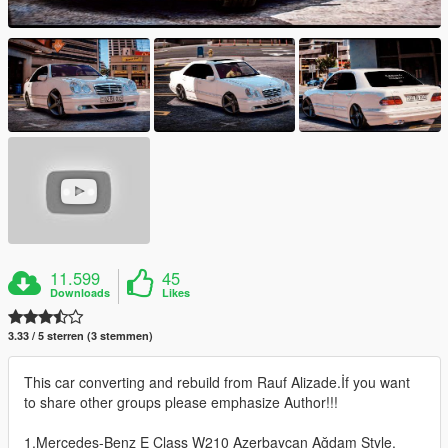
11.599
45
Downloads
Likes
3.33 / 5 sterren (3 stemmen)
This car converting and rebuild from Rauf Alizade.İf you want
to share other groups please emphasize Author!!!
1.Mercedes-Benz E Class W210 Azerbaycan Ağdam Style.