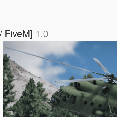
/ FiveM]
1.0