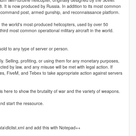
m twin-turbine helicopter, originally designed by the Soviet
8. It is now produced by Russia. In addition to its most common
orne command post, armed gunship, and reconnaissance platform.
g the world's most-produced helicopters, used by over 50
hird most common operational military aircraft in the world.
 sold to any type of server or person.
y. Selling, profiting, or using them for any monetary purposes,
ected by law, and any misuse will be met with legal action. If
ames, FiveM, and Tebex to take appropriate action against servers
 is here to show the brutality of war and the variety of weapons.
nd start the ressource.
a\dlclist.xml and add this with Notepad++