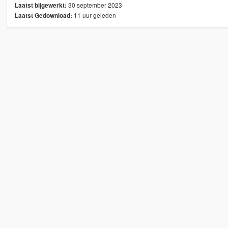
30 september 2023
Laatst bijgewerkt:
11 uur geleden
Laatst Gedownload: