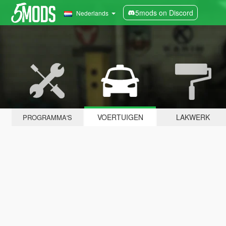
5mods on Discord
Nederlands
VOERTUIGEN
LAKWERK
PROGRAMMA'S