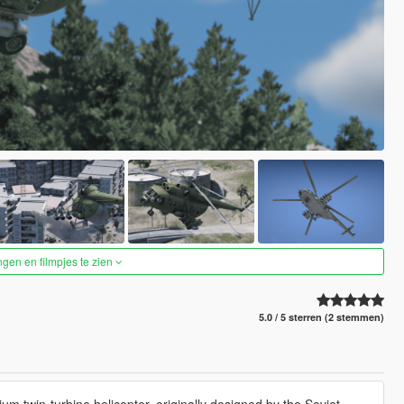
ngen en filmpjes te zien
5.0 / 5 sterren (2 stemmen)