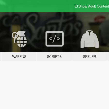
Show Adult
Content
WAPENS
SCRIPTS
SPELER