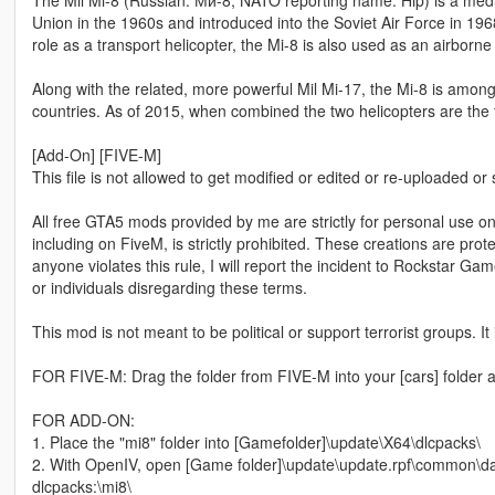
The Mil Mi-8 (Russian: Ми-8, NATO reporting name: Hip) is a mediu
Union in the 1960s and introduced into the Soviet Air Force in 196
role as a transport helicopter, the Mi-8 is also used as an airb
Along with the related, more powerful Mil Mi-17, the Mi-8 is amon
countries. As of 2015, when combined the two helicopters are the t
[Add-On] [FIVE-M]
This file is not allowed to get modified or edited or re-uploaded or
All free GTA5 mods provided by me are strictly for personal use onl
including on FiveM, is strictly prohibited. These creations are prot
anyone violates this rule, I will report the incident to Rockstar G
or individuals disregarding these terms.
This mod is not meant to be political or support terrorist groups. It
FOR FIVE-M: Drag the folder from FIVE-M into your [cars] folder a
FOR ADD-ON:
1. Place the "mi8" folder into [Gamefolder]\update\X64\dlcpacks\
2. With OpenIV, open [Game folder]\update\update.rpf\common\dat
dlcpacks:\mi8\