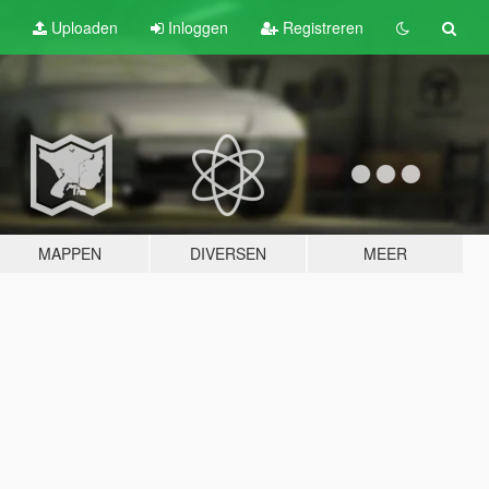
Uploaden
Inloggen
Registreren
MAPPEN
DIVERSEN
MEER