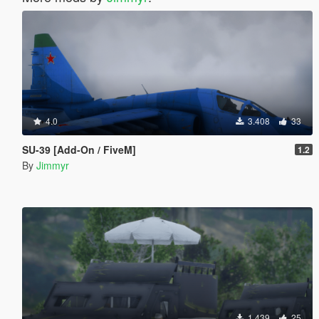
4.0
3.408
33
SU-39 [Add-On / FiveM]
1.2
By
Jimmyr
1.439
25