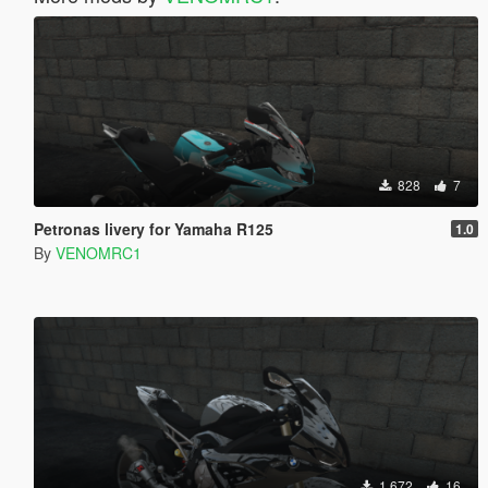
828
7
Petronas livery for Yamaha R125
1.0
By
VENOMRC1
1.672
16