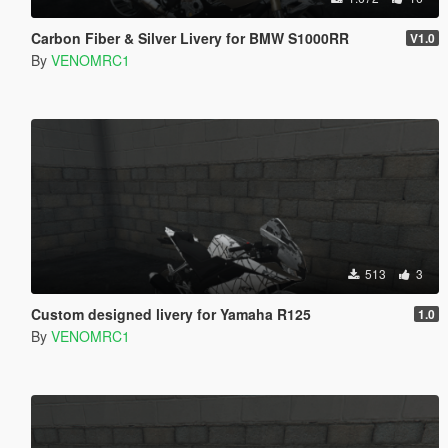
Carbon Fiber & Silver Livery for BMW S1000RR
V1.0
By
VENOMRC1
513
3
Custom designed livery for Yamaha R125
1.0
By
VENOMRC1