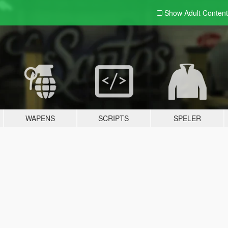
Show Adult
Content
WAPENS
SCRIPTS
SPELER