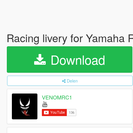
Racing livery for Yamaha
Download
Delen
VENOMRC1