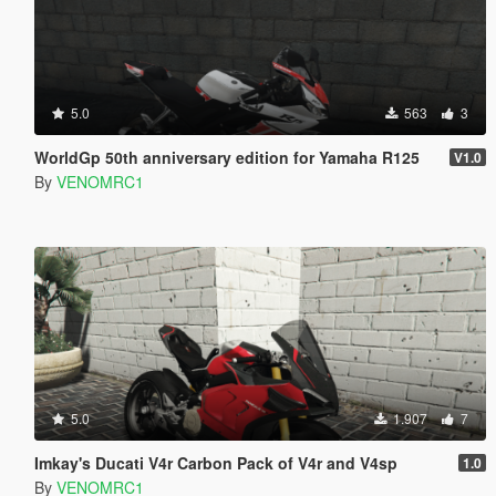
5.0
563
3
WorldGp 50th anniversary edition for Yamaha R125
V1.0
By
VENOMRC1
5.0
1.907
7
Imkay's Ducati V4r Carbon Pack of V4r and V4sp
1.0
By
VENOMRC1