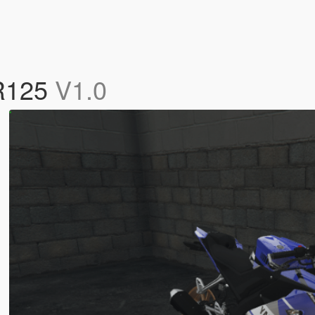
 R125
V1.0