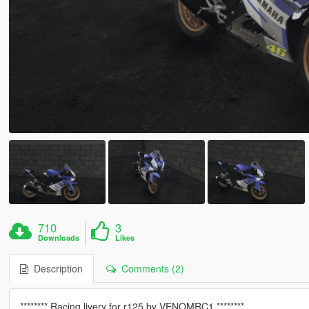
710
3
Downloads
Likes
Description
Comments (2)
******** Racing livery for r125 by VENOMRC1 ********