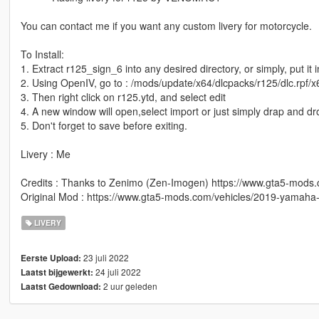
You can contact me if you want any custom livery for motorcycle.
To Install:
1. Extract r125_sign_6 into any desired directory, or simply, put it 
2. Using OpenIV, go to : /mods/update/x64/dlcpacks/r125/dlc.rpf/x6
3. Then right click on r125.ytd, and select edit
4. A new window will open,select import or just simply drap and d
5. Don't forget to save before exiting.
Livery : Me
Credits : Thanks to Zenimo (Zen-Imogen) https://www.gta5-mod
Original Mod : https://www.gta5-mods.com/vehicles/2019-yamaha-y
LIVERY
23 juli 2022
Eerste Upload:
24 juli 2022
Laatst bijgewerkt:
2 uur geleden
Laatst Gedownload: