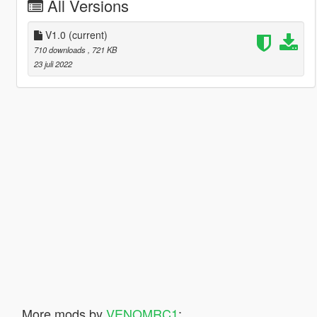
All Versions
V1.0
(current)
710 downloads
, 721 KB
23 juli 2022
More mods by
VENOMRC1
: