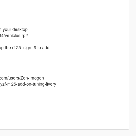
in your desktop
4/vehicles.rpf/
rop the r125_sign_6 to add
s.com/users/Zen-Imogen
zf-r125-add-on-tuning-livery