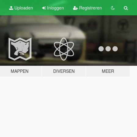
Uploaden
Inloggen
Registreren
MAPPEN
DIVERSEN
MEER