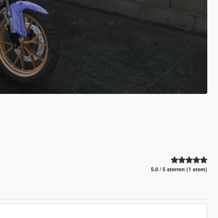
5.0 / 5 sterren (1 stem)