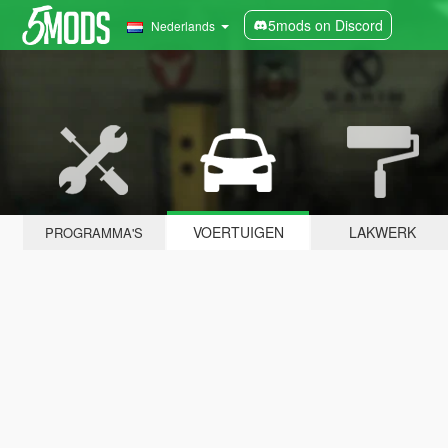
5mods on Discord
Nederlands
VOERTUIGEN
LAKWERK
PROGRAMMA'S