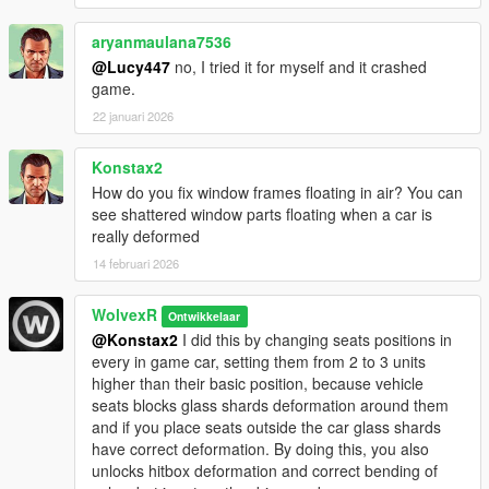
-Added support for The Contract DLC vehicles.
aryanmaulana7536
2.0:
@Lucy447
no, I tried it for myself and it crashed
-Changed "damageMapScale" from 0.6 to 1.0
game.
-Changed "fDeformationDamageMult" from 1.8 to 1.5
22 januari 2026
1.1:
Konstax2
-Added support for Los Santos Tuners DLC vehicles.
How do you fix window frames floating in air? You can
see shattered window parts floating when a car is
1.0:
really deformed
- First Release.
14 februari 2026
WolvexR
Ontwikkelaar
@Konstax2
I did this by changing seats positions in
every in game car, setting them from 2 to 3 units
higher than their basic position, because vehicle
seats blocks glass shards deformation around them
and if you place seats outside the car glass shards
have correct deformation. By doing this, you also
unlocks hitbox deformation and correct bending of