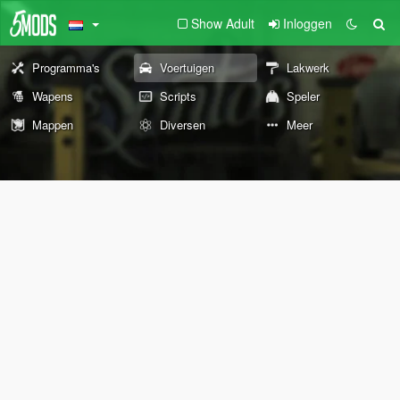
Show Adult
Inloggen
Programma's
Voertuigen
Lakwerk
Wapens
Scripts
Speler
Mappen
Diversen
Meer