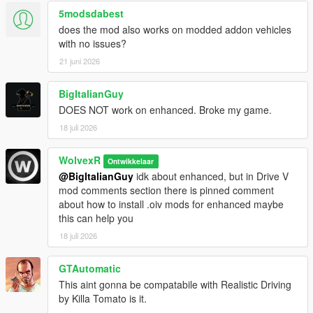
5modsdabest
does the mod also works on modded addon vehicles
with no issues?
21 juni 2026
BigItalianGuy
DOES NOT work on enhanced. Broke my game.
18 juli 2026
WolvexR
Ontwikkelaar
@BigItalianGuy
idk about enhanced, but in Drive V
mod comments section there is pinned comment
about how to install .oiv mods for enhanced maybe
this can help you
18 juli 2026
GTAutomatic
This aint gonna be compatabile with Realistic Driving
by Killa Tomato is it.