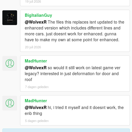
19 juli 2026
BigItalianGuy
@WolvexR
The files this replaces isnt updated to the
enhanced version which includes different lines and
more cars. just doesnt work for enhanced. gunna
have to make my own at some point for enhanced.
20 juli 2026
MadHunter
@WolvexR
so would it still work on latest game ver
legacy? interested in just deformation for door and
roof
7 dagen geleden
MadHunter
@WolvexR
hi, i tried it myself and it doesnt work, the
enb thing
5 dagen geleden