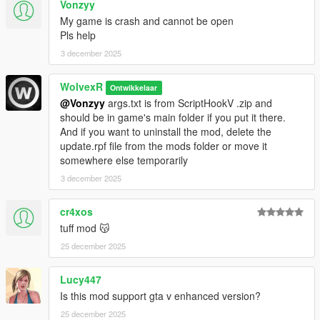
Vonzyy
2.6:
-Added support for Bottom Dollar Bounties DLC vehicles
My game is crash and cannot be open
-slightly decreased deformation for trucks, trailers, and
Pls help
armored vehicles
3 december 2025
2.5:
WolvexR
Ontwikkelaar
-Added support for The Chop Shop DLC vehicles
@Vonzyy
args.txt is from ScriptHookV .zip and
-removed flags that make bulletproof windows in cars with
should be in game's main folder if you put it there.
Imani Tech
And if you want to uninstall the mod, delete the
update.rpf file from the mods folder or move it
2.4:
somewhere else temporarily
-Added support for San Andreas Mercenaries DLC vehicles
3 december 2025
2.3:
-Added support for Los Santos Drug Wars DLC vehicles
cr4xos
tuff mod 😽
2.2:
25 december 2025
-Added support for The Criminal Enterprises DLC vehicles
-Removed "strDamageFlags" that prevent car trunk from
opening or falling off in a rear-end collision
Lucy447
-changed "steerWheelMult" to 1 for all vehicles
Is this mod support gta v enhanced version?
25 december 2025
2.1: