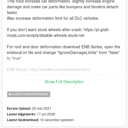
This mod increase car deformation, slightly increase engine
damage and make car parts like bumpers and fenders detach
faster.
Also increase deformation limit for all DLC vehicles.
If you don't want stuck wheels after crash: https://pl.gta5-
mods.com/scripts/disable-wheels-stuck-net
For roof and door deformation download ENB Series, open the
enblocal.ini file and change "IgnoreDamageLimits" from "false"
to "true"
ENB Series: http://enbdev.com/download.html
(rename the d3d11.dll file to d3d12.dll and re-add d3d11.dll, so
you have both files)
Show Full Description
INSTALATION
VOERTUIGBEHEERSING
1. Open OpenIV
20 mei 2021
Eerste Upload:
2. Go to Tools -> Package Installer
17 juli 2026
Laatst bijgewerkt:
3. Click on the "Installer.oiv" file
10 seconden geleden
Laatst Gedownload:
4. Choose the "mods" folder option and wait for it to finish the
installation