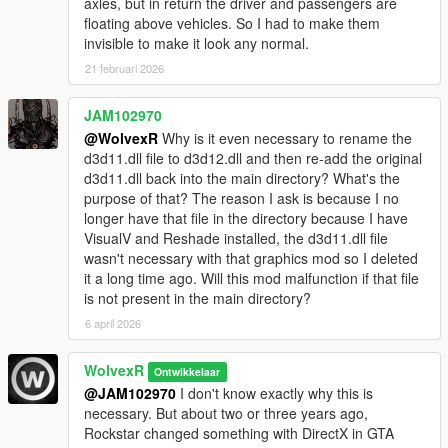
axles, but in return the driver and passengers are
floating above vehicles. So I had to make them
invisible to make it look any normal.
21 februari 2026
JAM102970
@WolvexR
Why is it even necessary to rename the
d3d11.dll file to d3d12.dll and then re-add the original
d3d11.dll back into the main directory? What's the
purpose of that? The reason I ask is because I no
longer have that file in the directory because I have
VisualV and Reshade installed, the d3d11.dll file
wasn't necessary with that graphics mod so I deleted
it a long time ago. Will this mod malfunction if that file
is not present in the main directory?
6 april 2026
WolvexR
Ontwikkelaar
@JAM102970
I don't know exactly why this is
necessary. But about two or three years ago,
Rockstar changed something with DirectX in GTA