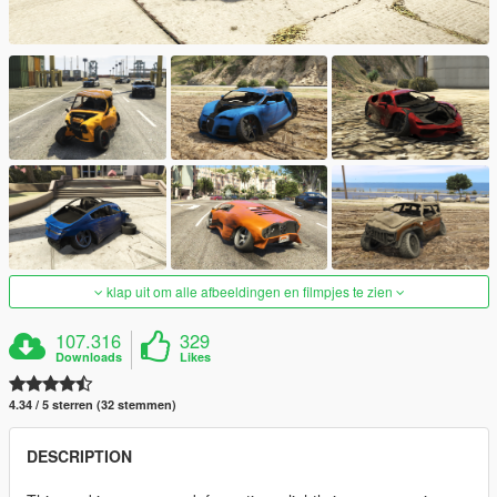
klap uit om alle afbeeldingen en filmpjes te zien
107.316
329
Downloads
Likes
4.34 / 5 sterren (32 stemmen)
DESCRIPTION