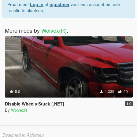
Praat mee!
Log in
of
registreer
voor een account om een
reactie te plaatsen.
More mods by
Wolvex(R)
:
5.0
1.335
20
Disable Wheels Stuck [.NET]
1.0
By
WolvexR
Designed in Alderney