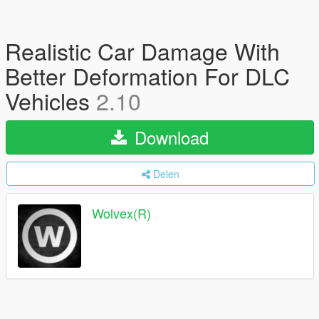
Realistic Car Damage With
Better Deformation For DLC
Vehicles
2.10
Download
Delen
Wolvex(R)