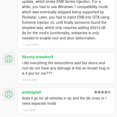
update, which broke ENB Series injection. For a
while, you had to use Windows 7 compatibility mode,
which was eventually stopped being supported by
Rockstar. Later, you had to inject ENB into GTA using
Extreme Injector v3, until finally someone found the
simplest way, which only requires adding d3d12.dll.
As for the mod's functionality, enbseries is only
needed to enable roof and door deformation.
11 april 2026
Xbooty-breatherX
i did everything the isnturctions said but doors and
roof do not have any damage is this an known bug or
is it jsut for me???
20 mei 2026
andrejgta5
does it go for all vehicles in sp and the dlc ones or i
need separate mods
1 juni 2026