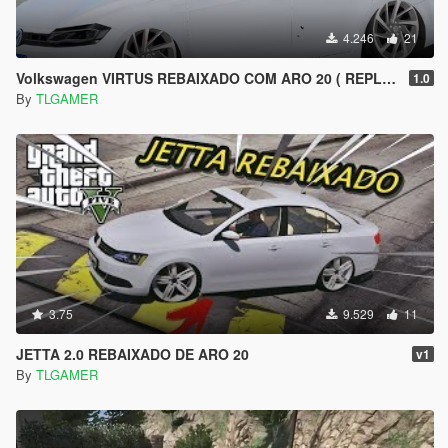
4.246
21
Volkswagen VIRTUS REBAIXADO COM ARO 20 ( REPLACE )
1.0
By
TLGAMER
3.75
9.529
11
JETTA 2.0 REBAIXADO DE ARO 20
v1
By
TLGAMER