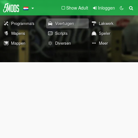
Show Adult
Inloggen
Programma's
Voertuigen
Lakwerk
Wapens
Scripts
Speler
Mappen
Diversen
Meer