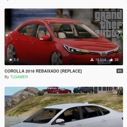
5.0
19.514
38
COROLLA 2018 REBAIXADO [REPLACE]
V1
By
TLGAMER