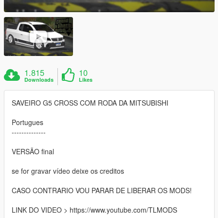
1.815
10
Downloads
Likes
SAVEIRO G5 CROSS COM RODA DA MITSUBISHI
Portugues
--------------
VERSÃO final
se for gravar vídeo deixe os creditos
CASO CONTRARIO VOU PARAR DE LIBERAR OS MODS!
LINK DO VIDEO > https://www.youtube.com/TLMODS