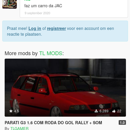
faz um carro da JAC
9 september 2020
Praat mee!
Log in
of
registreer
voor een account om een
reactie te plaatsen.
More mods by
TL MODS
:
4.5
6.289
22
PARATI G3 1.6 COM RODA DO GOL RALLY + SOM
1.0
By
TLGAMER