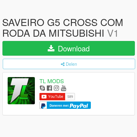
SAVEIRO G5 CROSS COM
RODA DA MITSUBISHI
V1
Download
Delen
TL MODS
Doneren met