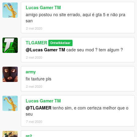
credits:
Lucas Gamer TM
author: TL MODS
amigo postou no site errado, aqui é gta 5 e não pra
Converting and Editing By: TL MODS
san
CHANNEL YOUTUBE -> https://www.youtube.com/TLMODS
2 mei 2020
••• WHO IS USING THE MOD LETS THE CREDITS IN THE
DESCRIPTION OF THE VIDEOS •••
TLGAMER
Ontwikkelaar
LOCAL: C: \ Program Files (x86) \ Grand Theft Auto V \
@Lucas Gamer TM
cade seu mod ? tem algum ?
x64e.rpf \ levels \ gta5 \ vehicles.rpf \
2 mei 2020
army
fix taxture pls
2 mei 2020
Lucas Gamer TM
@TLGAMER
tenho sim, e com certeza melhor que o
seu
7 mei 2020
re2