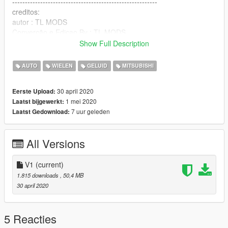
---------------------------------------------------------
creditos:
autor : TL MODS
Converção e Ediçao By : TL MODS
CANAL YOUTUBE --> https://www.youtube.com/TLMODS
Show Full Description
•••QUEM FOR USA O MOD DEIXA OS CREDITOS NA
DESCRIÇÃO DOS VIDEOS •••
AUTO
WIELEN
GELUID
MITSUBISHI
--------------------------------------------------------------------------------
LOCAL : C: \ Program Files (x86) \ Grand Theft Auto V \
30 april 2020
Eerste Upload:
x64e.rpf \ levels \ gta5 \ vehicles.rpf \
1 mei 2020
Laatst bijgewerkt:
7 uur geleden
Laatst Gedownload:
------------------------------------------------------------------------------
inglês
All Versions
Final version
V1
(current)
if you want to record video let the credits
1.815 downloads
, 50,4 MB
30 april 2020
OTHERWISE, I WILL STOP FREEING THE MODS!
VIDEO LINK> https://www.youtube.com/TLMODS
5 Reacties