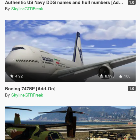
Authentic US Navy DDG names and hull numbers [Add-On]
1.0
By
SkylineGTRFreak
4.92
8.990
100
Boeing 747SP [Add-On]
1.0
By
SkylineGTRFreak