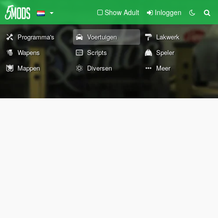
Show Adult
Inloggen
Programma's
Voertuigen
Lakwerk
Wapens
Scripts
Speler
Mappen
Diversen
Meer