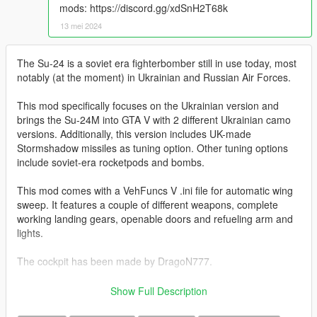
mods: https://discord.gg/xdSnH2T68k
13 mei 2024
The Su-24 is a soviet era fighterbomber still in use today, most
notably (at the moment) in Ukrainian and Russian Air Forces.
This mod specifically focuses on the Ukrainian version and
brings the Su-24M into GTA V with 2 different Ukrainian camo
versions. Additionally, this version includes UK-made
Stormshadow missiles as tuning option. Other tuning options
include soviet-era rocketpods and bombs.
This mod comes with a VehFuncs V .ini file for automatic wing
sweep. It features a couple of different weapons, complete
working landing gears, openable doors and refueling arm and
lights.
The cockpit has been made by DragoN777.
Digital Camo made by kestrel18 for DCS:
Show Full Description
https://www.digitalcombatsimulator.com/en/files/3321563/