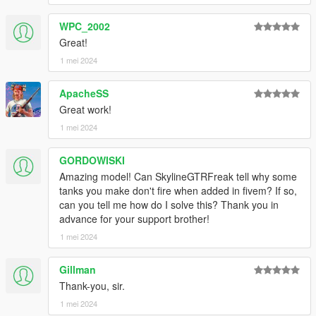
WPC_2002
Great!
1 mei 2024
ApacheSS
Great work!
1 mei 2024
GORDOWISKI
Amazing model! Can SkylineGTRFreak tell why some
tanks you make don't fire when added in fivem? If so,
can you tell me how do I solve this? Thank you in
advance for your support brother!
1 mei 2024
Gillman
Thank-you, sir.
1 mei 2024