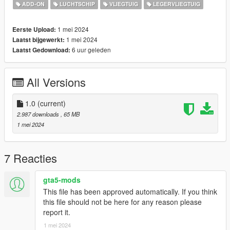
ADD-ON
LUCHTSCHIP
VLIEGTUIG
LEGERVLIEGTUIG
"Shark Mouth" livery made by 117Chugun for DCS:
https://www.digitalcombatsimulator.com/en/files/3335907/
1 mei 2024
Eerste Upload:
1 mei 2024
Laatst bijgewerkt:
Before you use this, make sure to use the
CWeaponInfoBlob
6 uur geleden
Laatst Gedownload:
Limit Adjuster
by alexguirre to prevent the game from crashing
during loading.
All Versions
Check out Instagram to be up-to-date with WIP works and to
submit livery requests for new airliners.
https://www.instagram.com/skyline_i.g/
1.0
(current)
2.987 downloads
, 65 MB
Thanks you for all your continuous support and feedback,
1 mei 2024
allowing me to now have over 300 uploads here. Your
comments, ratings and donations are what keep me going, so
don't stop what you've been doing ;)
7 Reacties
gta5-mods
This file has been approved automatically. If you think
this file should not be here for any reason please
report it.
1 mei 2024