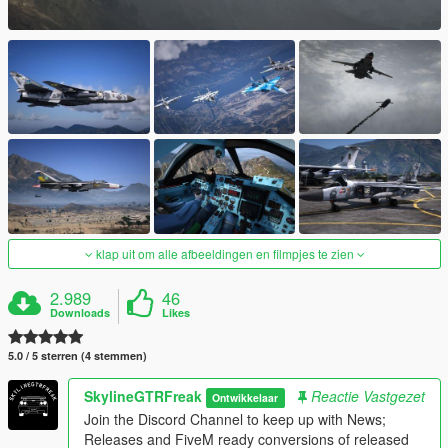
klap uit om alle afbeeldingen en filmpjes te zien
2.989
46
Downloads
Likes
5.0 / 5 sterren (4 stemmen)
SkylineGTRFreak
Reactie Vastgezet
Ontwikkelaar
Join the Discord Channel to keep up with News;
Releases and FiveM ready conversions of released