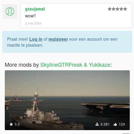
gtavjamal
wow!!
2 mei 2024
Praat mee!
Log in
of
registreer
voor een account om een
reactie te plaatsen.
More mods by
SkylineGTRFreak & Yukikaze
:
5.0
9.381
124