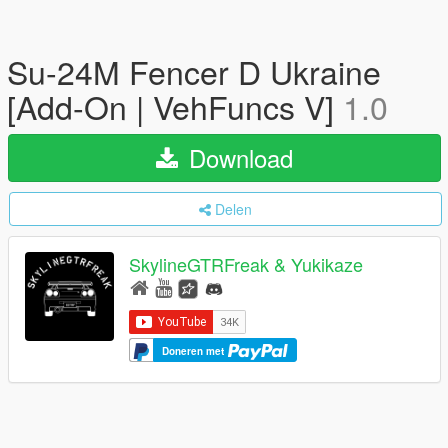
Su-24M Fencer D Ukraine
[Add-On | VehFuncs V]
1.0
Download
Delen
SkylineGTRFreak & Yukikaze
Doneren met