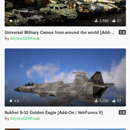
5.0
3.589
57
Universal Military Camos from around the world [Add-On]
1.0
By
SkylineGTRFreak
4.6
5.035
57
Sukhoi S-32 Golden Eagle [Add-On | VehFuncs V]
1.0
By
SkylineGTRFreak