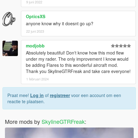
9 juni 2022
OpticsXS
anyone know why it doesnt go up?
22 juni 2023
modjobb
Absolutely beautiful! Don't know how this mod flew
under my rader. The only improvement I know would
be adding Flares to this wonderful aircraft mod.
Thank you SkylineGTRFreak and take care everyone!
1 februari 2024
Praat mee!
Log in
of
registreer
voor een account om een
reactie te plaatsen.
More mods by
SkylineGTRFreak
: