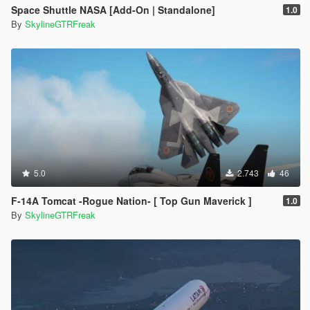
Space Shuttle NASA [Add-On | Standalone]
1.0
By
SkylineGTRFreak
5.0
2.743
46
F-14A Tomcat -Rogue Nation- [ Top Gun Maverick ]
1.0
By
SkylineGTRFreak