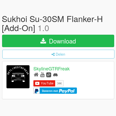
Sukhoi Su-30SM Flanker-H
[Add-On]
1.0
Download
Delen
SkylineGTRFreak
Doneren met