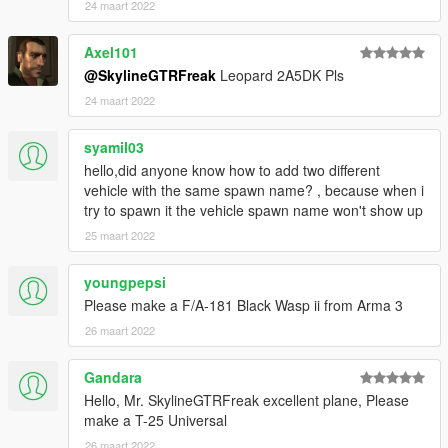
24 maart 2022
Axel101
@SkylineGTRFreak
Leopard 2A5DK Pls
24 maart 2022
syamil03
hello,did anyone know how to add two different
vehicle with the same spawn name? , because when i
try to spawn it the vehicle spawn name won't show up
25 maart 2022
youngpepsi
Please make a F/A-181 Black Wasp ii from Arma 3
26 maart 2022
Gandara
Hello, Mr. SkylineGTRFreak excellent plane, Please
make a T-25 Universal
26 maart 2022