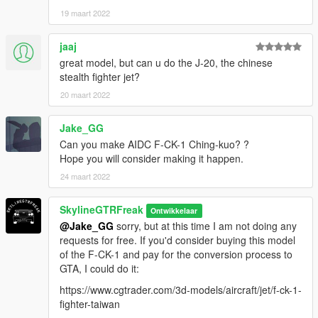
19 maart 2022
jaaj
great model, but can u do the J-20, the chinese
stealth fighter jet?
20 maart 2022
Jake_GG
Can you make AIDC F-CK-1 Ching-kuo? ?
Hope you will consider making it happen.
24 maart 2022
SkylineGTRFreak
Ontwikkelaar
@Jake_GG
sorry, but at this time I am not doing any
requests for free. If you'd consider buying this model
of the F-CK-1 and pay for the conversion process to
GTA, I could do it:
https://www.cgtrader.com/3d-models/aircraft/jet/f-ck-1-
fighter-taiwan