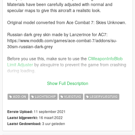
Materials have been carefully adjusted with normal and
specular maps to give this aircraft a realistic look.
Original model converted from Ace Combat 7: Skies Unknown.
Russian dark grey skin made by Lanzerince for AC7:
https://www.moddb.com/games/ace-combat-7/addons/su-
30sm-russian-dark-grey
Before you use this, make sure to use the
CWeaponInfoBlob
Limit Adjuster
by alexguirre to prevent the game from crashing
during loading.
Check out Instagram to be up-to-date with WIP works and to
Show Full Description
submit livery requests for new airliners.
https://www.instagram.com/skyline_i.g/
ADD-ON
LUCHTSCHIP
VLIEGTUIG
LEGERVLIEGTUIG
Thanks you for all your continuous support and feedback,
11 september 2021
Eerste Upload:
allowing me to now have over 100 uploads here. Your
16 maart 2022
Laatst bijgewerkt:
comments, ratings and donations are what keep me going, so
3 uur geleden
Laatst Gedownload:
don't stop what you've been doing ;)