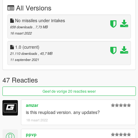
All Versions
No missiles under intakes
658 downloads
, 7,73 MB
16 maart 2022
1.0
(current)
21.110 downloads
, 45,7 MB
11 september 2021
47 Reacties
Geef de vorige 20 reacties weer
amzar
is this reupload version. any updates?
18 maart 2022
ppvp