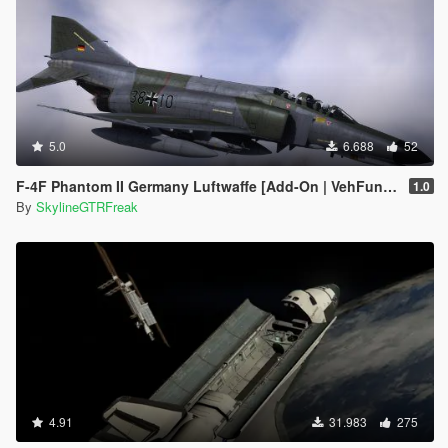
5.0
6.688
52
F-4F Phantom II Germany Luftwaffe [Add-On | VehFuncs V | LODs]
1.0
By
SkylineGTRFreak
4.91
31.983
275