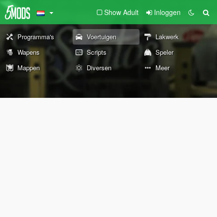
Show Adult
Inloggen
Programma's
Voertuigen
Lakwerk
Wapens
Scripts
Speler
Mappen
Diversen
Meer