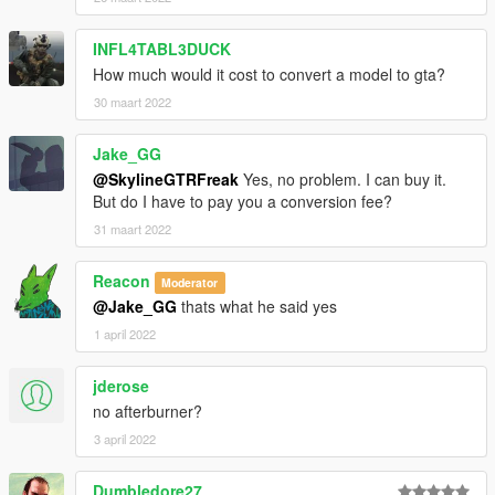
INFL4TABL3DUCK
How much would it cost to convert a model to gta?
30 maart 2022
Jake_GG
@SkylineGTRFreak
Yes, no problem. I can buy it.
But do I have to pay you a conversion fee?
31 maart 2022
Reacon
Moderator
@Jake_GG
thats what he said yes
1 april 2022
jderose
no afterburner?
3 april 2022
Dumbledore27