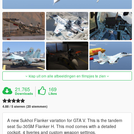
klap uit om alle afbeeldingen en filmpjes te zien
21.765
169
Downloads
Likes
4.88 / 5 sterren (20 stemmen)
A new Sukhoi Flanker variation for GTA V. This is the tandem
seat Su-30SM Flanker H. This mod comes with a detailed
cockpit, 4 liveries and custom weapon settings.