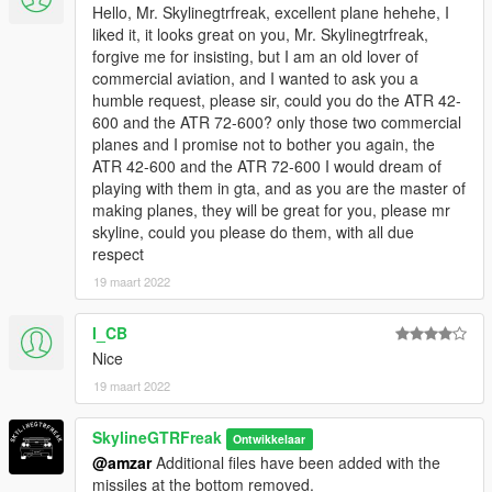
Hello, Mr. Skylinegtrfreak, excellent plane hehehe, I
liked it, it looks great on you, Mr. Skylinegtrfreak,
forgive me for insisting, but I am an old lover of
commercial aviation, and I wanted to ask you a
humble request, please sir, could you do the ATR 42-
600 and the ATR 72-600? only those two commercial
planes and I promise not to bother you again, the
ATR 42-600 and the ATR 72-600 I would dream of
playing with them in gta, and as you are the master of
making planes, they will be great for you, please mr
skyline, could you please do them, with all due
respect
19 maart 2022
I_CB
Nice
19 maart 2022
SkylineGTRFreak
Ontwikkelaar
@amzar
Additional files have been added with the
missiles at the bottom removed.