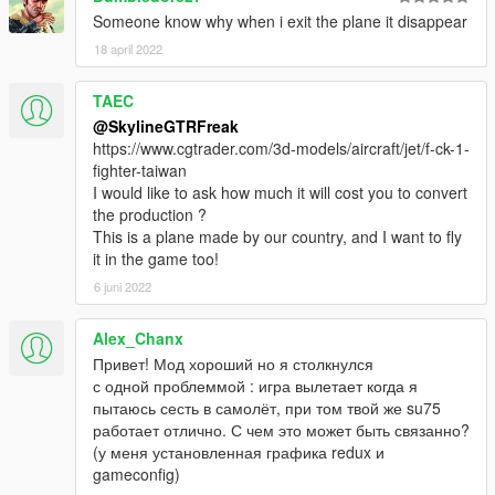
Someone know why when i exit the plane it disappear
18 april 2022
TAEC
@SkylineGTRFreak
https://www.cgtrader.com/3d-models/aircraft/jet/f-ck-1-
fighter-taiwan
I would like to ask how much it will cost you to convert
the production ?
This is a plane made by our country, and I want to fly
it in the game too!
6 juni 2022
Alex_Chanx
Привет! Мод хороший но я столкнулся
с одной проблеммой : игра вылетает когда я
пытаюсь сесть в самолёт, при том твой же su75
работает отлично. С чем это может быть связанно?
(у меня установленная графика redux и
gameconfig)