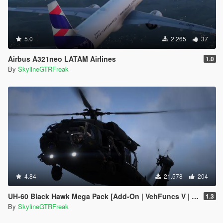
5.0
2.265
37
Airbus A321neo LATAM Airlines
1.0
By
SkylineGTRFreak
4.84
21.578
204
UH-60 Black Hawk Mega Pack [Add-On | VehFuncs V | Tuning | LOD]
1.3
By
SkylineGTRFreak