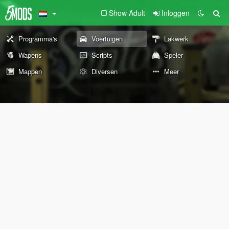
Show Adult
Inloggen
Programma's
Voertuigen
Lakwerk
Wapens
Scripts
Speler
Mappen
Diversen
Meer