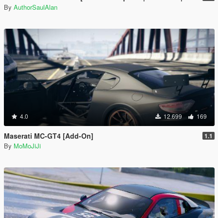
By
AuthorSaulAlan
4.0
12.699
169
Maserati MC-GT4 [Add-On]
1.1
By
MoMoJiJi