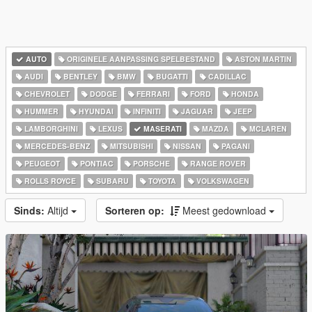
AUTO
ORIGINELE AANPASSING SPELBESTAND
ASTON MARTIN
AUDI
BENTLEY
BMW
BUGATTI
CADILLAC
CHEVROLET
DODGE
FERRARI
FORD
HONDA
HUMMER
HYUNDAI
INFINITI
JAGUAR
JEEP
LAMBORGHINI
LEXUS
MASERATI
MAZDA
MCLAREN
MERCEDES-BENZ
MITSUBISHI
NISSAN
PAGANI
PEUGEOT
PONTIAC
PORSCHE
RANGE ROVER
ROLLS ROYCE
SUBARU
TOYOTA
VOLKSWAGEN
Sinds:
Altijd
Sorteren op:
Meest gedownload