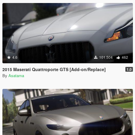
4.6
101.504
462
2015 Maserati Quattroporte GTS [Add-on/Replace]
1.0
By
Asatama