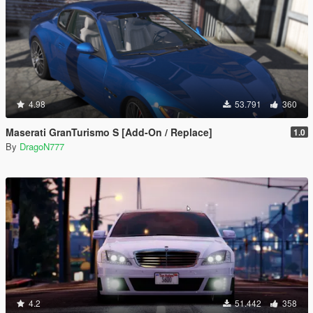
4.98
53.791
360
Maserati GranTurismo S [Add-On / Replace]
1.0
By
DragoN777
4.2
51.442
358