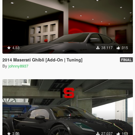
4.53
38.117
315
2014 Maserati Ghibli [Add-On | Tuning]
FINAL
By
johnny8937
3.05
27.037
163