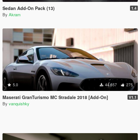
Sedan Add-On Pack (13)
1.4
By
Akram
5.0
44.657
275
Maserati GranTurismo MC Stradale 2018 [Add-On]
V1.1
By
vanquishky