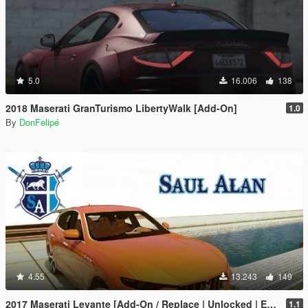
5.0
16.006
138
2018 Maserati GranTurismo LibertyWalk [Add-On]
1.0
By
DonFelipé
4.55
13.243
149
2017 Maserati Levante [Add-On / Replace | Unlocked | Extras]
1.1