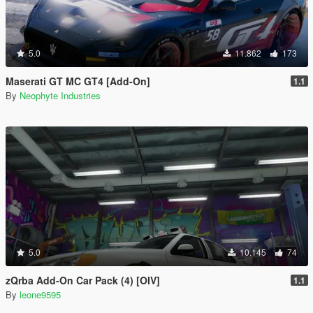
5.0
11.862
173
Maserati GT MC GT4 [Add-On]
1.1
By
Neophyte Industries
5.0
10.145
74
zQrba Add-On Car Pack (4) [OIV]
1.1
By
leone9595