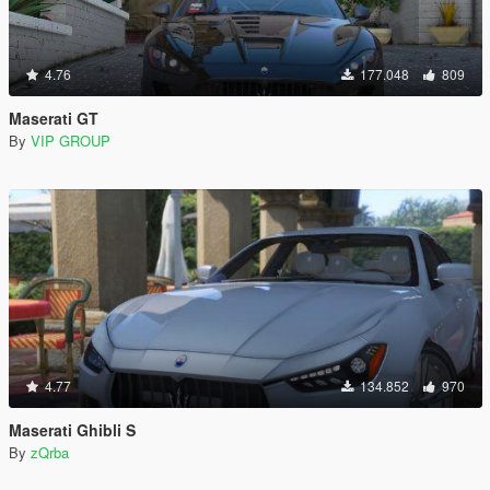
4.76
177.048
809
Maserati GT
By
VIP GROUP
4.77
134.852
970
Maserati Ghibli S
By
zQrba