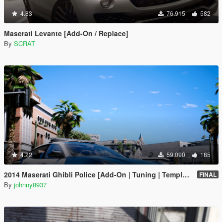
4.83
76.915
582
Maserati Levante [Add-On / Replace]
By
SCRAT
4.22
59.090
185
2014 Maserati Ghibli Police [Add-On | Tuning | Template]
FINAL
By
johnny8937