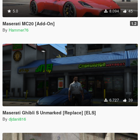
5.0
8.094
45
Maserati MC20 [Add-On]
1.2
By
Hammer76
6.727
39
Maserati Ghibli S Unmarked [Replace] [ELS]
By
djdani816