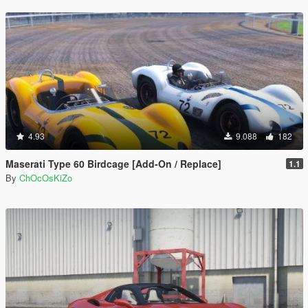
4.93
9.088
182
Maserati Type 60 Birdcage [Add-On / Replace]
1.1
By
ChOcOsKiZo