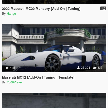
2022 Maserati MC20 Mansory [Add-On | Tuning]
1.0
By
Hartge
4.88
25.394
337
Maserati MC12 [Add-On | Tuning | Template]
By
Yo06Player