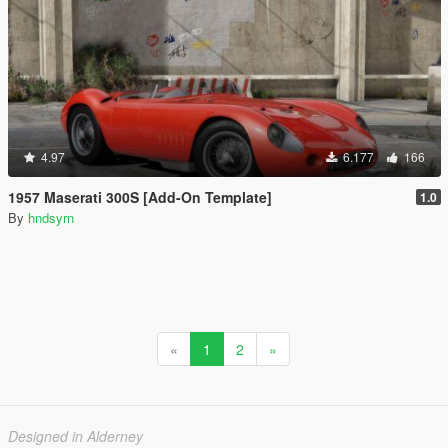
4.97
6.177
166
1957 Maserati 300S [Add-On Template]
1.0
By
hndsyrn
«
1
2
»
Designed in Alderney