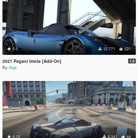
5.0
22.771
231
2021 Pagani Imola [Add-On]
1.0
By
Aige
4.13
8.341
44