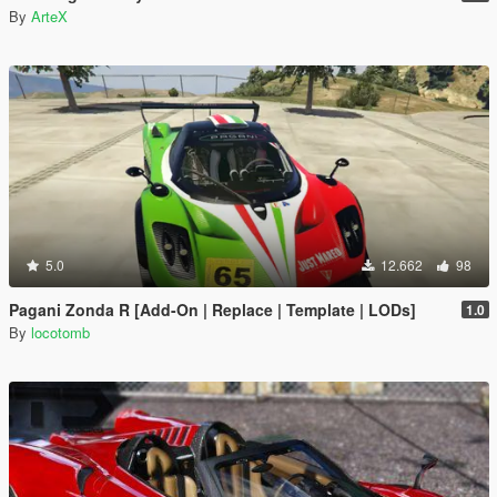
By
ArteX
5.0
12.662
98
Pagani Zonda R [Add-On | Replace | Template | LODs]
1.0
By
locotomb