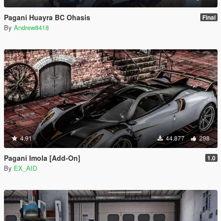
Pagani Huayra BC Ohasis
Final
By
Andrew8418
4.91
44.877
298
Pagani Imola [Add-On]
1.0
By
EX_AID