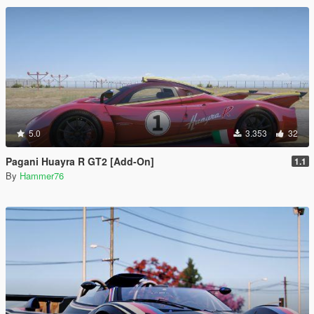
5.0
3.353
32
Pagani Huayra R GT2 [Add-On]
1.1
By
Hammer76