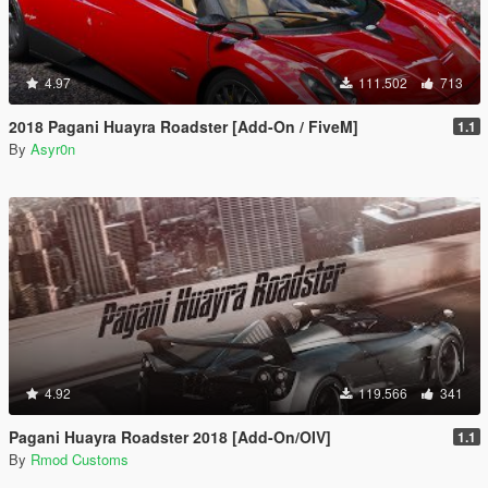
4.97
111.502
713
2018 Pagani Huayra Roadster [Add-On / FiveM]
1.1
By
Asyr0n
4.92
119.566
341
Pagani Huayra Roadster 2018 [Add-On/OIV]
1.1
By
Rmod Customs