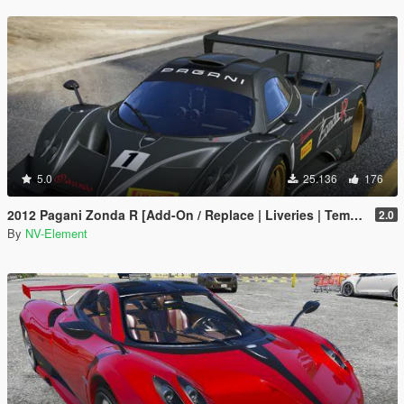
5.0
25.136
176
2012 Pagani Zonda R [Add-On / Replace | Liveries | Template]
2.0
By
NV-Element