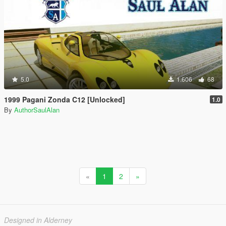
5.0
1.606
68
1999 Pagani Zonda C12 [Unlocked]
1.0
By
AuthorSaulAlan
«
1
2
»
Designed in Alderney