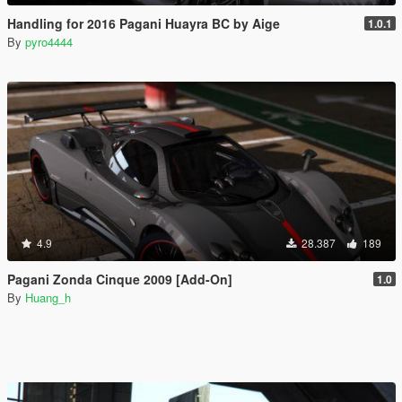
Handling for 2016 Pagani Huayra BC by Aige
1.0.1
By
pyro4444
4.9
28.387
189
Pagani Zonda Cinque 2009 [Add-On]
1.0
By
Huang_h