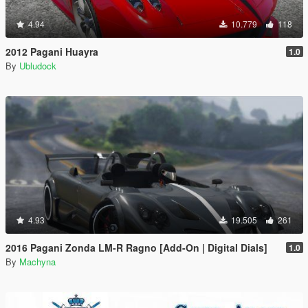
4.94
10.779
118
2012 Pagani Huayra
1.0
By
Ubludock
4.93
19.505
261
2016 Pagani Zonda LM-R Ragno [Add-On | Digital Dials]
1.0
By
Machyna