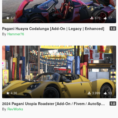
5.0
670
17
Pagani Huayra Codalunga [Add-On | Legacy | Enhanced]
1.0
By
Hammer76
4.36
3.999
53
2024 Pagani Utopia Roadster [Add-On / Fivem / AutoSpoiler / Unlocked]
1.0
By
RevWorks