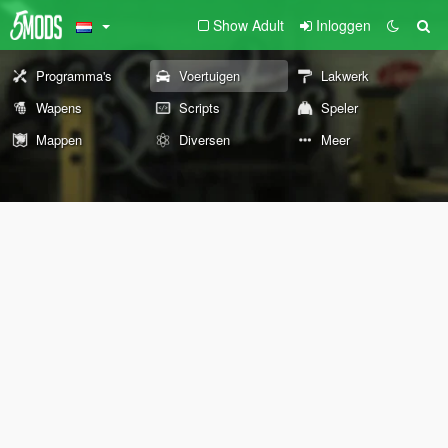
Show Adult
Inloggen
Programma's
Voertuigen
Lakwerk
Wapens
Scripts
Speler
Mappen
Diversen
Meer