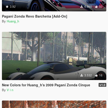
3.92
6.960
50
Pagani Zonda Revo Barchetta [Add-On]
By
Huang_h
3.532
16
New Colors for Huang_h's 2009 Pagani Zonda Cinque
v1.0
By
V i n