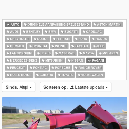
AUTO
ORIGINELE AANPASSING SPELBESTAND
ASTON MARTIN
AUDI
BENTLEY
BMW
BUGATTI
CADILLAC
CHEVROLET
DODGE
FERRARI
FORD
HONDA
HUMMER
HYUNDAI
INFINITI
JAGUAR
JEEP
LAMBORGHINI
LEXUS
MASERATI
MAZDA
MCLAREN
MERCEDES-BENZ
MITSUBISHI
NISSAN
PAGANI
PEUGEOT
PONTIAC
PORSCHE
RANGE ROVER
ROLLS ROYCE
SUBARU
TOYOTA
VOLKSWAGEN
Sinds:
Altijd
Sorteren op:
Laatste uploads