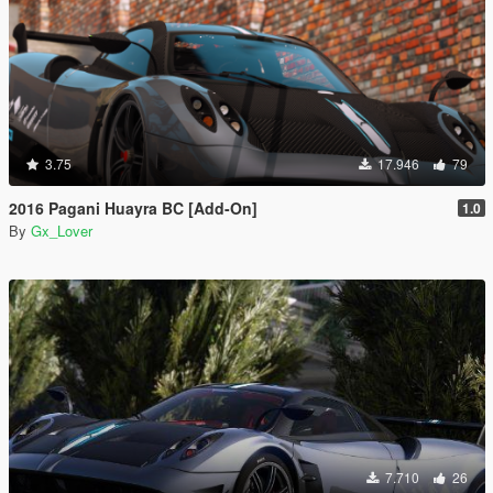
3.75
17.946
79
2016 Pagani Huayra BC [Add-On]
1.0
By
Gx_Lover
7.710
26