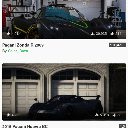
4.91
30.935
214
Pagani Zonda R 2009
1.0 [Add-On / Replace]
By
China_Dazu
4.25
5.918
58
2016 Pagani Huayra BC
1.0