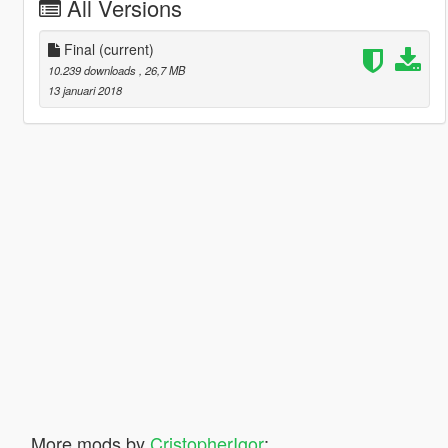
All Versions
Final
(current)
10.239 downloads
, 26,7 MB
13 januari 2018
More mods by
CristopherIgor
: