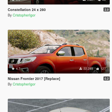
Constellation 24 x 280
2.0
By
CristopherIgor
4.7
22.289
127
Nissan Frontier 2017 [Replace]
0.2
By
CristopherIgor