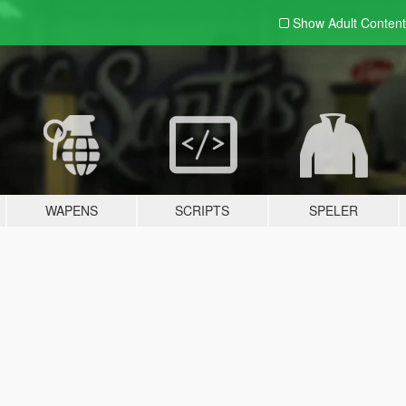
Show Adult
Content
WAPENS
SCRIPTS
SPELER