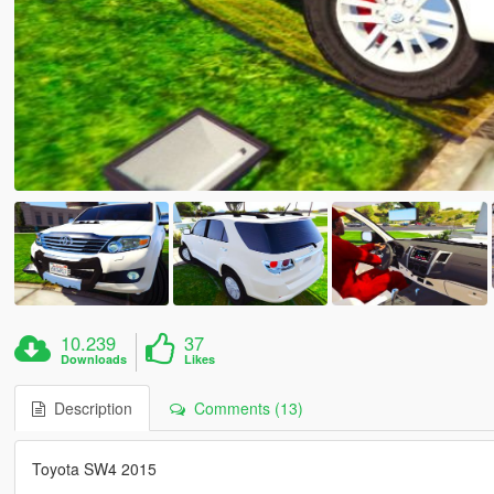
10.239
37
Downloads
Likes
Description
Comments (13)
Toyota SW4 2015