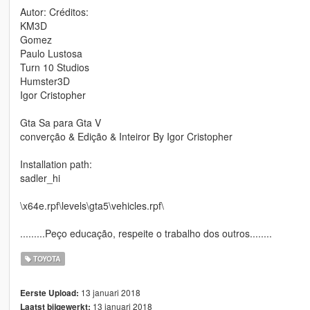
Autor: Créditos:
KM3D
Gomez
Paulo Lustosa
Turn 10 Studios
Humster3D
Igor Cristopher
Gta Sa para Gta V
converção & Edição & Inteiror By Igor Cristopher
Installation path:
sadler_hi
\x64e.rpf\levels\gta5\vehicles.rpf\
.........Peço educação, respeite o trabalho dos outros........
TOYOTA
13 januari 2018
Eerste Upload:
13 januari 2018
Laatst bijgewerkt: