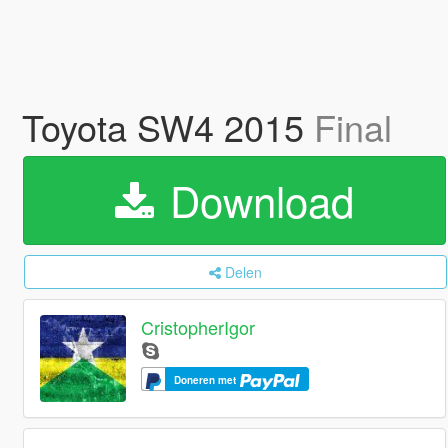
Toyota SW4 2015
Final
Download
Delen
CristopherIgor
Doneren met