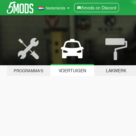
5mods on Discord
Nederlands
VOERTUIGEN
LAKWERK
PROGRAMMA'S