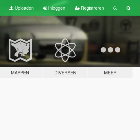
Uploaden
Inloggen
Registreren
MAPPEN
DIVERSEN
MEER