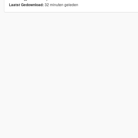
32 minuten geleden
Laatst Gedownload: