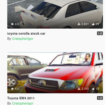
4.9
6.801
29
toyota corolla stock car
1.0
By
CristopherIgor
4.5
2.390
13
Toyota SW4 2011
1.0
By
CristopherIgor