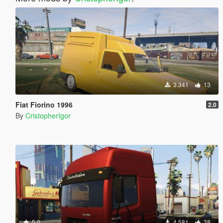
3.341
13
Fiat Fiorino 1996
2.0
By
CristopherIgor
5.0
4.581
38