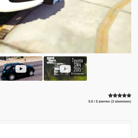
5.0 / 5 sterren (2 stemmen)