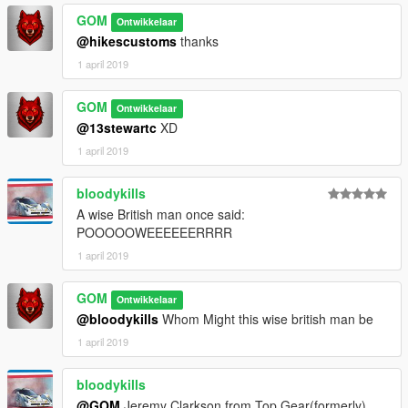
GOM
Ontwikkelaar
@hikescustoms
thanks
1 april 2019
GOM
Ontwikkelaar
@13stewartc
XD
1 april 2019
bloodykills
A wise British man once said:
POOOOOWEEEEEERRRR
1 april 2019
GOM
Ontwikkelaar
@bloodykills
Whom Might this wise british man be
1 april 2019
bloodykills
@GOM
Jeremy Clarkson from Top Gear(formerly)