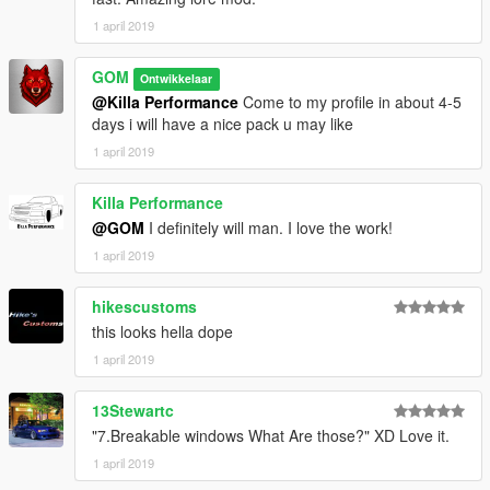
1 april 2019
GOM
Ontwikkelaar
@Killa Performance
Come to my profile in about 4-5
days i will have a nice pack u may like
1 april 2019
Killa Performance
@GOM
I definitely will man. I love the work!
1 april 2019
hikescustoms
this looks hella dope
1 april 2019
13Stewartc
"7.Breakable windows What Are those?" XD Love it.
1 april 2019