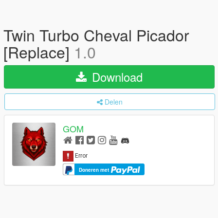
Twin Turbo Cheval Picador
[Replace]
1.0
Download
Delen
GOM
Doneren met