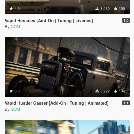
4.64
3.530
150
Vapid Hercules [Add-On | Tuning | Liveries]
1.0
By
GOM
5.0
5.292
134
Vapid Hustler Gasser [Add-On | Tuning | Animated]
1.1
By
GOM