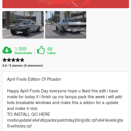
1.555
66
Downloads
Likes
5.0 / 5 sterren (6 stemmen)
April Fools Edition Of Picador
Happy April Fools Day everyone hope u liked this edit i have
made for today if i finish up my tampa pack this week i will add
lods breakable windows and make this a addon for a update
and make it nice
TO INSTALL GO HERE
mods\update\x64\dlcpacks\patchday20ng\dlc.rpf\x64\levels\gta
5\vehicles.rpf