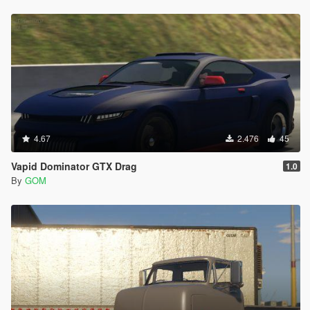
4.67
2.476
45
Vapid Dominator GTX Drag
1.0
By
GOM