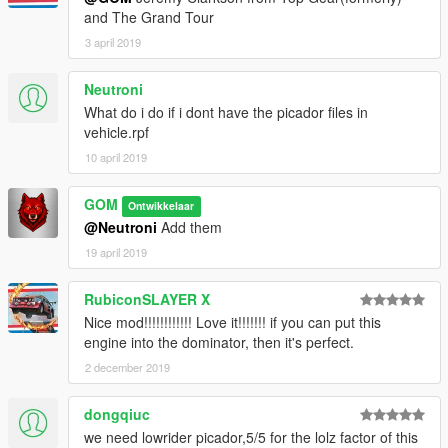
and The Grand Tour
3 april 2019
Neutroni
What do i do if i dont have the picador files in
vehicle.rpf
10 april 2019
GOM
Ontwikkelaar
@Neutroni
Add them
19 april 2019
RubiconSLAYER X
Nice mod!!!!!!!!!!!! Love it!!!!!!! if you can put this
engine into the dominator, then it's perfect.
2 december 2019
dongqiuc
we need lowrider picador,5/5 for the lolz factor of this