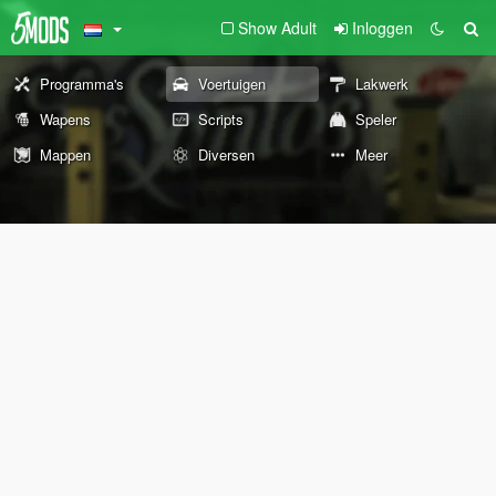
Show Adult
Inloggen
Programma's
Voertuigen
Lakwerk
Wapens
Scripts
Speler
Mappen
Diversen
Meer