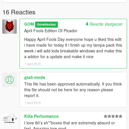
16 Reacties
GOM
Reactie Vastgezet
Ontwikkelaar
April Fools Edition Of Picador
Happy April Fools Day everyone hope u liked this edit
i have made for today if i finish up my tampa pack this
week i will add lods breakable windows and make this
a addon for a update and make it nice
1 april 2019
gta5-mods
This file has been approved automatically. If you think
this file should not be here for any reason please
report it.
1 april 2019
Killa Performance
I love 80’s sh**boxes that are extremely absurd or
fast. Amazing lore mod.