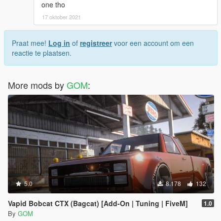
one tho
17 oktober 2021
Praat mee!
Log in
of
registreer
voor een account om een
reactie te plaatsen.
More mods by
GOM
:
5.0
8.178
132
Vapid Bobcat CTX (Bagcat) [Add-On | Tuning | FiveM]
1.0
By
GOM