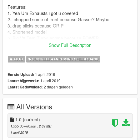
Features:
1. Yea Um Exhausts i got u covered
2.. chopped some of front because Gasser? Maybe
3..drag slicks because GRIP
4. Shortened model
5. Big V8 Twin Turbo engine because POWER
6. LOD's Never heard of them
Show Full Description
7. Breakable windows What Are those?
AUTO
ORIGINELE AANPASSING SPELBESTAND
Bugs
Doors open weirdly
1 april 2019
Eerste Upload:
1 april 2019
Laatst bijgewerkt:
Changelog:
2 dagen geleden
Laatst Gedownload:
Please report any bugs you find to GOM on the mods page.
All Versions
Version 1.0 - Initial Release.
1.0
(current)
1.555 downloads
, 2,89 MB
1 april 2019