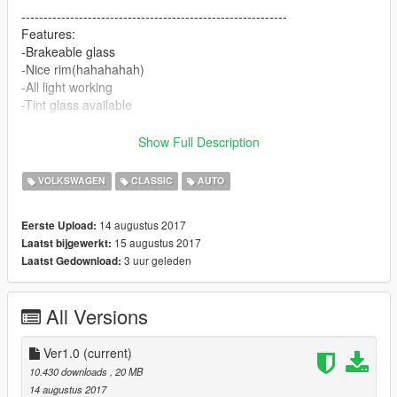
------------------------------------------------------------
Features:
-Brakeable glass
-Nice rim(hahahahah)
-All light working
-Tint glass available
------------------------------------------------------------
Knwon Glich:
Show Full Description
-Can't open back door cause the Model doesn't looks pretty
proper for opening(Unfixalbe)
VOLKSWAGEN
CLASSIC
AUTO
------------------------------------------------------------
This car means a lot to me, I do remember when I was a like 3
14 augustus 2017
Eerste Upload:
or 4 years old, this car is the second car we have in our family,
15 augustus 2017
Laatst bijgewerkt:
but still that a nice car until one day we had to sell it cause we
3 uur geleden
Laatst Gedownload:
are running out of money. This is a classic, I hope people can
enjoy it and understand me why I convert it.
All Versions
Ver1.0
(current)
10.430 downloads
, 20 MB
14 augustus 2017