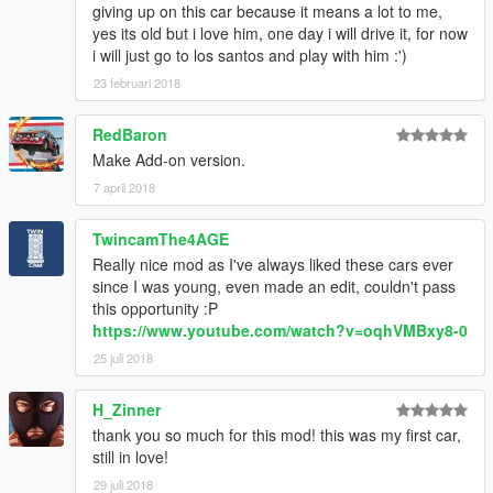
giving up on this car because it means a lot to me,
yes its old but i love him, one day i will drive it, for now
i will just go to los santos and play with him :')
23 februari 2018
RedBaron
Make Add-on version.
7 april 2018
TwincamThe4AGE
Really nice mod as I've always liked these cars ever
since I was young, even made an edit, couldn't pass
this opportunity :P
https://www.youtube.com/watch?v=oqhVMBxy8-0
25 juli 2018
H_Zinner
thank you so much for this mod! this was my first car,
still in love!
29 juli 2018