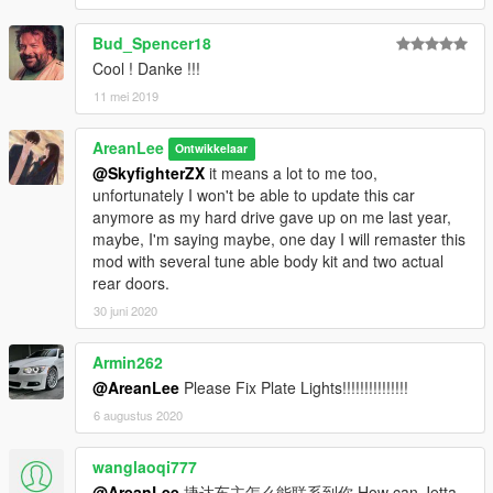
Bud_Spencer18
Cool ! Danke !!!
11 mei 2019
AreanLee
Ontwikkelaar
@SkyfighterZX
it means a lot to me too,
unfortunately I won't be able to update this car
anymore as my hard drive gave up on me last year,
maybe, I'm saying maybe, one day I will remaster this
mod with several tune able body kit and two actual
rear doors.
30 juni 2020
Armin262
@AreanLee
Please Fix Plate Lights!!!!!!!!!!!!!!!
6 augustus 2020
wanglaoqi777
@AreanLee
捷达车主怎么能联系到你 How can Jetta