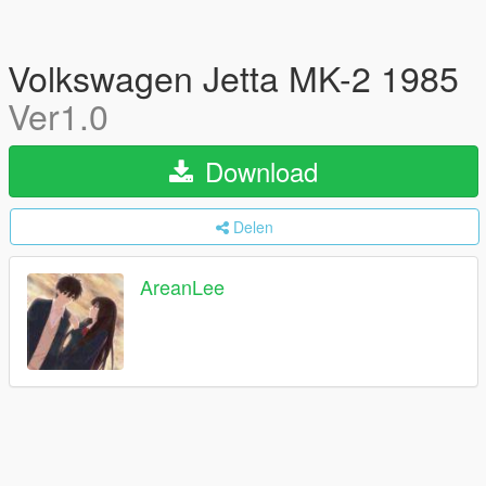
Volkswagen Jetta MK-2 1985
Ver1.0
Download
Delen
AreanLee