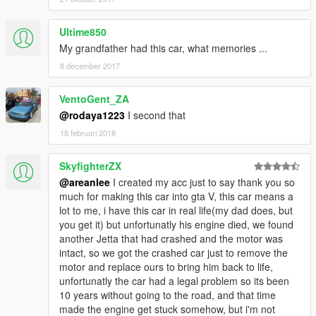
Ultime850
My grandfather had this car, what memories ...
8 december 2017
VentoGent_ZA
@rodaya1223
I second that
18 februari 2018
SkyfighterZX
@areanlee
I created my acc just to say thank you so
much for making this car into gta V, this car means a
lot to me, i have this car in real life(my dad does, but
you get it) but unfortunatly his engine died, we found
another Jetta that had crashed and the motor was
intact, so we got the crashed car just to remove the
motor and replace ours to bring him back to life,
unfortunatly the car had a legal problem so its been
10 years without going to the road, and that time
made the engine get stuck somehow, but i'm not