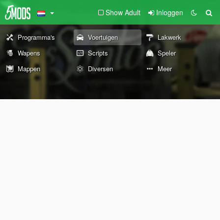
Show Adult
Inloggen
Programma's
Voertuigen
Lakwerk
Wapens
Scripts
Speler
Mappen
Diversen
Meer