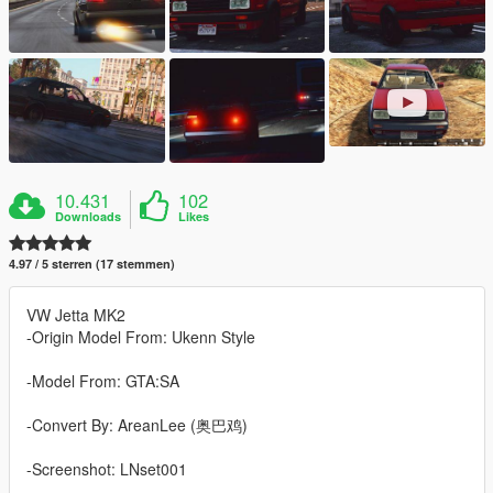
10.431
102
Downloads
Likes
4.97 / 5 sterren (17 stemmen)
VW Jetta MK2
-Origin Model From: Ukenn Style
-Model From: GTA:SA
-Convert By: AreanLee (奥巴鸡)
-Screenshot: LNset001