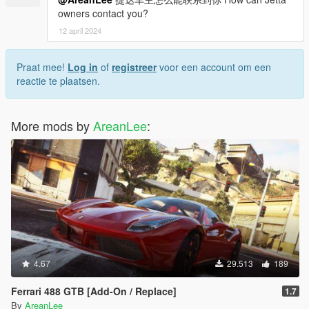
owners contact you?
12 april 2024
Praat mee!
Log in
of
registreer
voor een account om een
reactie te plaatsen.
More mods by
AreanLee
:
4.67
29.513
189
Ferrari 488 GTB [Add-On / Replace]
1.7
By
AreanLee