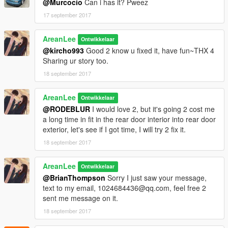
@Murcocio
Can i has it? Pweez
17 september 2017
AreanLee
Ontwikkelaar
@kircho993
Good 2 know u fixed it, have fun~THX 4
Sharing ur story too.
18 september 2017
AreanLee
Ontwikkelaar
@RODEBLUR
I would love 2, but it's going 2 cost me
a long time in fit in the rear door interior into rear door
exterior, let's see if I got time, I will try 2 fix it.
18 september 2017
AreanLee
Ontwikkelaar
@BrianThompson
Sorry I just saw your message,
text to my email, 1024684436@qq.com, feel free 2
sent me message on it.
18 september 2017