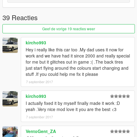
39 Reacties
Geef de vorige 19 reacties weer
kircho993
Hey i really like this car too .My dad uses it now for
work and we have had it since 2000 and really special
for me but it glitches out in game :( .The back tires
just start flying around the colours start changing and
stuff .If you could help me fix it please
7 september 2017
kircho993
I actually fixed it by myself finally made it work :D
yeah .Very nice mod love it you are the best <3
7 september 2017
VentoGent_ZA