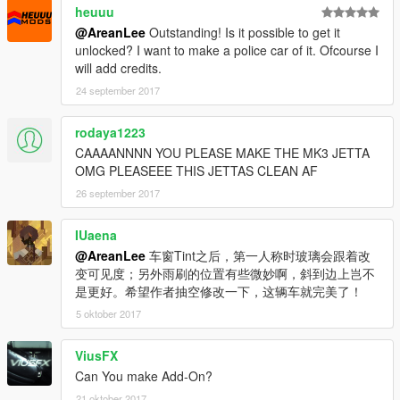
heuuu
@AreanLee
Outstanding! Is it possible to get it
unlocked? I want to make a police car of it. Ofcourse I
will add credits.
24 september 2017
rodaya1223
CAAAANNNN YOU PLEASE MAKE THE MK3 JETTA
OMG PLEASEEE THIS JETTAS CLEAN AF
26 september 2017
IUaena
@AreanLee
车窗Tint之后，第一人称时玻璃会跟着改
变可见度；另外雨刷的位置有些微妙啊，斜到边上岂不
是更好。希望作者抽空修改一下，这辆车就完美了！
5 oktober 2017
ViusFX
Can You make Add-On?
21 oktober 2017