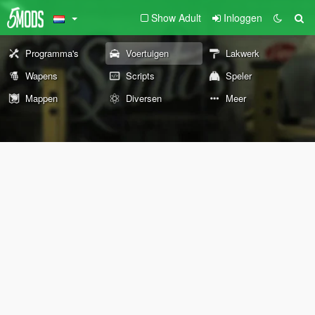
Show Adult
Inloggen
Programma's
Voertuigen
Lakwerk
Wapens
Scripts
Speler
Mappen
Diversen
Meer