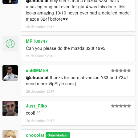
@chocolat
holy sh!t is that a mazda 323f that's
amazing omg not even for gta 4 was this done, this
looks amazing 10/10 never ever had a detailed model
mazda 324f before♥♥
25 december 2017
MPH00747
Can you please do the mazda 323f 1995
25 december 2017
imBIMMER
@chocolat
thanks for normal version Y33 and Y34 !
need more VipStyle cars:)
26 december 2017
Just_Riko
cool! ^^
26 december 2017
chocolat
Ontwikkelaar