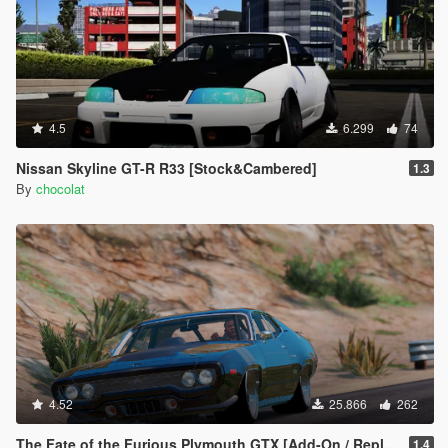
4.5
6.299
74
Nissan Skyline GT-R R33 [Stock&Cambered]
1.3
By
chocolat
4.52
25.866
262
The Fate of the Furious Plymouth GTX [Add-On / Replace]
1.4