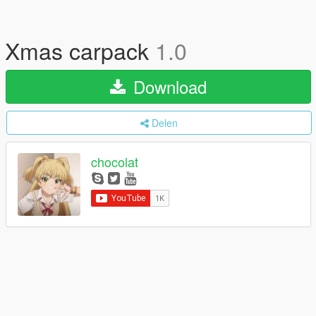
Xmas carpack
1.0
Download
Delen
chocolat