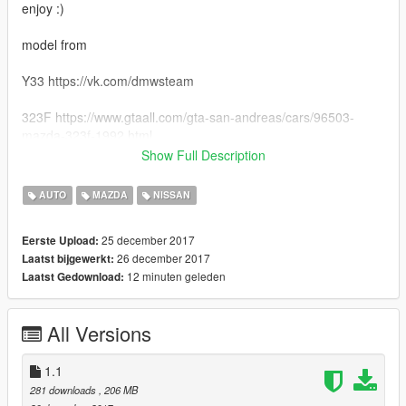
enjoy :)
model from
Y33 https://vk.com/dmwsteam
323F https://www.gtaall.com/gta-san-andreas/cars/96503-
mazda-323f-1992.html
Show Full Description
Y34 http://3dtuning.stuner.net/
AUTO
MAZDA
NISSAN
25 december 2017
Eerste Upload:
26 december 2017
Laatst bijgewerkt:
12 minuten geleden
Laatst Gedownload:
All Versions
1.1
281 downloads
, 206 MB