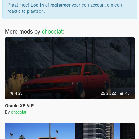
Praat mee!
Log in
of
registreer
voor een account om een
reactie te plaatsen.
More mods by
chocolat
:
4.23
2.022
46
Oracle XS VIP
By
chocolat