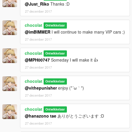
@Just_Riko
Thanks :D
27 december 2017
chocolat
Ontwikkelaar
@imBIMMER
I will continue to make many VIP cars ;)
27 december 2017
chocolat
Ontwikkelaar
@MPH00747
Someday I will make it 👍
27 december 2017
chocolat
Ontwikkelaar
@vithepunisher
enjoy (*´ω｀*)
27 december 2017
chocolat
Ontwikkelaar
@hanazono tae
ありがとうございます :D
27 december 2017