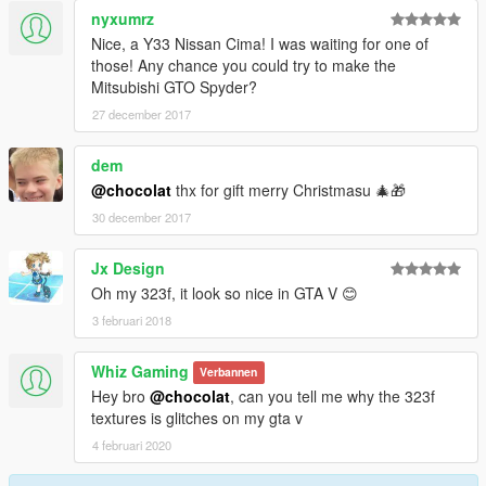
nyxumrz
Nice, a Y33 Nissan Cima! I was waiting for one of
those! Any chance you could try to make the
Mitsubishi GTO Spyder?
27 december 2017
dem
@chocolat
thx for gift merry Christmasu 🎄🎁
30 december 2017
Jx Design
Oh my 323f, it look so nice in GTA V 😊
3 februari 2018
Whiz Gaming
Verbannen
Hey bro
@chocolat
, can you tell me why the 323f
textures is glitches on my gta v
4 februari 2020