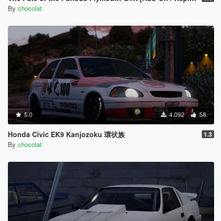
By
chocolat
5.0
4.092
58
Honda Civic EK9 Kanjozoku 環状族
1.3
By
chocolat