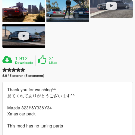
1.912
31
Downloads
Likes
5.0 / 5 sterren (5 stemmen)
Thank you for watching^^
見てくれてありがとうございます^^
Mazda 323F&Y33&Y34
Xmas car pack
This mod has no tuning parts