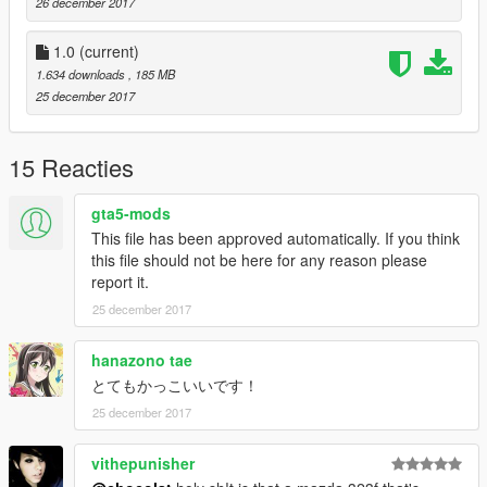
26 december 2017
1.0
(current)
1.634 downloads
, 185 MB
25 december 2017
15 Reacties
gta5-mods
This file has been approved automatically. If you think
this file should not be here for any reason please
report it.
25 december 2017
hanazono tae
とてもかっこいいです！
25 december 2017
vithepunisher