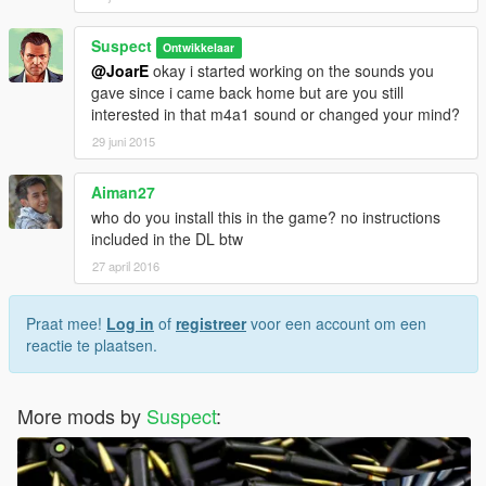
Suspect
Ontwikkelaar
@JoarE
okay i started working on the sounds you
gave since i came back home but are you still
interested in that m4a1 sound or changed your mind?
29 juni 2015
Aiman27
who do you install this in the game? no instructions
included in the DL btw
27 april 2016
Praat mee!
Log in
of
registreer
voor een account om een
reactie te plaatsen.
More mods by
Suspect
: