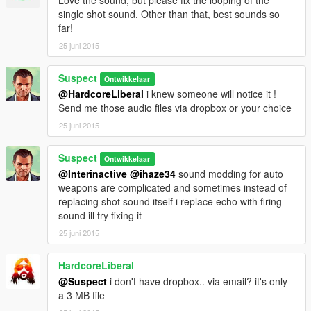
single shot sound. Other than that, best sounds so
far!
25 juni 2015
Suspect
Ontwikkelaar
@HardcoreLiberal
i knew someone will notice it !
Send me those audio files via dropbox or your choice
25 juni 2015
Suspect
Ontwikkelaar
@Interinactive
@ihaze34
sound modding for auto
weapons are complicated and sometimes instead of
replacing shot sound itself i replace echo with firing
sound ill try fixing it
25 juni 2015
HardcoreLiberal
@Suspect
i don't have dropbox.. via email? it's only
a 3 MB file