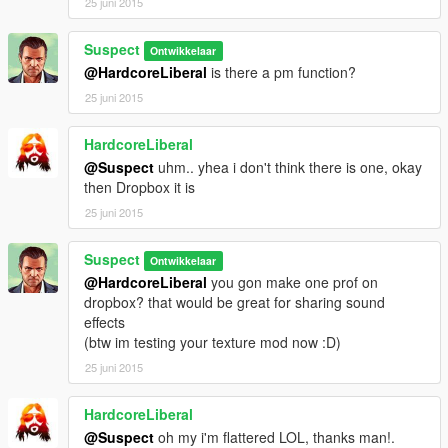
25 juni 2015
Suspect
Ontwikkelaar
@HardcoreLiberal
is there a pm function?
25 juni 2015
HardcoreLiberal
@Suspect
uhm.. yhea i don't think there is one, okay
then Dropbox it is
25 juni 2015
Suspect
Ontwikkelaar
@HardcoreLiberal
you gon make one prof on
dropbox? that would be great for sharing sound
effects
(btw im testing your texture mod now :D)
25 juni 2015
HardcoreLiberal
@Suspect
oh my i'm flattered LOL, thanks man!.