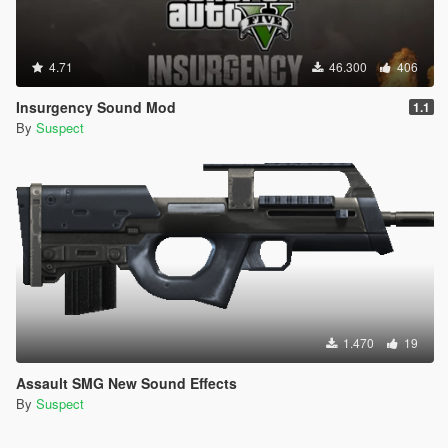
4.71
46.300
406
Insurgency Sound Mod
1.1
By
Suspect
1.470
19
Assault SMG New Sound Effects
By
Suspect