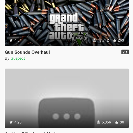
4.54
47.742
263
Gun Sounds Overhaul
2.1
By
Suspect
4.25
5.356
30