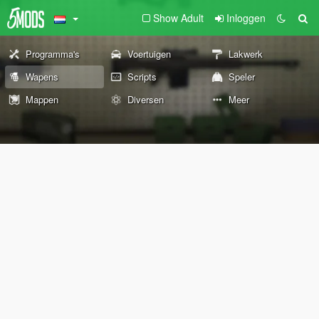
Show Adult
Inloggen
Programma's
Voertuigen
Lakwerk
Wapens
Scripts
Speler
Mappen
Diversen
Meer