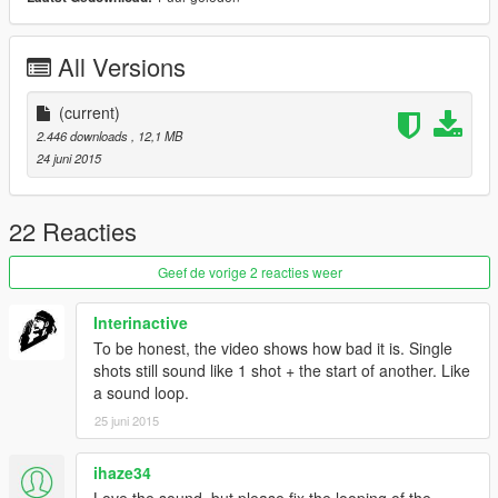
All Versions
(current)
2.446 downloads
, 12,1 MB
24 juni 2015
22 Reacties
Geef de vorige 2 reacties weer
Interinactive
To be honest, the video shows how bad it is. Single
shots still sound like 1 shot + the start of another. Like
a sound loop.
25 juni 2015
ihaze34
Love the sound, but please fix the looping of the