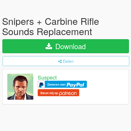
Snipers + Carbine Rifle
Sounds Replacement
Download
Delen
Suspect
Doneren met
Steun mij op