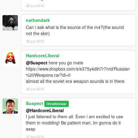
25 juni 2015
nathandark
Can i ask what is the source of the m4?(the sound
not the skin)
25 juni 2015
HardcoreLiberal
@Suspect
here you go mate
https://www.dropbox.com/s/e375y4dih7r7nrd/Russian
%20Weapons.rar?dl=0
almost all the soviet era weapon sounds is in there
26 juni 2015
Suspect
Ontwikkelaar
@HardcoreLiberal
I just listened to them all. Even i am excited to use
them in modding! Be patient man, im gonna do it
asap
27 juni 2015