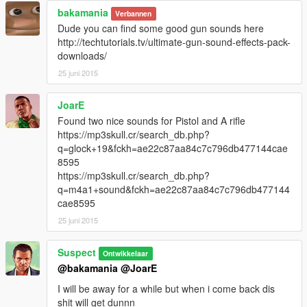
bakamania
Verbannen
Dude you can find some good gun sounds here
http://techtutorials.tv/ultimate-gun-sound-effects-pack-
downloads/
25 juni 2015
JoarE
Found two nice sounds for Pistol and A rifle
https://mp3skull.cr/search_db.php?
q=glock+19&fckh=ae22c87aa84c7c796db477144cae
8595
https://mp3skull.cr/search_db.php?
q=m4a1+sound&fckh=ae22c87aa84c7c796db477144
cae8595
25 juni 2015
Suspect
Ontwikkelaar
@bakamania
@JoarE
I will be away for a while but when i come back dis
shit will get dunnn