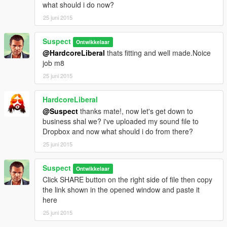
what should i do now?
25 juni 2015
Suspect
Ontwikkelaar
@HardcoreLiberal
thats fitting and well made.Noice
job m8
25 juni 2015
HardcoreLiberal
@Suspect
thanks mate!, now let's get down to
business shal we? i've uploaded my sound file to
Dropbox and now what should i do from there?
25 juni 2015
Suspect
Ontwikkelaar
Click SHARE button on the right side of file then copy
the link shown in the opened window and paste it
here
25 juni 2015