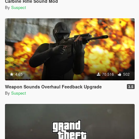
Carbine Rifle Sound Mod
By
Suspect
4.65
70.516
502
Weapon Sounds Overhaul Feedback Upgrade
3.5
By
Suspect