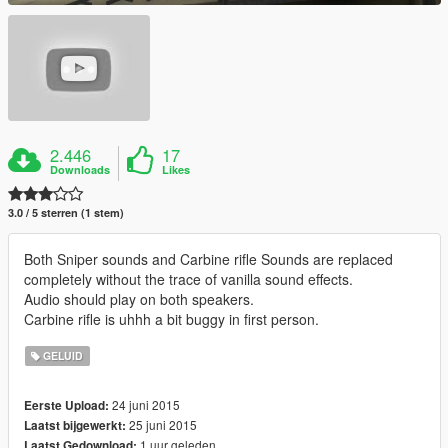
2.446
17
Downloads
Likes
3.0 / 5 sterren (1 stem)
Both Sniper sounds and Carbine rifle Sounds are replaced
completely without the trace of vanilla sound effects.
Audio should play on both speakers.
Carbine rifle is uhhh a bit buggy in first person.
GELUID
24 juni 2015
Eerste Upload:
25 juni 2015
Laatst bijgewerkt:
1 uur geleden
Laatst Gedownload: