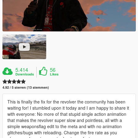
5.414
56
Downloads
Likes
4.92 / 5 sterren (13 stemmen)
This is finally the fix for the revolver the community has been
waiting for! I stumbled upon it today and I am happy to share it
with everyone: No more of that stupid single action animation
that makes the revolver super slow and pointless, all with a
simple weaponsflag edit to the meta and with no animation
glitches/bugs with reloading. Change the fire rate as you