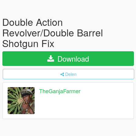
Double Action
Revolver/Double Barrel
Shotgun Fix
Download
Delen
TheGanjaFarmer