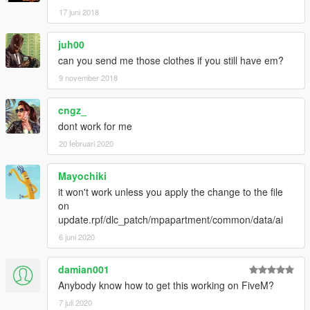
17 juni 2018
juh00
can you send me those clothes if you still have em?
9 november 2018
cngz_
dont work for me
20 februari 2020
Mayochiki
it won't work unless you apply the change to the file
on
update.rpf/dlc_patch/mpapartment/common/data/ai
6 juni 2020
damian001
Anybody know how to get this working on FiveM?
7 juli 2020