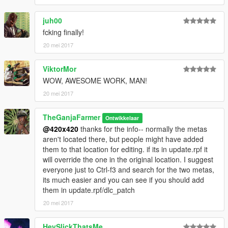
juh00
fcking finally!
20 mei 2017
ViktorMor
WOW, AWESOME WORK, MAN!
20 mei 2017
TheGanjaFarmer
Ontwikkelaar
@420x420
thanks for the info-- normally the metas
aren't located there, but people might have added
them to that location for editing. if its in update.rpf it
will override the one in the original location. I suggest
everyone just to Ctrl-f3 and search for the two metas,
its much easier and you can see if you should add
them in update.rpf/dlc_patch
20 mei 2017
HeySlickThatsMe