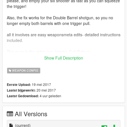
please, and empty your six shooter as fast as you can squeeze
the trigger!
Also, the fix works for the Double Barrel shotgun, so you no
longer empty both barrels with one trigger pull.
all it involves are easy weaponsmeta edits- detailed instructions
included.
The guns in the video are Jridah's Colt Python:
https://www.gta5-mods.com/weapons/jridah-s-redone-weapon-
Show Full Description
pack
WEAPON CONFIG
and ViktorMor's TOZ-34 https://www.gta5-
mods.com/weapons/survarium-toz-34-double-barrel-shotgun
19 mei 2017
Eerste Upload:
20 mei 2017
Laatst bijgewerkt:
4 uur geleden
Laatst Gedownload:
All Versions
(current)