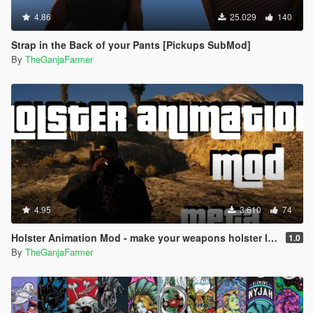
4.86
25.029
140
Strap in the Back of your Pants [Pickups SubMod]
By
TheGanjaFarmer
4.95
3.610
74
Holster Animation Mod - make your weapons holster like the double action revolver (.META edit)
1.0
By
TheGanjaFarmer