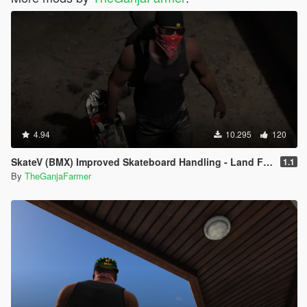
4.94
10.295
120
SkateV (BMX) Improved Skateboard Handling - Land Fakie, Manuals, Better Ollies & Disable Stunt Jumps
1.1
By
TheGanjaFarmer