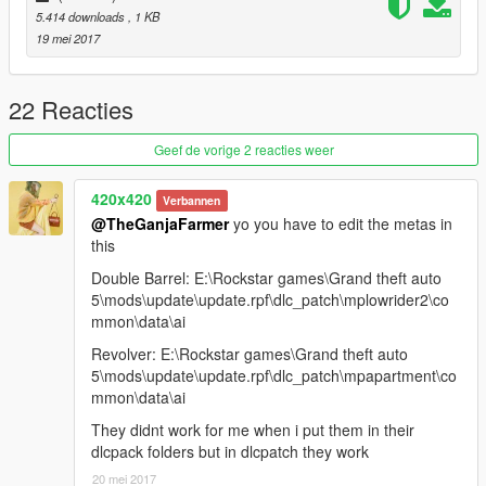
5.414 downloads
, 1 KB
19 mei 2017
22 Reacties
Geef de vorige 2 reacties weer
420x420
Verbannen
@TheGanjaFarmer
yo you have to edit the metas in
this
Double Barrel: E:\Rockstar games\Grand theft auto
5\mods\update\update.rpf\dlc_patch\mplowrider2\co
mmon\data\ai
Revolver: E:\Rockstar games\Grand theft auto
5\mods\update\update.rpf\dlc_patch\mpapartment\co
mmon\data\ai
They didnt work for me when i put them in their
dlcpack folders but in dlcpatch they work
20 mei 2017