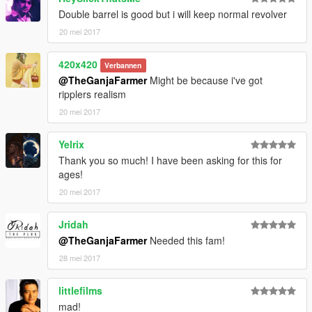
Double barrel is good but i will keep normal revolver
20 mei 2017
420x420
Verbannen
@TheGanjaFarmer
Might be because i've got
ripplers realism
20 mei 2017
Yelrix
Thank you so much! I have been asking for this for
ages!
20 mei 2017
Jridah
@TheGanjaFarmer
Needed this fam!
28 mei 2017
littlefilms
mad!