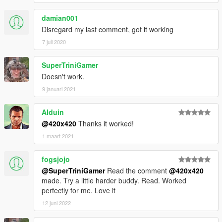
damian001
Disregard my last comment, got it working
7 juli 2020
SuperTriniGamer
Doesn't work.
9 januari 2021
Alduin
@420x420
Thanks it worked!
1 maart 2021
fogsjojo
@SuperTriniGamer
Read the comment
@420x420
made. Try a little harder buddy. Read. Worked
perfectly for me. Love it
12 juni 2022