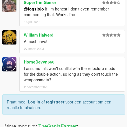
SuperTriniGamer
@fogsjojo
If I'm honest I don't even remember
commenting that. Works fine
16 juli 2022
William Halverd
A must have!
27 maart 2023
HorneDevyn666
I assume this won't conflict with the retexture mods
for the double action, so long as they don't touch the
weaponsmeta?
2 november 2025
Praat mee!
Log in
of
registreer
voor een account om een
reactie te plaatsen.
More mods by
TheGanjaFarmer
: