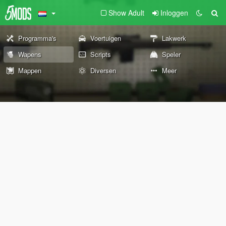
Show Adult
Inloggen
Programma's
Voertuigen
Lakwerk
Wapens
Scripts
Speler
Mappen
Diversen
Meer