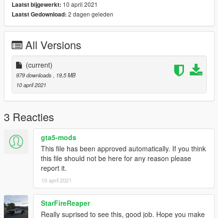
10 april 2021
Laatst bijgewerkt:
2 dagen geleden
Laatst Gedownload:
All Versions
(current)
979 downloads
, 19,5 MB
10 april 2021
3 Reacties
gta5-mods
This file has been approved automatically. If you think
this file should not be here for any reason please
report it.
10 april 2021
StarFireReaper
Really suprised to see this, good job. Hope you make