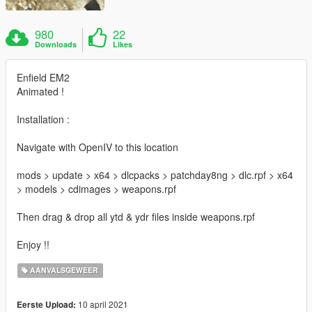
980
22
Downloads
Likes
Enfield EM2
Animated !
Installation :
Navigate with OpenIV to this location
mods > update > x64 > dlcpacks > patchday8ng > dlc.rpf > x64
> models > cdimages > weapons.rpf
Then drag & drop all ytd & ydr files inside weapons.rpf
Enjoy !!
AANVALSGEWEER
10 april 2021
Eerste Upload: