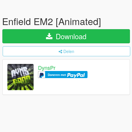
Enfield EM2 [Animated]
Download
Delen
DynsPr
Doneren met