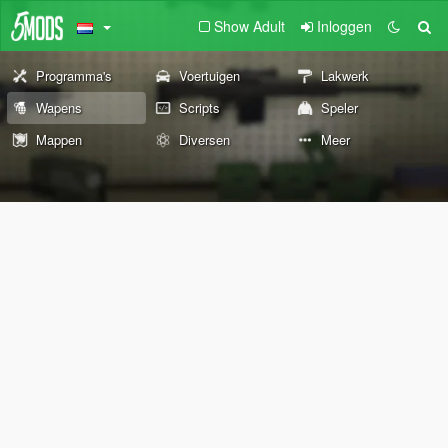
Show Adult
Inloggen
Programma's
Voertuigen
Lakwerk
Wapens
Scripts
Speler
Mappen
Diversen
Meer