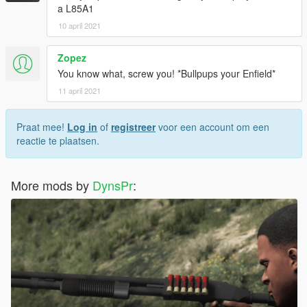
a L85A1
10 april 2021
Zopez
You know what, screw you! *Bullpups your Enfield*
11 april 2021
Praat mee!
Log in
of
registreer
voor een account om een
reactie te plaatsen.
More mods by
DynsPr
: