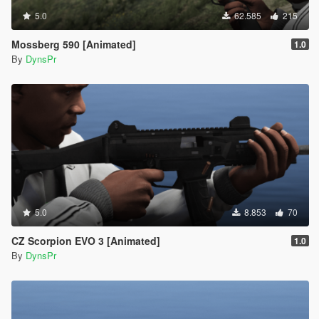
5.0
62.585
215
Mossberg 590 [Animated]
1.0
By
DynsPr
5.0
8.853
70
CZ Scorpion EVO 3 [Animated]
1.0
By
DynsPr