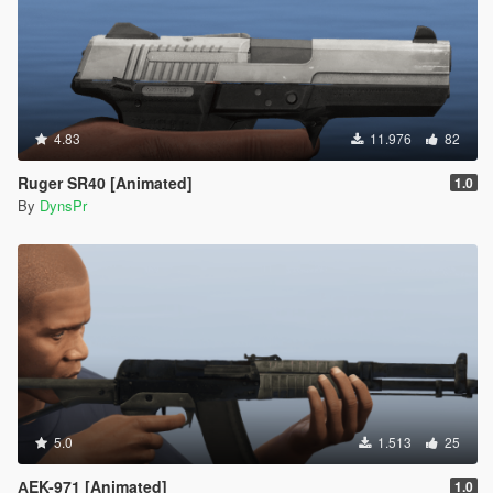
4.83
11.976
82
Ruger SR40 [Animated]
1.0
By
DynsPr
5.0
1.513
25
АEK-971 [Animated]
1.0