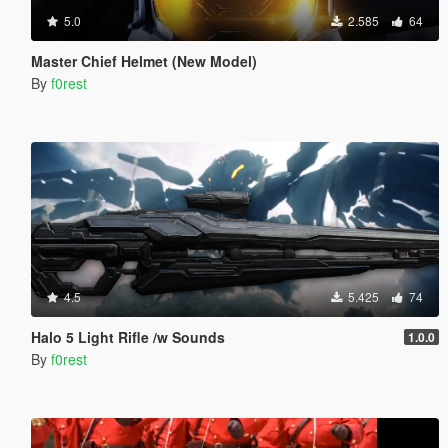
5.0
2.585
64
Master Chief Helmet (New Model)
By
f0rest
4.5
5.425
74
Halo 5 Light Rifle /w Sounds
1.0.0
By
f0rest