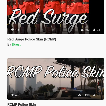
4.5
493
23
Red Surge Police Skin (RCMP)
By
f0rest
4.5
1.193
21
RCMP Police Skin