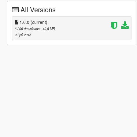
All Versions
1.0.0
(current)
6.296 downloads
, 10,5 MB
20 juli 2015