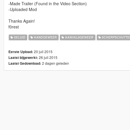
-Made Trailer (Found in the Video Section)
-Uploaded Mod
Thanks Again!
f0rest
GELUID
HANDGEWEER
AANVALSGEWEER
SCHERPSCHUTTE
20 juli 2015
Eerste Upload:
26 juli 2015
Laatst bijgewerkt:
2 dagen geleden
Laatst Gedownload: