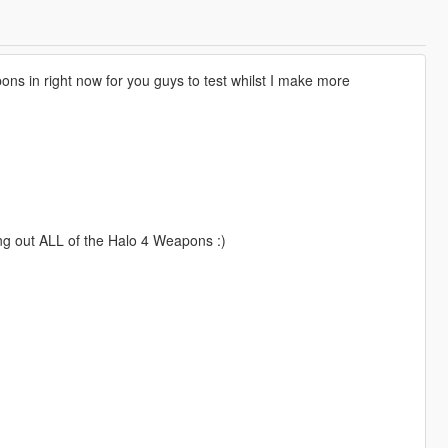
 in right now for you guys to test whilst I make more
ing out ALL of the Halo 4 Weapons :)