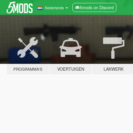
5mods on Discord
Nederlands
VOERTUIGEN
LAKWERK
PROGRAMMA'S