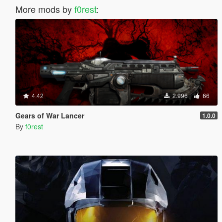
More mods by
f0rest
:
4.42
2.996
66
Gears of War Lancer
1.0.0
By
f0rest