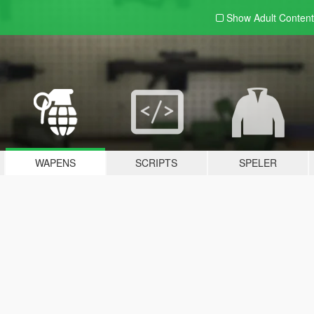
Show Adult
Content
WAPENS
SCRIPTS
SPELER