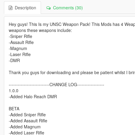
Description
Comments (30)
Hey guys! This Is my UNSC Weapon Pack! This Mods has 4 Weapons
weapons these weapons include:
-Sniper Rifle
-Assault Rifle
-Magnum
-Laser Rifle
-DMR
Thank you guys for downloading and please be patient whilst I br
---------------------------CHANGE LOG------------------
1.0.0
-Added Halo Reach DMR
BETA
-Added Sniper Rifle
-Added Assault Rifle
-Added Magnum
-Added Laser Rifle