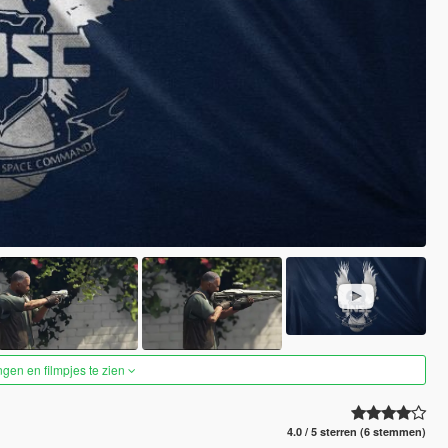
ngen en filmpjes te zien
4.0 / 5 sterren (6 stemmen)