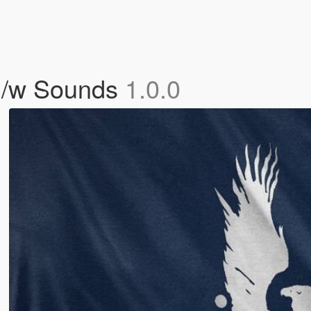
 /w Sounds
1.0.0