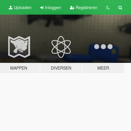
Uploaden
Inloggen
Registreren
MAPPEN
DIVERSEN
MEER