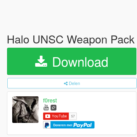
Halo UNSC Weapon Pack
Download
Delen
f0rest
Doneren met