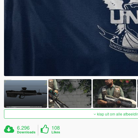
klap uit om alle afbeeldi
6.296
108
Downloads
Likes