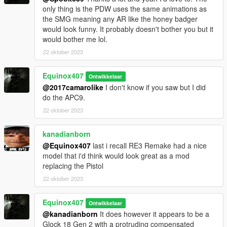
only thing is the PDW uses the same animations as
the SMG meaning any AR like the honey badger
would look funny. It probably doesn't bother you but it
would bother me lol.
22 oktober 2023
Equinox407
Ontwikkelaar
@2017camarolike
I don't know if you saw but I did
do the APC9.
22 oktober 2023
kanadianborn
@Equinox407
last i recall RE3 Remake had a nice
model that i'd think would look great as a mod
replacing the Pistol
22 oktober 2023
Equinox407
Ontwikkelaar
@kanadianborn
It does however it appears to be a
Glock 18 Gen 2 with a protruding compensated