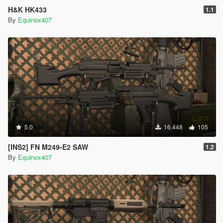
H&K HK433
1.1
By
Equinox407
5.0
16.448
105
[INS2] FN M249-E2 SAW
1.2
By
Equinox407