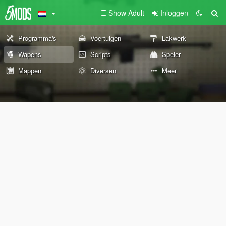
Show Adult
Inloggen
Programma's
Voertuigen
Lakwerk
Wapens
Scripts
Speler
Mappen
Diversen
Meer