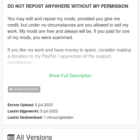
DO NOT REPOST ANYWHERE WITHOUT MY PERMISSION
You may edit and repost my mods, provided you give me
credit, but under no circumstances are you allowed to sell my
work. My mods are free and always will be. If you paid for one
of my mods, you were scammed.
If you like my work and have money to spare, consider making
a donation to my PayPal. I appreciate all the support,
nonetheless.
Replaces the Vintage Pistol.
Show Full Description
Features:
HANDGEWEER
•
Fully Animated
•
Working Collision Data
5 juli 2023
Eerste Upload:
•
2K Textures
5 juli 2023
Laatst bijgewerkt:
•
Extended Magazine
1 minuut geleden
Laatst Gedownload:
Notes:
No issues were found.
All Versions