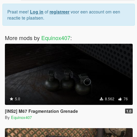
Praat mee!
Log in
of
registreer
voor een account om een
reactie te plaatsen.
More mods by
Equinox407
:
5.0
8.562
76
[INS2] M67 Fragmentation Grenade
1.0
By
Equinox407