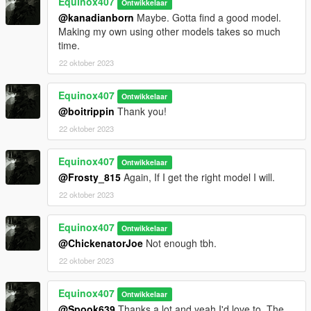
Equinox407
Ontwikkelaar
@kanadianborn
Maybe. Gotta find a good model.
Making my own using other models takes so much
time.
22 oktober 2023
Equinox407
Ontwikkelaar
@boitrippin
Thank you!
22 oktober 2023
Equinox407
Ontwikkelaar
@Frosty_815
Again, If I get the right model I will.
22 oktober 2023
Equinox407
Ontwikkelaar
@ChickenatorJoe
Not enough tbh.
22 oktober 2023
Equinox407
Ontwikkelaar
@Spook639
Thanks a lot and yeah I'd love to. The