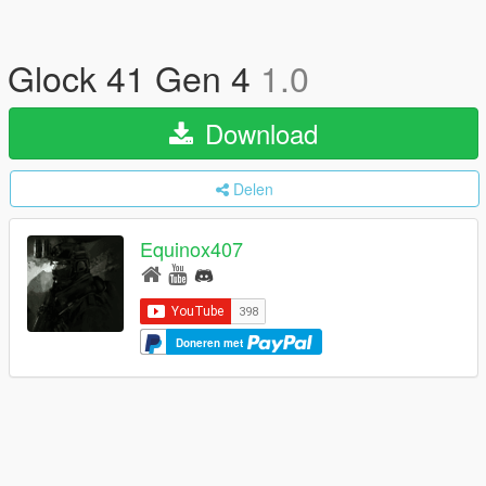
Glock 41 Gen 4
1.0
Download
Delen
Equinox407
Doneren met