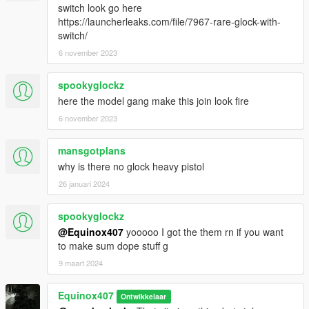
switch look go here
https://launcherleaks.com/file/7967-rare-glock-with-
switch/
6 november 2023
spookyglockz
here the model gang make this join look fire
6 november 2023
mansgotplans
why is there no glock heavy pistol
26 januari 2024
spookyglockz
@Equinox407
yooooo I got the them rn if you want
to make sum dope stuff g
9 maart 2024
Equinox407
Ontwikkelaar