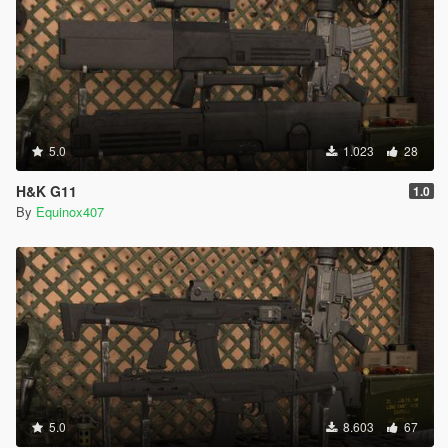
5.0
1.023
28
H&K G11
1.0
By
Equinox407
5.0
8.603
67