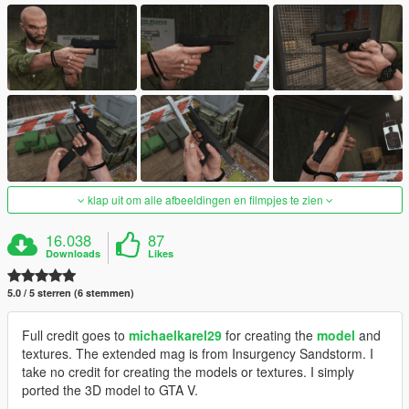
klap uit om alle afbeeldingen en filmpjes te zien
16.038
87
Downloads
Likes
5.0 / 5 sterren (6 stemmen)
Full credit goes to
michaelkarel29
for creating the
model
and
textures. The extended mag is from Insurgency Sandstorm. I
take no credit for creating the models or textures. I simply
ported the 3D model to GTA V.