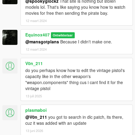
@spookyglockz
That site is nothing but stolen
models lol. That's like saying you know how to watch
movies for free then sending the pirate bay.
12 maart 2024
Equinox407
Ontwikkelaar
@mansgotplans
Because I didn't make one.
12 maart 2024
V0n_211
do you perhaps know how to edit the vintage pistol's
capacity like in the other weapon's
"weapon.components" thing cus i cant find it for the
vintage pistol
13 juli 2025
plasmaboi
@V0n_211
you got to search in dlc patch, its there,
cuz it was added with an update
13 juni 2026