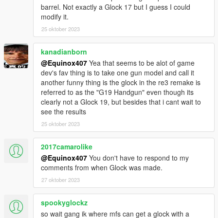
barrel. Not exactly a Glock 17 but I guess I could
modify it.
25 oktober 2023
kanadianborn
@Equinox407
Yea that seems to be alot of game
dev's fav thing is to take one gun model and call it
another funny thing is the glock in the re3 remake is
referred to as the "G19 Handgun" even though its
clearly not a Glock 19, but besides that i cant wait to
see the results
25 oktober 2023
2017camarolike
@Equinox407
You don't have to respond to my
comments from when Glock was made.
27 oktober 2023
spookyglockz
so wait gang ik where mfs can get a glock with a