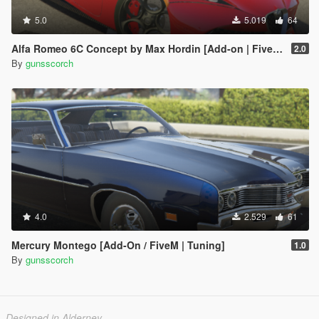
5.0
5.019
64
Alfa Romeo 6C Concept by Max Hordin [Add-on | FiveM | Final]
2.0
By
gunsscorch
4.0
2.529
61
Mercury Montego [Add-On / FiveM | Tuning]
1.0
By
gunsscorch
Designed in Alderney