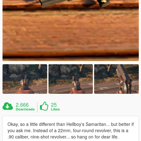
2.666
25
Downloads
Likes
Okay, so a little different than Hellboy's Samaritan... but better if
you ask me. Instead of a 22mm, four-round revolver, this is a
.90 caliber, nine-shot revolver... so hang on for dear life.