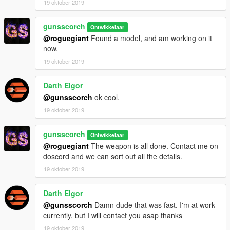
19 oktober 2019
gunsscorch
Ontwikkelaar
@roguegiant
Found a model, and am working on it
now.
19 oktober 2019
Darth Elgor
@gunsscorch
ok cool.
19 oktober 2019
gunsscorch
Ontwikkelaar
@roguegiant
The weapon is all done. Contact me on
doscord and we can sort out all the details.
19 oktober 2019
Darth Elgor
@gunsscorch
Damn dude that was fast. I'm at work
currently, but I will contact you asap thanks
19 oktober 2019