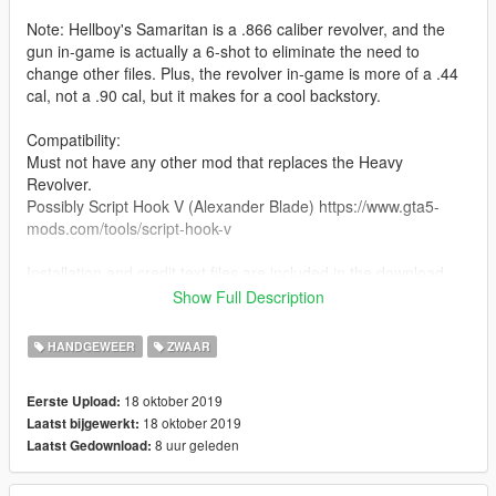
Note: Hellboy's Samaritan is a .866 caliber revolver, and the
gun in-game is actually a 6-shot to eliminate the need to
change other files. Plus, the revolver in-game is more of a .44
cal, not a .90 cal, but it makes for a cool backstory.
Compatibility:
Must not have any other mod that replaces the Heavy
Revolver.
Possibly Script Hook V (Alexander Blade) https://www.gta5-
mods.com/tools/script-hook-v
Installation and credit text files are included in the download.
Show Full Description
Features:
Working hammer
HANDGEWEER
ZWAAR
Correct hand positioning
Correct iron sights location
18 oktober 2019
Eerste Upload:
Working rotate-out cylinder
18 oktober 2019
Laatst bijgewerkt:
8 uur geleden
Laatst Gedownload: