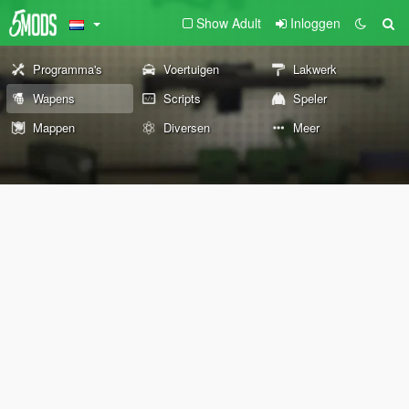
Show Adult
Inloggen
Programma's
Voertuigen
Lakwerk
Wapens
Scripts
Speler
Mappen
Diversen
Meer