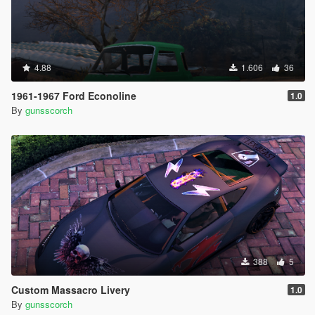
4.88
1.606
36
1961-1967 Ford Econoline
1.0
By
gunsscorch
388
5
Custom Massacro Livery
1.0
By
gunsscorch