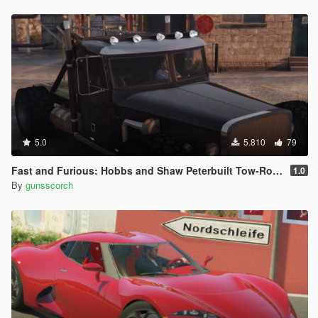
5.0
5.810
79
Fast and Furious: Hobbs and Shaw Peterbuilt Tow-Rod [Add-On | FiveM | Unlocked]
1.0
By
gunsscorch