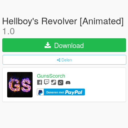
Hellboy's Revolver [Animated]
1.0
Download
Delen
GunsScorch
Doneren met