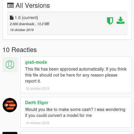
All Versions
1.0
(current)
2.666 downloads
, 13,2 MB
18 oktober 2019
10 Reacties
gta5-mods
This file has been approved automatically. If you think
this file should not be here for any reason please
report it.
18 oktober 2019
Darth Elgor
Would you like to make some cash? I was wondering
if you could convert a model for me
19 oktober 2019