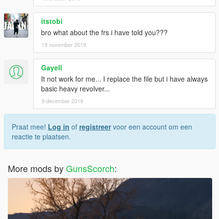
itstobi
bro what about the frs i have told you???
19 november 2019
Gayell
It not work for me... I replace the file but i have always
basic heavy revolver...
9 december 2019
Praat mee!
Log in
of
registreer
voor een account om een
reactie te plaatsen.
More mods by
GunsScorch
: