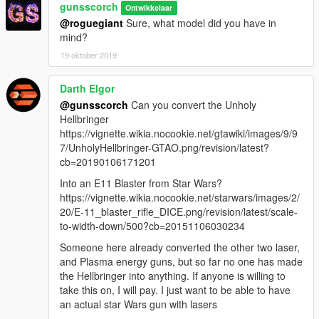
gunsscorch
Ontwikkelaar
@roguegiant
Sure, what model did you have in
mind?
19 oktober 2019
Darth Elgor
@gunsscorch
Can you convert the Unholy
Hellbringer
https://vignette.wikia.nocookie.net/gtawiki/images/9/9
7/UnholyHellbringer-GTAO.png/revision/latest?
cb=20190106171201
Into an E11 Blaster from Star Wars?
https://vignette.wikia.nocookie.net/starwars/images/2/
20/E-11_blaster_rifle_DICE.png/revision/latest/scale-
to-width-down/500?cb=20151106030234
Someone here already converted the other two laser,
and Plasma energy guns, but so far no one has made
the Hellbringer into anything. If anyone is willing to
take this on, I will pay. I just want to be able to have
an actual star Wars gun with lasers