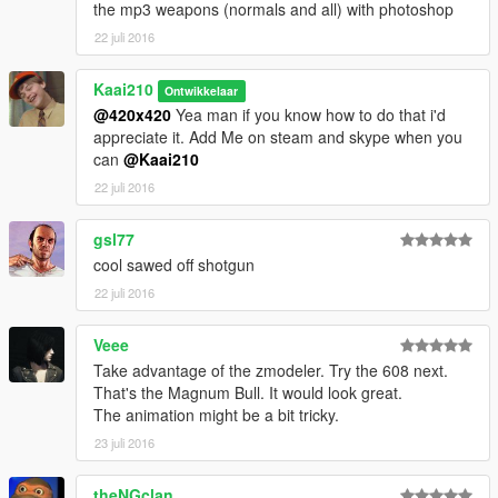
the mp3 weapons (normals and all) with photoshop
22 juli 2016
Kaai210
Ontwikkelaar
@420x420
Yea man if you know how to do that i'd
appreciate it. Add Me on steam and skype when you
can
@Kaai210
22 juli 2016
gsl77
cool sawed off shotgun
22 juli 2016
Veee
Take advantage of the zmodeler. Try the 608 next.
That's the Magnum Bull. It would look great.
The animation might be a bit tricky.
23 juli 2016
theNGclan