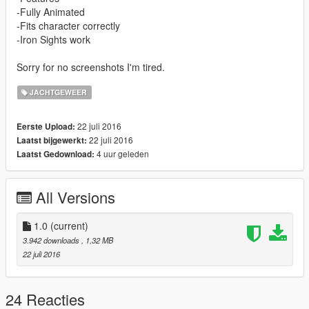
-Fully Animated
-Fits character correctly
-Iron Sights work
Sorry for no screenshots I'm tired.
JACHTGEWEER
22 juli 2016
Eerste Upload:
22 juli 2016
Laatst bijgewerkt:
4 uur geleden
Laatst Gedownload:
All Versions
1.0
(current)
3.942 downloads
, 1,32 MB
22 juli 2016
24 Reacties