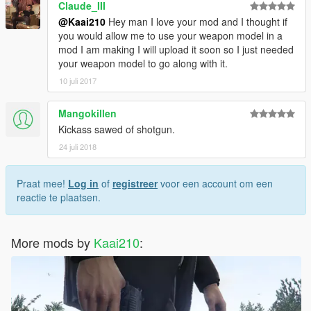
Claude_III
@Kaai210
Hey man I love your mod and I thought if
you would allow me to use your weapon model in a
mod I am making I will upload it soon so I just needed
your weapon model to go along with it.
10 juli 2017
Mangokillen
Kickass sawed of shotgun.
24 juli 2018
Praat mee!
Log in
of
registreer
voor een account om een
reactie te plaatsen.
More mods by
Kaai210
: