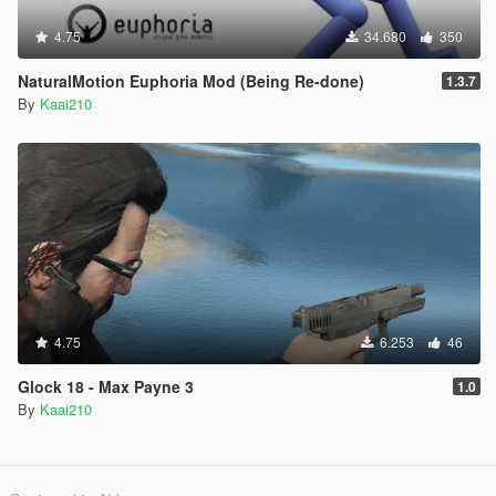
4.75
34.680
350
NaturalMotion Euphoria Mod (Being Re-done)
1.3.7
By
Kaai210
4.75
6.253
46
Glock 18 - Max Payne 3
1.0
By
Kaai210