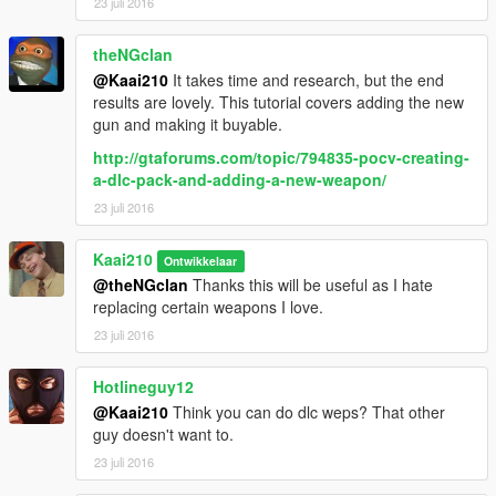
23 juli 2016
theNGclan
@Kaai210
It takes time and research, but the end
results are lovely. This tutorial covers adding the new
gun and making it buyable.
http://gtaforums.com/topic/794835-pocv-creating-
a-dlc-pack-and-adding-a-new-weapon/
23 juli 2016
Kaai210
Ontwikkelaar
@theNGclan
Thanks this will be useful as I hate
replacing certain weapons I love.
23 juli 2016
Hotlineguy12
@Kaai210
Think you can do dlc weps? That other
guy doesn't want to.
23 juli 2016