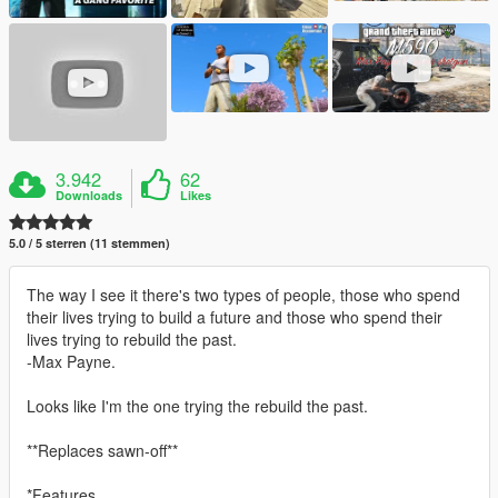
3.942
62
Downloads
Likes
5.0 / 5 sterren (11 stemmen)
The way I see it there's two types of people, those who spend
their lives trying to build a future and those who spend their
lives trying to rebuild the past.
-Max Payne.
Looks like I'm the one trying the rebuild the past.
**Replaces sawn-off**
*Features