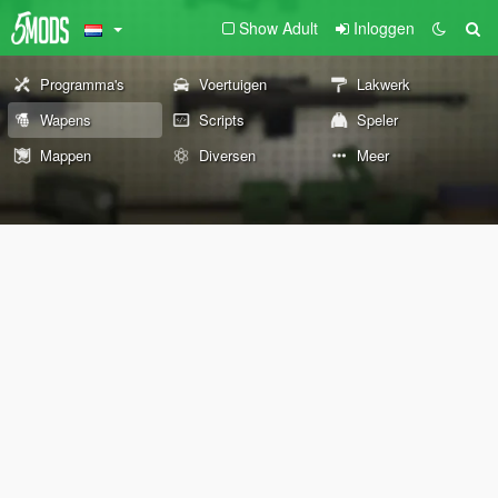
Show Adult
Inloggen
Programma's
Voertuigen
Lakwerk
Wapens
Scripts
Speler
Mappen
Diversen
Meer