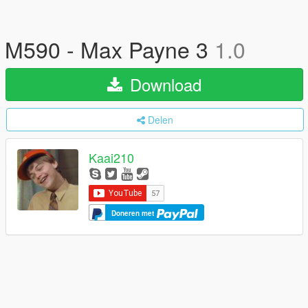
M590 - Max Payne 3
1.0
Download
Delen
Kaai210
Doneren met