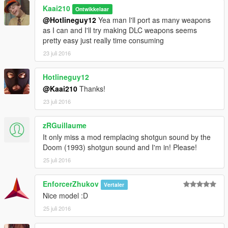
Kaai210
Ontwikkelaar
@Hotlineguy12
Yea man I'll port as many weapons
as I can and I'll try making DLC weapons seems
pretty easy just really time consuming
23 juli 2016
Hotlineguy12
@Kaai210
Thanks!
23 juli 2016
zRGuillaume
It only miss a mod remplacing shotgun sound by the
Doom (1993) shotgun sound and I'm in! Please!
25 juli 2016
EnforcerZhukov
Vertaler
Nice model :D
25 juli 2016