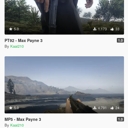
5.0
1.173
33
PT92 - Max Payne 3
1.0
By
Kaai210
5.0
4.791
24
MP5 - Max Payne 3
1.0
By
Kaai210