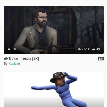
5.0
2.514
49
AKS-74n - 1980's [4K]
1.0
By
Kaai210