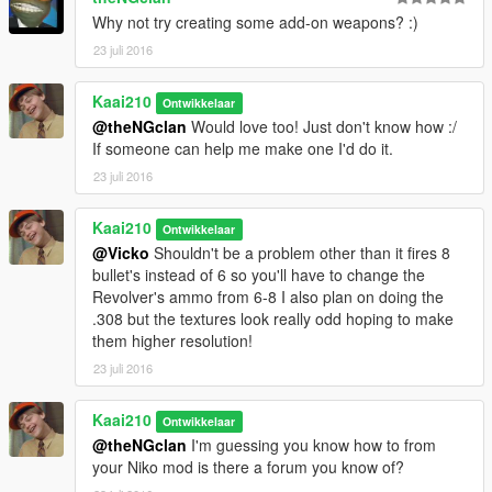
Why not try creating some add-on weapons? :)
23 juli 2016
Kaai210
Ontwikkelaar
@theNGclan
Would love too! Just don't know how :/
If someone can help me make one I'd do it.
23 juli 2016
Kaai210
Ontwikkelaar
@Vicko
Shouldn't be a problem other than it fires 8
bullet's instead of 6 so you'll have to change the
Revolver's ammo from 6-8 I also plan on doing the
.308 but the textures look really odd hoping to make
them higher resolution!
23 juli 2016
Kaai210
Ontwikkelaar
@theNGclan
I'm guessing you know how to from
your Niko mod is there a forum you know of?