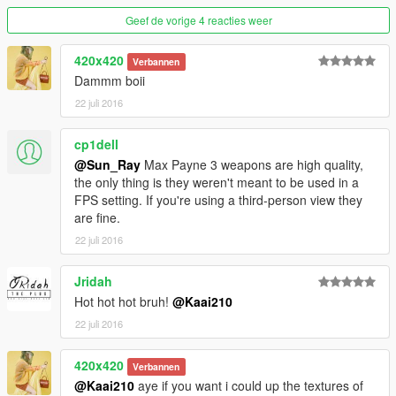
Geef de vorige 4 reacties weer
420x420
Verbannen
Dammm boii
22 juli 2016
cp1dell
@Sun_Ray
Max Payne 3 weapons are high quality,
the only thing is they weren't meant to be used in a
FPS setting. If you're using a third-person view they
are fine.
22 juli 2016
Jridah
Hot hot hot bruh!
@Kaai210
22 juli 2016
420x420
Verbannen
@Kaai210
aye if you want i could up the textures of