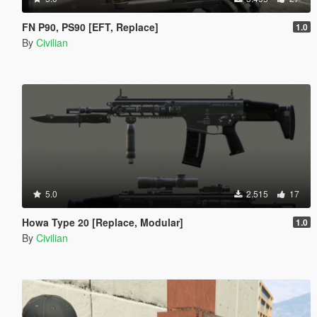
FN P90, PS90 [EFT, Replace]
1.0
By
Civilian
5.0
2.515
17
Howa Type 20 [Replace, Modular]
1.0
By
Civilian