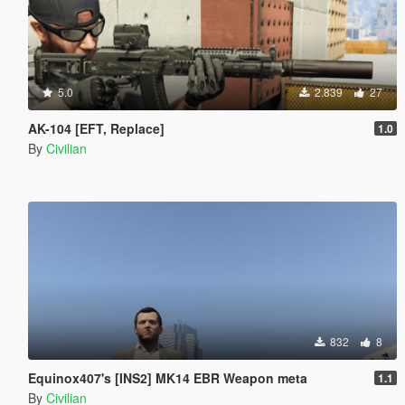
5.0
2.839
27
AK-104 [EFT, Replace]
1.0
By
Civilian
832
8
Equinox407's [INS2] MK14 EBR Weapon meta
1.1
By
Civilian