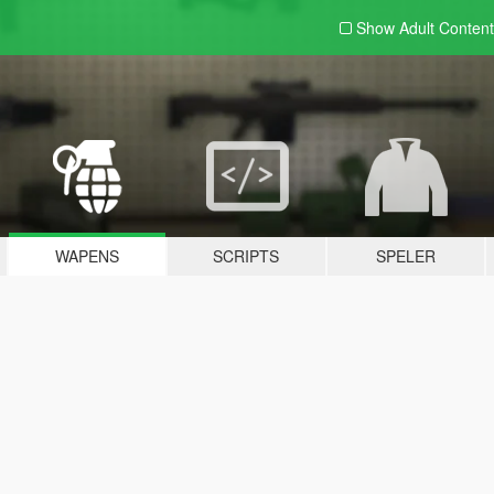
Show Adult
Content
WAPENS
SCRIPTS
SPELER