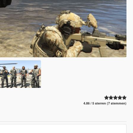
4.86 / 5 sterren (7 stemmen)