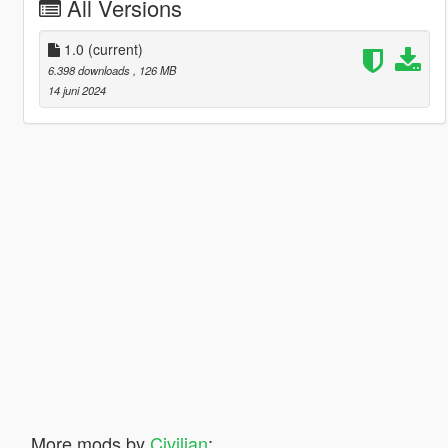
All Versions
1.0
(current)
6.398 downloads
, 126 MB
14 juni 2024
More mods by
Civilian
: