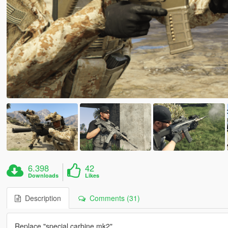
6.398
42
Downloads
Likes
Description
Comments (31)
Replace "special carbine mk2"