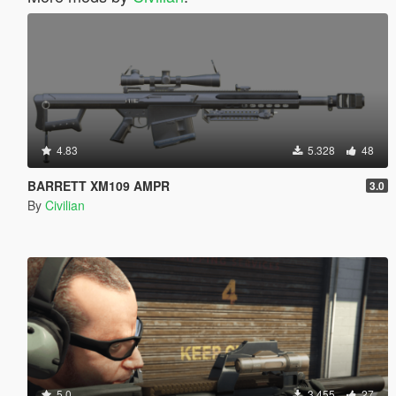
4.83
5.328
48
BARRETT XM109 AMPR
3.0
By
Civilian
5.0
3.455
27