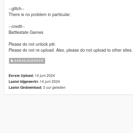
--glitch--
There is no problem in particular.
--credit--
Battlestate Games
Please do not unlock ydr.
Please do not re-upload. Also, please do not upload to other sites.
AANVALSGEWEER
14 juni 2024
Eerste Upload:
14 juni 2024
Laatst bijgewerkt:
3 uur geleden
Laatst Gedownload: