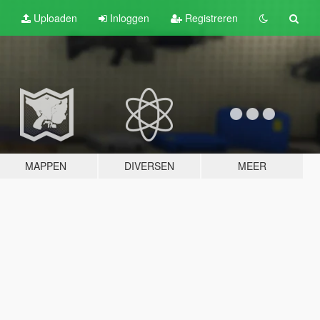
Uploaden
Inloggen
Registreren
MAPPEN
DIVERSEN
MEER