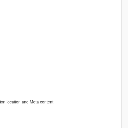
ion location and Meta content.