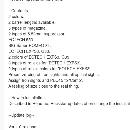
--Contents--
2 colors.
2 barrel lengths available.
5 types of magazine.
2 types of 5.56mm suppressor.
EOTECH 553.
SIG Sauer ROMEO 8T.
EOTECH EXPS3, G33.
2 colors of EOTECH EXPS3, G33.
3 types of reticles for 'EOTECH EXPS3'.
2 types of reticle colors for 'EOTECH EXPS3'.
Proper zeroing of iron sights and all optical sights.
Assign Iron sights and PEQ15 to 'Camo'.
A feeling of size close to the real thing.
--How to installation--
Described in Readme. Rockstar updates often change the installat
--Update log--
Ver 1.0 release.