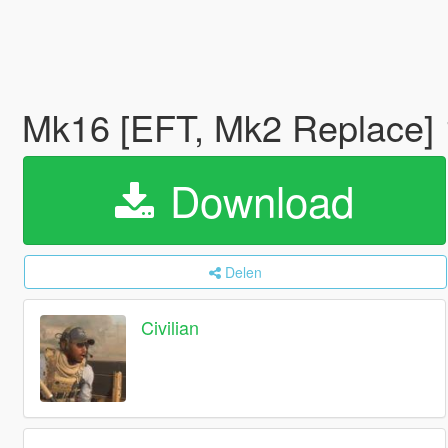
Mk16 [EFT, Mk2 Replace]
Download
Delen
Civilian