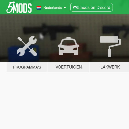
5mods on Discord
Nederlands
VOERTUIGEN
LAKWERK
PROGRAMMA'S