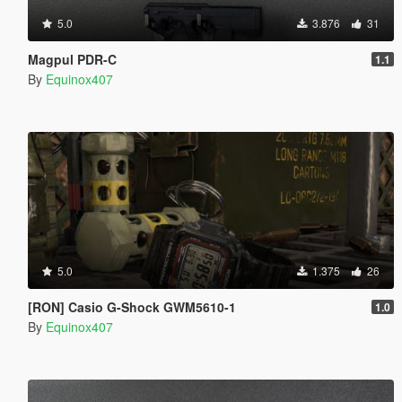
5.0
3.876
31
Magpul PDR-C
1.1
By
Equinox407
5.0
1.375
26
[RON] Casio G-Shock GWM5610-1
1.0
By
Equinox407