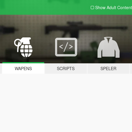
Show Adult
Content
WAPENS
SCRIPTS
SPELER