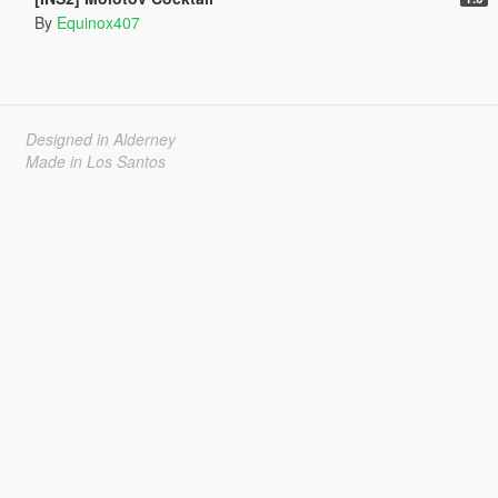
By
Equinox407
Designed in Alderney
Made in Los Santos