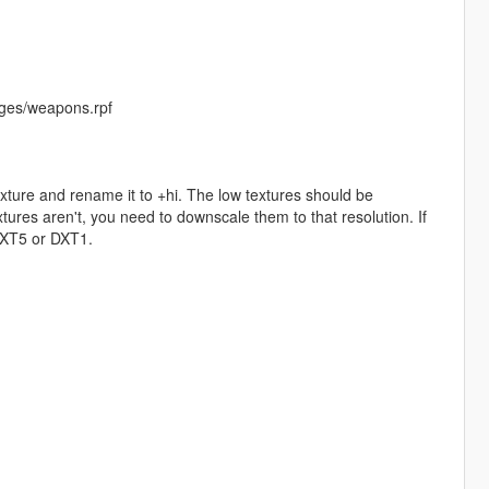
ges/weapons.rpf
exture and rename it to +hi. The low textures should be
ures aren't, you need to downscale them to that resolution. If
 DXT5 or DXT1.