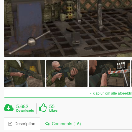
klap uit om alle afbeeldi
5.682
55
Downloads
Likes
Description
Comments (16)