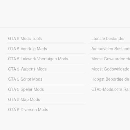
GTA 5 Mods Tools
Laatste bestanden
GTA 5 Voertuig Mods
Aanbevolen Bestand
GTA 5 Lakwerk Voertuigen Mods
Meest Gewaardeerd
GTA 5 Wapens Mods
Meest Gedownloade
GTA 5 Script Mods
Hoogst Beoordeelde
GTA 5 Speler Mods
GTA5-Mods.com Rang
GTA 5 Map Mods
GTA 5 Diversen Mods