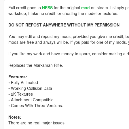
Full credit goes to
NESS
for the original
mod
on steam. I simply po
workshop, I take no credit for creating the model or textures.
DO NOT REPOST ANYWHERE WITHOUT MY PERMISSION
You may edit and repost my mods, provided you give me credit, bu
mods are free and always will be. If you paid for one of my mod
If you like my work and have money to spare, consider making a do
Replaces the Marksman Rifle.
Features:
•
Fully Animated
•
Working Collision Data
•
2K Textures
•
Attachment Compatible
•
Comes With Three Versions.
Notes:
There are no real major issues.