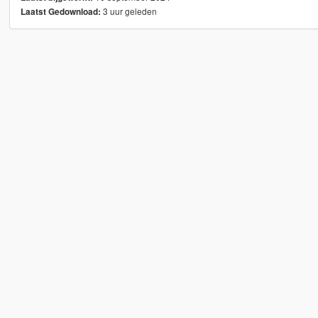
3 uur geleden
Laatst Gedownload: