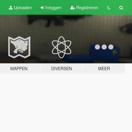
Uploaden
Inloggen
Registreren
MAPPEN
DIVERSEN
MEER