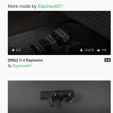
More mods by
Equinox407
:
5.0
12.673
105
[INS2] C-4 Explosive
1.0
By
Equinox407