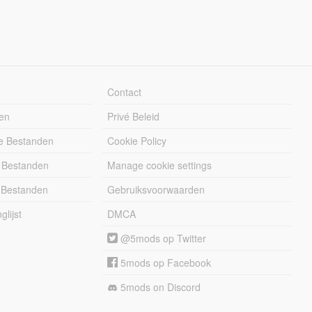
Contact
en
Privé Beleid
e Bestanden
Cookie Policy
 Bestanden
Manage cookie settings
 Bestanden
Gebruiksvoorwaarden
lijst
DMCA
@5mods op Twitter
5mods op Facebook
5mods on Discord