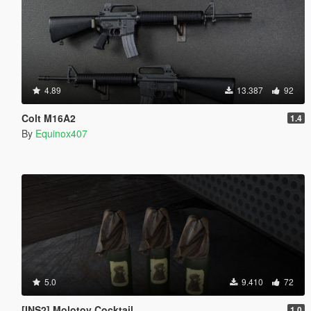
4.89
13.387
92
Colt M16A2
1.4
By
Equinox407
5.0
9.410
72
[INS2] Molotov Cocktail
1.0