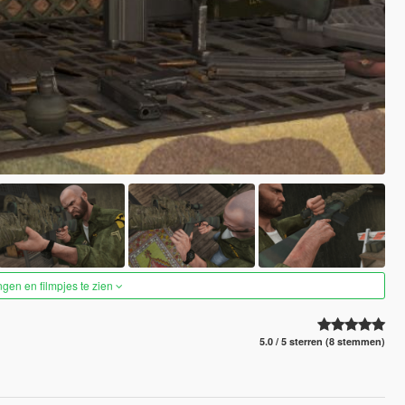
ngen en filmpjes te zien
5.0 / 5 sterren (8 stemmen)