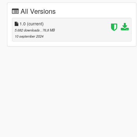
All Versions
1.0
(current)
5.682 downloads
, 76,8 MB
10 september 2024