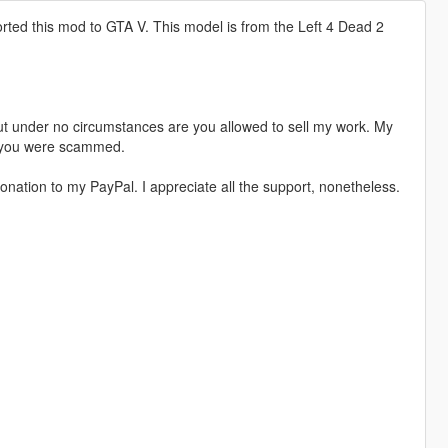
rted this mod to GTA V. This model is from the Left 4 Dead 2
t under no circumstances are you allowed to sell my work. My
s, you were scammed.
nation to my PayPal. I appreciate all the support, nonetheless.