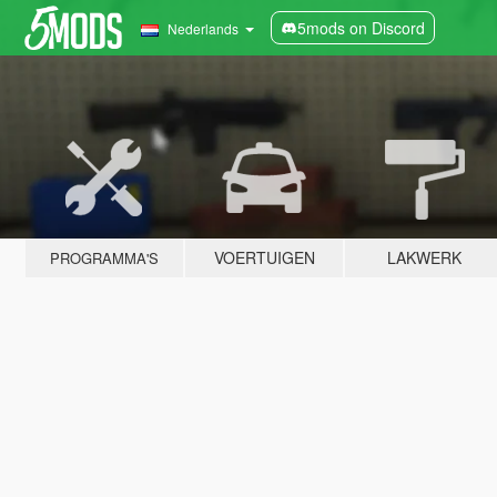
5mods on Discord
Nederlands
VOERTUIGEN
LAKWERK
PROGRAMMA'S