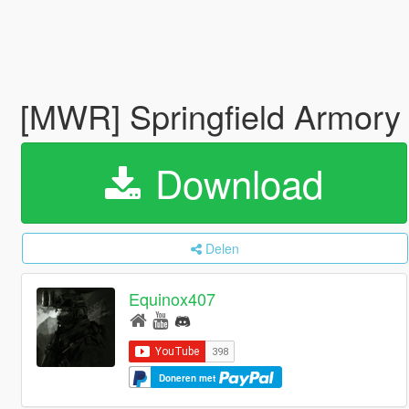
[MWR] Springfield Armo
Download
Delen
Equinox407
Doneren met