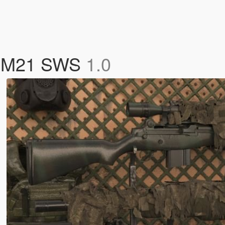
ry M21 SWS
1.0