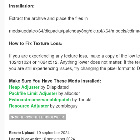
Installation:
Extract the archive and place the files in
mods/update/x64/dlcpacks/patchday8ng/dlc.rpf/x64/models/cdima
How to Fix Texture Loss:
If you are experiencing any texture loss, make a copy of the low t
1024x1024 or 1024x512. Anything lower does not matter. If the text
you are still experiencing issues, try changing the pixel format to
Make Sure You Have These Mods Installed:
Heap Adjuster
by Dilapidated
Packfile Limit Adjuster
by alloc8or
Fwboxstreamervariablepatch
by Tanuki
Resource Adjuster
by zombieguy
SCHERPSCHUTTERSGEWEER
10 september 2024
Eerste Upload:
10 september 2024
Laatst bijgewerkt: