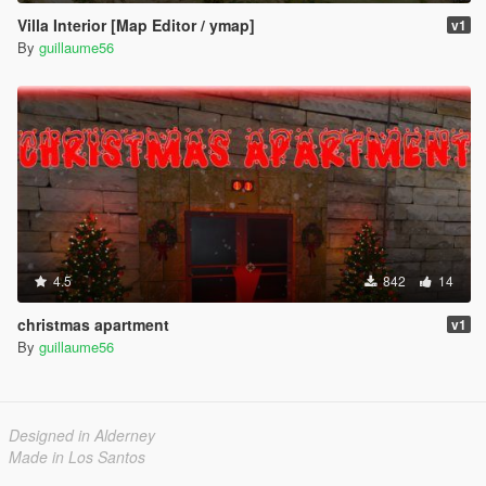
Villa Interior [Map Editor / ymap]
v1
By
guillaume56
4.5
842
14
christmas apartment
v1
By
guillaume56
Designed in Alderney
Made in Los Santos