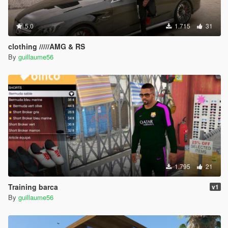
5.0
1.715
31
clothing /////AMG & RS
By
guillaume56
1.795
21
Training barca
v1
By
guillaume56