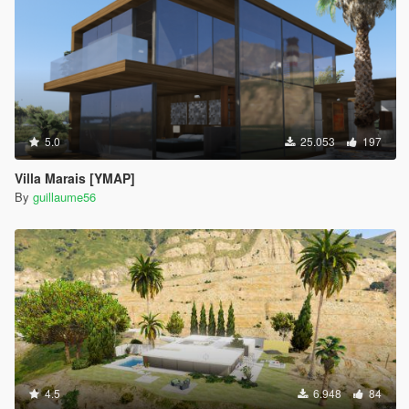
5.0
25.053
197
Villa Marais [YMAP]
By
guillaume56
4.5
6.948
84