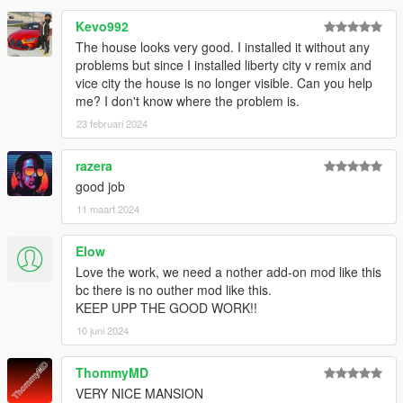
Kevo992
The house looks very good. I installed it without any
problems but since I installed liberty city v remix and
vice city the house is no longer visible. Can you help
me? I don't know where the problem is.
23 februari 2024
razera
good job
11 maart 2024
Elow
Love the work, we need a nother add-on mod like this
bc there is no outher mod like this.
KEEP UPP THE GOOD WORK!!
10 juni 2024
ThommyMD
VERY NICE MANSION