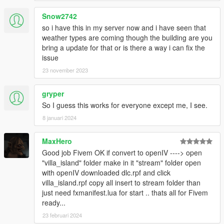
Snow2742
so i have this in my server now and i have seen that
weather types are coming though the building are you
bring a update for that or is there a way i can fix the
issue
23 november 2023
gryper
So I guess this works for everyone except me, I see.
8 januari 2024
MaxHero
Good job Fivem OK if convert to openIV ----> open
"villa_island" folder make in it "stream" folder open
with openIV downloaded dlc.rpf and click
villa_island.rpf copy all insert to stream folder than
just need fxmanifest.lua for start .. thats all for Fivem
ready...
23 februari 2024