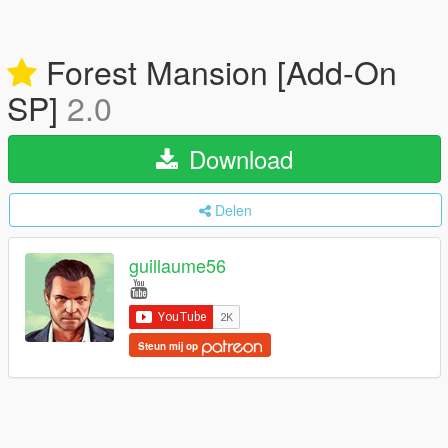
Forest Mansion [Add-On
SP]
2.0
Download
Delen
guillaume56
Steun mij op