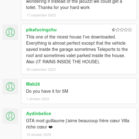
wondering if instead of the jacuzzi we could get a
toilet. Thanks for your hard work
17 september 2023
pikafucingchu
This one of the nicest house I've downloaded.
Everything is almost perfect except that the vehicle
saved inside the garage sometimes Teleports to the
roof and sometimes valet parked inside the house.
Also (IT RAINS INSIDE THE HOUSE).
29 september 2023
Mab26
Do you have it for 5M
1 oktober 2023
Aydinbelice
GTA mod guillaume j'aime beaucoup frère cœur Villa
riche cœur ❤️
18 oktober 2023