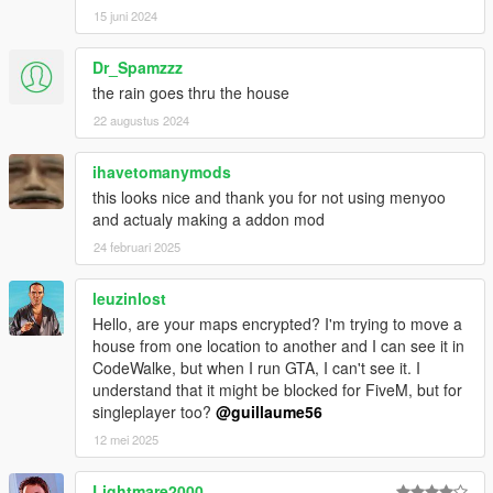
15 juni 2024
Dr_Spamzzz
the rain goes thru the house
22 augustus 2024
ihavetomanymods
this looks nice and thank you for not using menyoo
and actualy making a addon mod
24 februari 2025
leuzinlost
Hello, are your maps encrypted? I'm trying to move a
house from one location to another and I can see it in
CodeWalke, but when I run GTA, I can't see it. I
understand that it might be blocked for FiveM, but for
singleplayer too?
@guillaume56
12 mei 2025
Lightmare2000