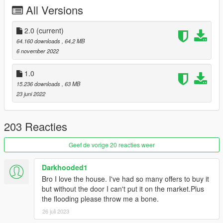
CHANGELOG
All Versions
v2.0
- small basketball court add where there was a void
2.0
(current)
64.160 downloads
, 64,2 MB
- some textures have been modified in the rooms and in the
6 november 2022
swimming pool
1.0
- the pool water is now functional
15.236 downloads
, 63 MB
23 juni 2022
SOFTWARE USED
- 3ds max
203 Reacties
- Gims Evo
- Code walker
Geef de vorige 20 reacties weer
- Dlcpack creator
- GTA V Map Helper
Darkhooded1
- OpenIV
Bro I love the house. I've had so many offers to buy it
- Map editor
but without the door I can't put it on the market.Plus
the flooding please throw me a bone.
26 juli 2023