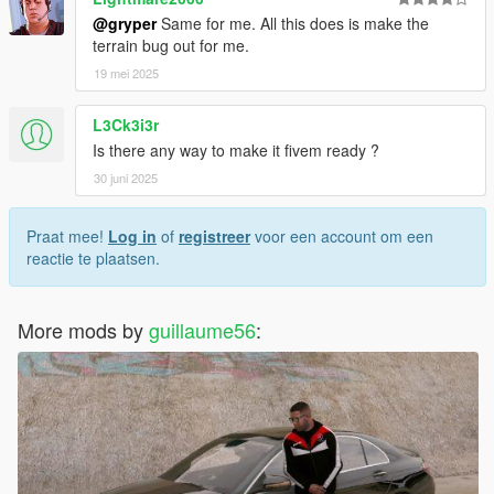
@gryper
Same for me. All this does is make the
terrain bug out for me.
19 mei 2025
L3Ck3i3r
Is there any way to make it fivem ready ?
30 juni 2025
Praat mee!
Log in
of
registreer
voor een account om een
reactie te plaatsen.
More mods by
guillaume56
: