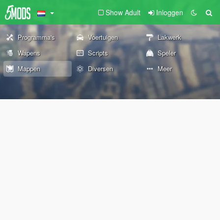
Show Adult
Inloggen
Programma's
Voertuigen
Lakwerk
Wapens
Scripts
Speler
Mappen
Diversen
Meer