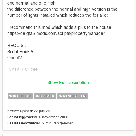
one normal and one high
the difference between the normal and high version is the
number of lights installed which reduces the fps a lot
I recommend this mod which adds a plus to the house
https://de.gta5-mods.com/scripts/propertymanager
REQUIS :
Script Hook V
OpenIV
INSTALLATION:
1. place the folder "forest_mansion" dans
Show Full Description
Grand Theft Auto V / mods / update / x64 / dlcpacks
INTERIEUR
BOUWEN
AANBEVOLEN
2. go to: mods / update / update.rpf / common / data open
22 juni 2022
Eerste Upload:
dlclist.xml and add the line dlcpacks:
6 november 2022
Laatst bijgewerkt:
2 minuten geleden
Laatst Gedownload:
dlcpacks:/forest_mansion/