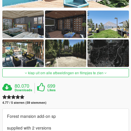
klap uit om alle afbeeldingen en filmpjes te zien
80.070
699
Downloads
Likes
4.77 / 5 sterren (59 stemmen)
Forest mansion add-on sp
supplied with 2 versions