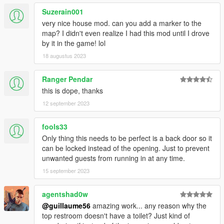
Suzerain001
very nice house mod. can you add a marker to the
map? I didn't even realize I had this mod until I drove
by it in the game! lol
18 augustus 2023
Ranger Pendar
this is dope, thanks
12 september 2023
fools33
Only thing this needs to be perfect is a back door so it
can be locked instead of the opening. Just to prevent
unwanted guests from running in at any time.
15 september 2023
agentshad0w
@guillaume56
amazing work... any reason why the
top restroom doesn't have a toilet? Just kind of