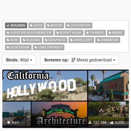
BOUWEN
AUTO
MOTOR
LUCHTSCHIP
VOERTUIG HULPDIENSTEN
SCRIPT HOOK
TRAINER
MISSIE
SKIN
KLEDING
GRAPHICS
JEWELLERY
ANIMATION
VEGETATION
LORE FRIENDLY
Sinds:
Altijd
Sorteren op:
Meest gedownload
4.84
737.398
3.230