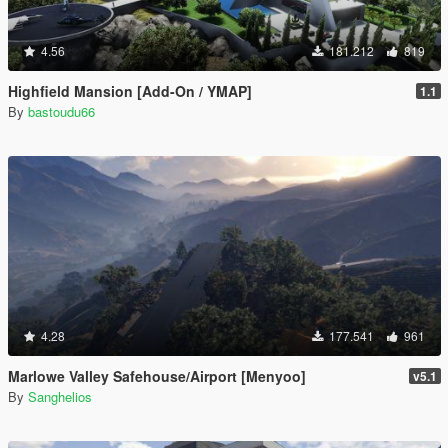
4.56
181.212
819
Highfield Mansion [Add-On / YMAP]
1.1
By
bastoudu66
4.28
177.541
961
Marlowe Valley Safehouse/Airport [Menyoo]
v5.1
By
Sanghelios