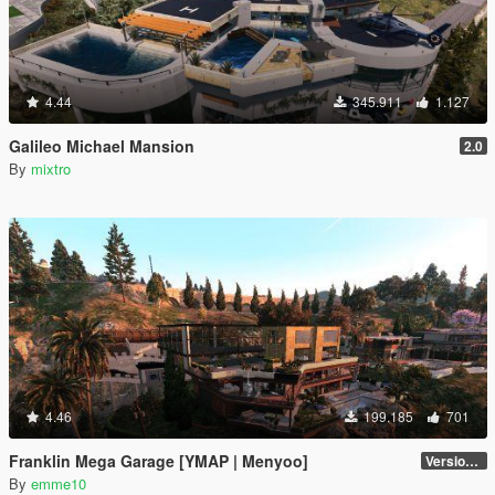
4.44
345.911
1.127
Galileo Michael Mansion
2.0
By
mixtro
4.46
199.185
701
Franklin Mega Garage [YMAP | Menyoo]
Version 3
By
emme10