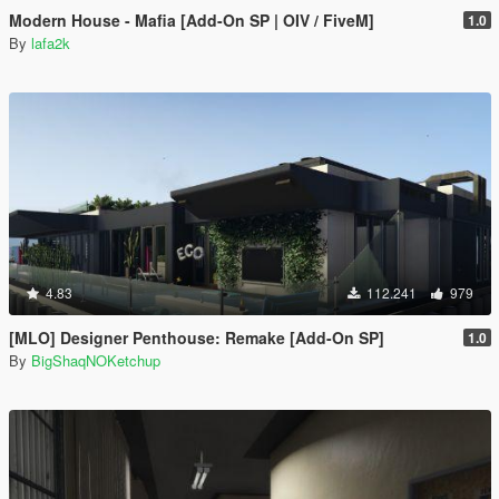
Modern House - Mafia [Add-On SP | OIV / FiveM]
1.0
By
lafa2k
4.83
112.241
979
[MLO] Designer Penthouse: Remake [Add-On SP]
1.0
By
BigShaqNOKetchup