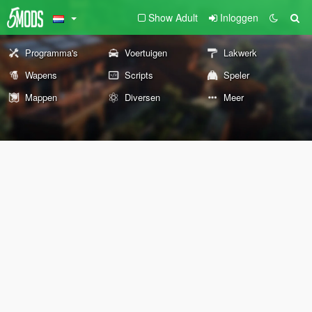
Show Adult
Inloggen
Programma's
Voertuigen
Lakwerk
Wapens
Scripts
Speler
Mappen
Diversen
Meer