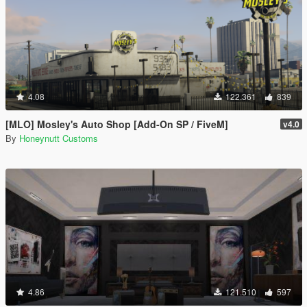
4.08
122.361
839
[MLO] Mosley's Auto Shop [Add-On SP / FiveM]
v4.0
By
Honeynutt Customs
4.86
121.510
597