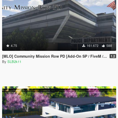
4.75
161.672
588
[MLO] Community Mission Row PD [Add-On SP / FiveM / RAGEMP]
1.2
By
SLB2k11