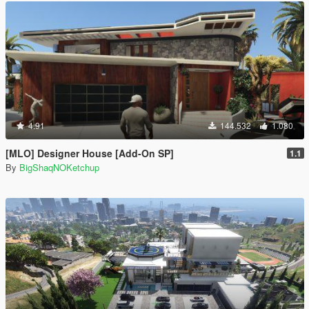
4.91
144.532
1.080
[MLO] Designer House [Add-On SP]
1.1
By
BigShaqNOKetchup