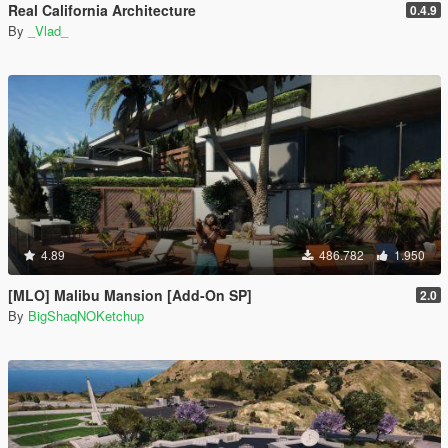
Real California Architecture
0.4.9
By
_Vlad_
4.89
486.782
1.950
[MLO] Malibu Mansion [Add-On SP]
2.0
By
BigShaqNOKetchup