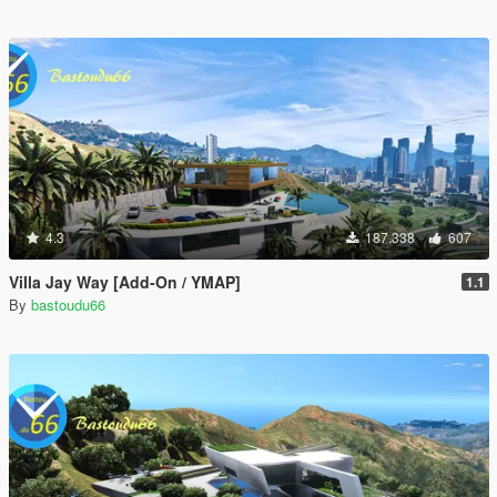
4.3
187.338
607
Villa Jay Way [Add-On / YMAP]
1.1
By
bastoudu66