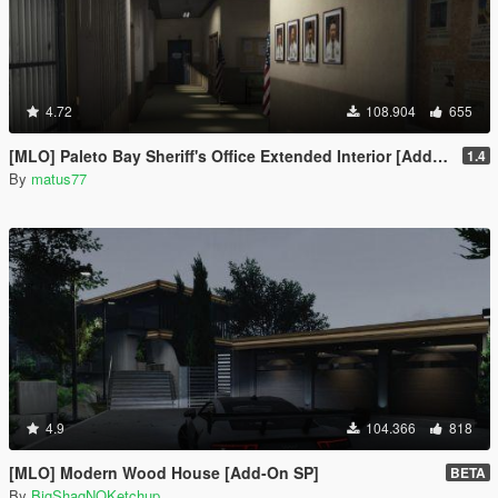
4.72
108.904
655
[MLO] Paleto Bay Sheriff's Office Extended Interior [Add-On SP / FiveM]
1.4
By
matus77
4.9
104.366
818
[MLO] Modern Wood House [Add-On SP]
BETA
By
BigShaqNOKetchup