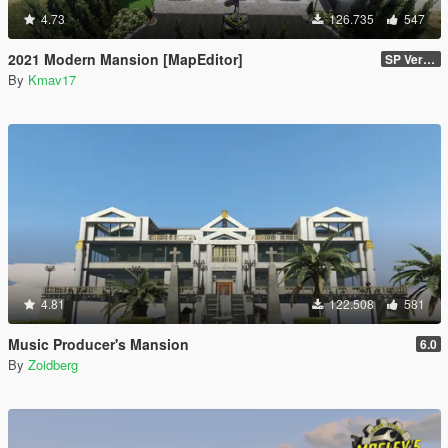
4.73
126.735
547
2021 Modern Mansion [MapEditor]
SP Version
By
Kmav17
4.81
122.508
581
Music Producer's Mansion
6.0
By
Zoidberg