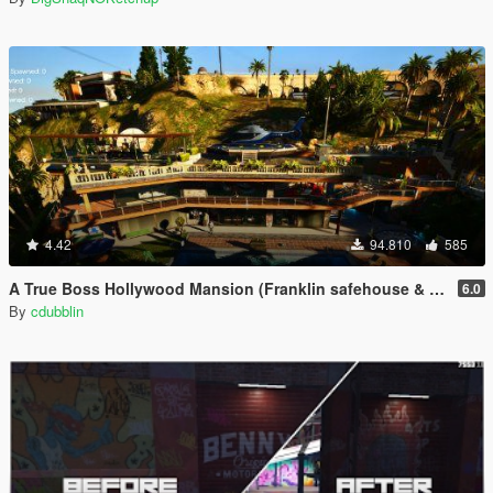
4.42
94.810
585
A True Boss Hollywood Mansion (Franklin safehouse & Car Port)
6.0
By
cdubblin