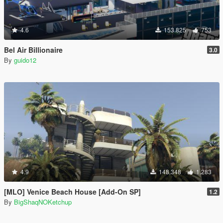
4.6
153.825
753
Bel Air Billionaire
3.0
By
guido12
4.9
148.348
1.283
[MLO] Venice Beach House [Add-On SP]
1.2
By
BigShaqNOKetchup