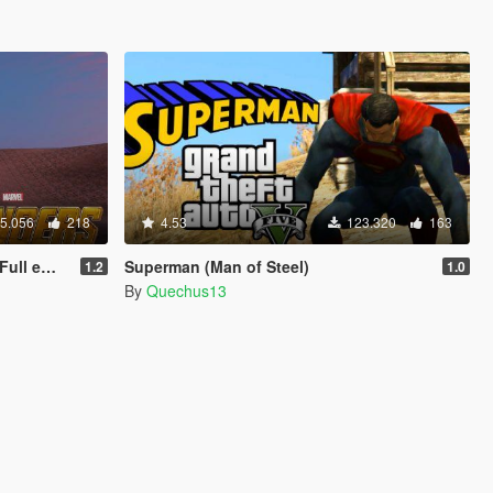
5.056
218
4.53
123.320
163
 update)
Superman (Man of Steel)
1.2
1.0
By
Quechus13