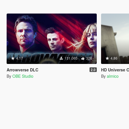
4.17
131.065
326
4.86
Arrowverse DLC
HD Universe 
2.0
By
OBE Studio
By
almico