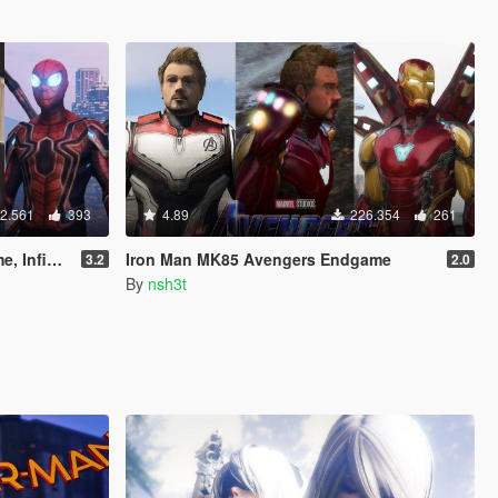
2.561
393
4.89
226.354
261
& Stark suit)
Iron Man MK85 Avengers Endgame
3.2
2.0
By
nsh3t