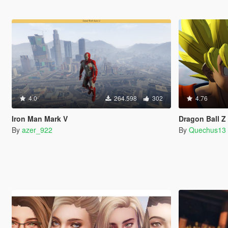
4.0
264.598
302
4.76
Iron Man Mark V
Dragon Ball 
By
azer_922
By
Quechus13