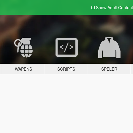
Show Adult
Content
WAPENS
SCRIPTS
SPELER