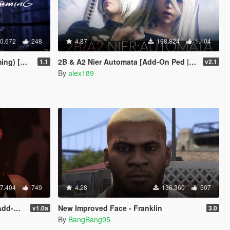
0.672
248
4.87
198.824
1.104
Add-On]
2B & A2 Nier Automata [Add-On Ped | Replace]
1.1
v2.1
By
alex189
7.404
749
4.28
136.360
507
place]
New Improved Face - Franklin
v1.0a
3.0
By
BangBang95