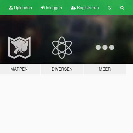
Uploaden
Inloggen
Registreren
MAPPEN
DIVERSEN
MEER