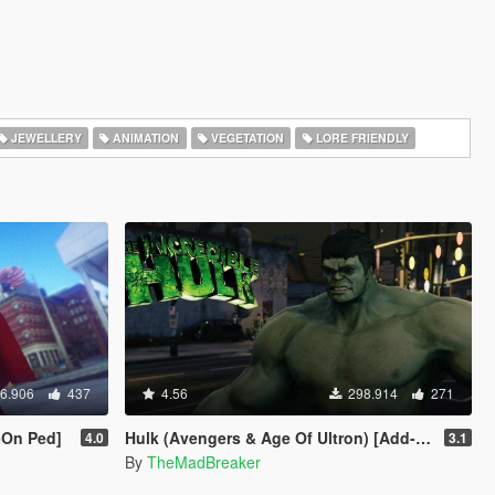
JEWELLERY
ANIMATION
VEGETATION
LORE FRIENDLY
6.906
437
4.56
298.914
271
-On Ped]
Hulk (Avengers & Age Of Ultron) [Add-On]
4.0
3.1
By
TheMadBreaker