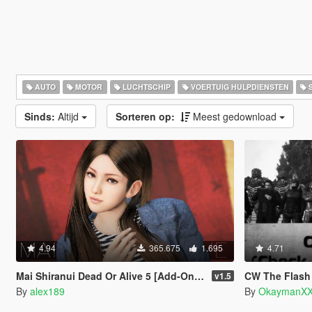
AUTO
MOTOR
LUCHTSCHIP
VOERTUIG HULPDIENSTEN
S
Sinds:
Altijd
Sorteren op:
Meest gedownload
4.94
365.675
1.695
4.71
Mai Shiranui Dead Or Alive 5 [Add-On Ped | Replace]
CW The Flash Charac
v1.5
By
alex189
By
OkaymanXX