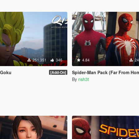
251.351
346
4.84
24
Z Goku
Spider-Man Pack (Far From Home, Infinity War, PS4 Advanced suit 
[Add-On]
By
nsh3t