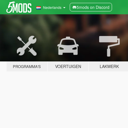
5mods on Discord
Nederlands
VOERTUIGEN
LAKWERK
PROGRAMMA'S