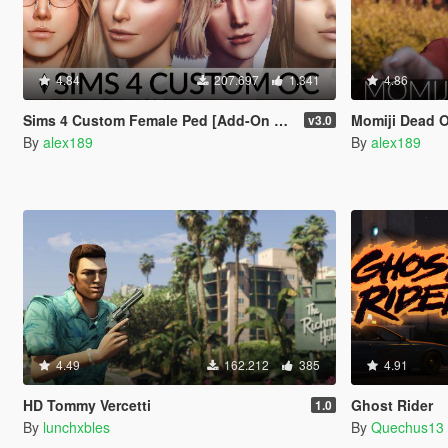
4.84
207.697
1.341
4.86
Sims 4 Custom Female Ped [Add-On Ped | Replace]
Momiji Dead Or A
v3.0
By
alex189
By
alex189
4.49
162.212
385
4.91
HD Tommy Vercetti
Ghost Rider
1.0
By
lunchxbles
By
Quechus13