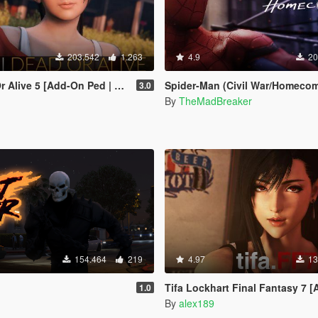
203.542
1.263
4.9
20
live 5 [Add-On Ped | Replace]
Spider-Man (Civil War/Homecoming) [
3.0
By
TheMadBreaker
154.464
219
4.97
13
Tifa Lockhart Final Fantasy 7 [Add-On Ped / Re
1.0
By
alex189