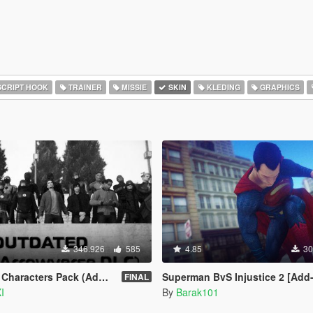
CRIPT HOOK
TRAINER
MISSIE
SKIN
KLEDING
GRAPHICS
346.926
585
4.85
30
ters Pack (Addon Ped Version)
Superman BvS Injustice 2 [Add
FINAL
I
By
Barak101