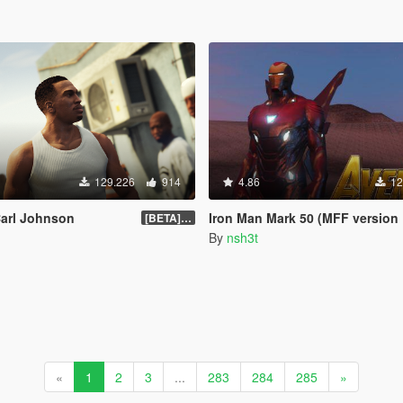
129.226
914
4.86
12
Carl Johnson
Iron Man Mark 50 (MFF version Full emissive
[BETA] 3.3
By
nsh3t
«
1
2
3
...
283
284
285
»