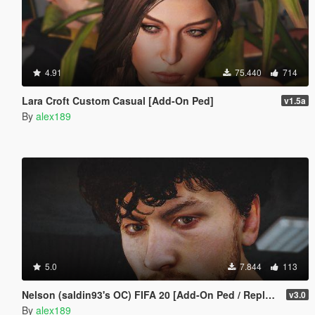
4.91
75.440
714
Lara Croft Custom Casual [Add-On Ped]
v1.5a
By
alex189
5.0
7.844
113
Nelson (saldin93's OC) FIFA 20 [Add-On Ped / Replace]
v3.0
By
alex189