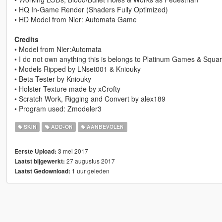
• HQ In-Game Render (Shaders Fully Optimized)
• HD Model from Nier: Automata Game
Credits
• Model from Nier:Automata
• I do not own anything this is belongs to Platinum Games & Squa
• Models Ripped by LNset001 & Kniouky
• Beta Tester by Kniouky
• Holster Texture made by xCrofty
• Scratch Work, Rigging and Convert by alex189
• Program used: Zmodeler3
SKIN
ADD-ON
AANBEVOLEN
3 mei 2017
Eerste Upload:
27 augustus 2017
Laatst bijgewerkt:
1 uur geleden
Laatst Gedownload: