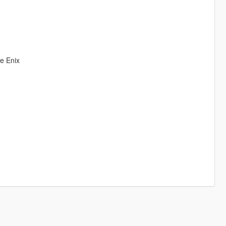
re Enix