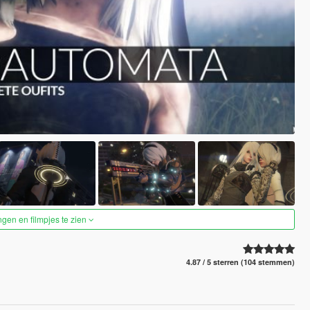
ngen en filmpjes te zien
4.87 / 5 sterren (104 stemmen)