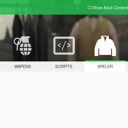
Show Adult
Content
WAPENS
SCRIPTS
SPELER