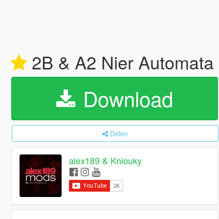
2B & A2 Nier Automata 
Download
Delen
alex189 & Kniouky