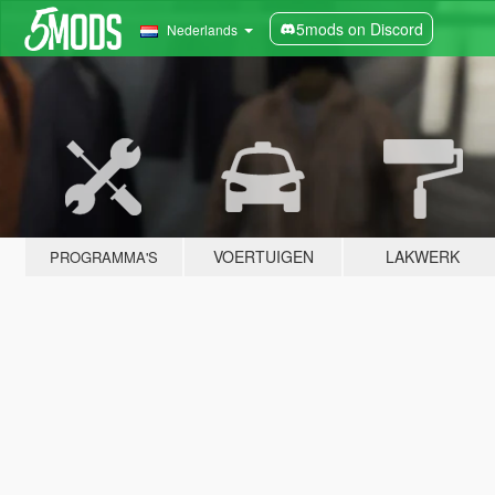
5mods on Discord
Nederlands
VOERTUIGEN
LAKWERK
PROGRAMMA'S