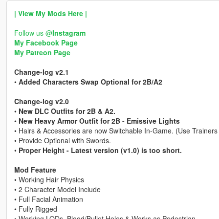
| View My Mods Here |
Follow us @
Instagram
My Facebook Page
My Patreon Page
Change-log v2.1
•
Added Characters Swap Optional for 2B/A2
Change-log v2.0
•
New DLC Outfits for 2B & A2.
•
New Heavy Armor Outfit for 2B - Emissive Lights
• Hairs & Accessories are now Switchable In-Game. (Use Trainers
• Provide Optional with Swords.
•
Proper Height - Latest version (v1.0) is too short.
Mod Feature
• Working Hair Physics
• 2 Character Model Include
• Full Facial Animation
• Fully Rigged
• Working LODs, Blood/Bullet Holes & Works as Pedestrian