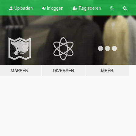
Uploaden
Inloggen
Registreren
MAPPEN
DIVERSEN
MEER