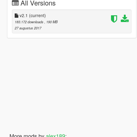
All Versions
v2.1
(current)
183.172 downloads
, 190 MB
27 augustus 2017
More mods by
alex189
: