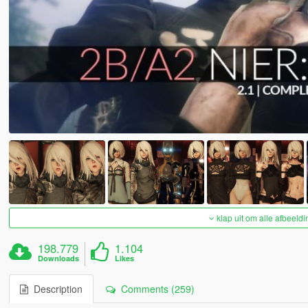
klap uit om alle afbeeldi
198.779
1.104
Downloads
Likes
Description
Comments (259)