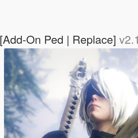
[Add-On Ped | Replace]
v2.