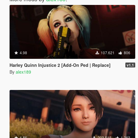
4.98
107.621
806
Harley Quinn Injustice 2 [Add-On Ped | Replace]
v1.1
By
alex189
4.86
203.515
1.263