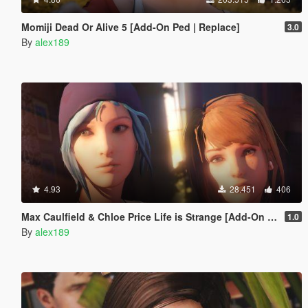
Momiji Dead Or Alive 5 [Add-On Ped | Replace]
3.0
By
alex189
4.93
28.451
406
Max Caulfield & Chloe Price Life is Strange [Add-On Ped | Replace]
1.0
By
alex189