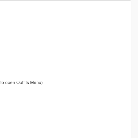
 to open Outfits Menu)