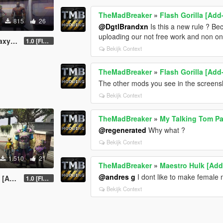
TheMadBreaker
»
Flash Gorilla [Ad
815
26
@DgtlBrandxn
Is this a new rule ? B
uploading our not free work and non o
d-On]
1.0 [FINAL]
Bekijk Context
TheMadBreaker
»
Flash Gorilla [Ad
The other mods you see in the screens
Bekijk Context
TheMadBreaker
»
My Talking Tom P
@regenerated
Why what ?
Bekijk Context
1.510
21
TheMadBreaker
»
Maestro Hulk [Ad
@andres g
I dont like to make female
-On]
1.0 [FINAL]
Bekijk Context