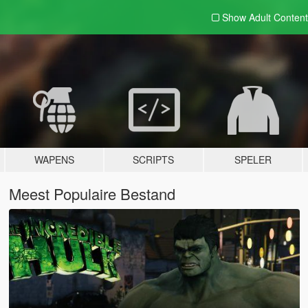
Show Adult
Content
WAPENS
SCRIPTS
SPELER
Meest Populaire Bestand