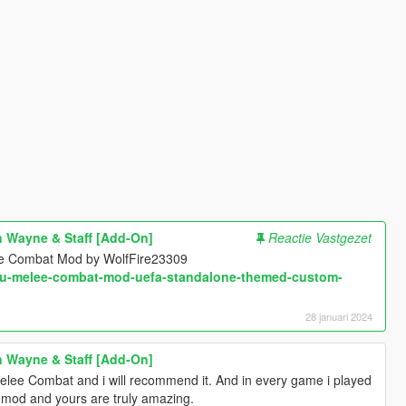
 Wayne & Staff [Add-On]
Reactie Vastgezet
ee Combat Mod by WolfFire23309
ifu-melee-combat-mod-uefa-standalone-themed-custom-
28 januari 2024
 Wayne & Staff [Add-On]
Melee Combat and i will recommend it. And in every game i played
t mod and yours are truly amazing.