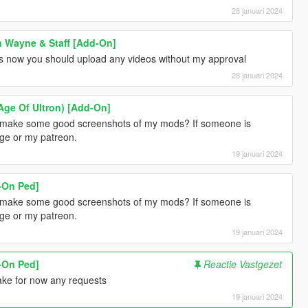
28 januari 2024
 Wayne & Staff [Add-On]
gs now you should upload any videos without my approval
28 januari 2024
Age Of Ultron) [Add-On]
an make some good screenshots of my mods? If someone is
age or my patreon.
19 januari 2024
d-On Ped]
an make some good screenshots of my mods? If someone is
age or my patreon.
19 januari 2024
d-On Ped]
Reactie Vastgezet
make for now any requests
19 januari 2024