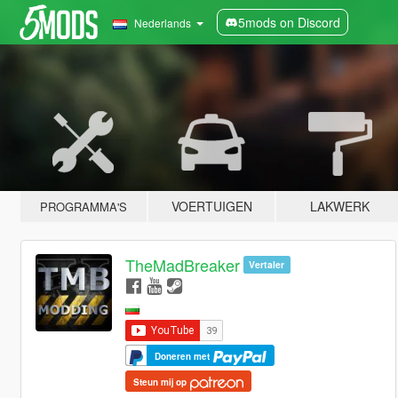
5mods on Discord
Nederlands
VOERTUIGEN
LAKWERK
PROGRAMMA'S
TheMadBreaker
Vertaler
Doneren met
Steun mij op