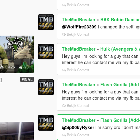
Bekijk Context
TheMadBreaker
»
BAK Robin Damian
@WolfFire23309
I changed the settin
Bekijk Context
TheMadBreaker
»
Hulk (Avengers & 
Hey guys i'm looking for a guy that c
interest he can contact me via my fb p
3.426
28
Bekijk Context
]
FINAL
TheMadBreaker
»
Flash Gorilla [Ad
Hey guys i'm looking for a guy that c
interest he can contact me via my fb p
Bekijk Context
TheMadBreaker
»
Flash Gorilla [Ad
@Sp00kyRyker
I'm sorry bro i don't 
Bekijk Context