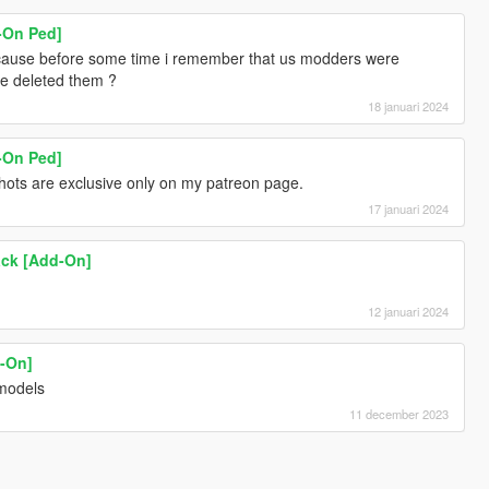
d-On Ped]
ecause before some time i remember that us modders were
ne deleted them ?
18 januari 2024
d-On Ped]
hots are exclusive only on my patreon page.
17 januari 2024
ack [Add-On]
12 januari 2024
d-On]
 models
11 december 2023