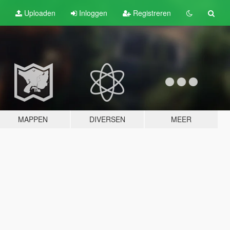
Uploaden
Inloggen
Registreren
MAPPEN
DIVERSEN
MEER