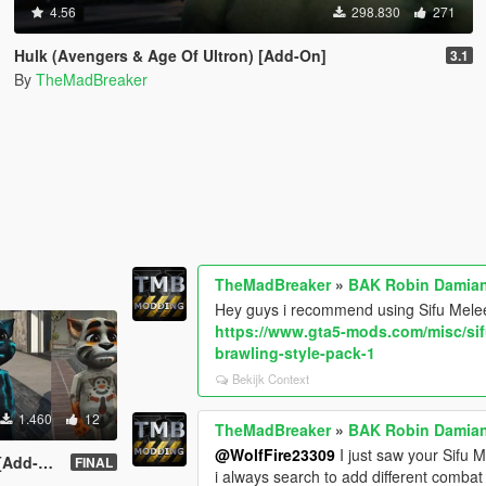
4.56
298.830
271
Hulk (Avengers & Age Of Ultron) [Add-On]
3.1
By
TheMadBreaker
TheMadBreaker
»
BAK Robin Damian
Hey guys i recommend using Sifu Mel
https://www.gta5-mods.com/misc/s
brawling-style-pack-1
Bekijk Context
1.460
12
TheMadBreaker
»
BAK Robin Damian
@WolfFire23309
I just saw your Sifu 
dd-On]
FINAL
i always search to add different comba