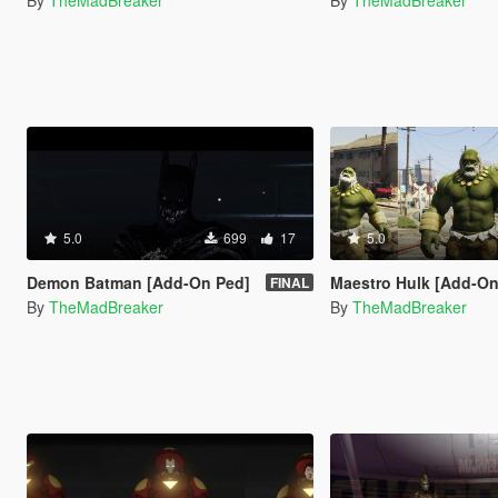
By
TheMadBreaker
By
TheMadBreaker
5.0
699
17
5.0
Demon Batman [Add-On Ped]
Maestro Hulk [Add-On
FINAL
By
TheMadBreaker
By
TheMadBreaker