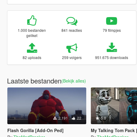
1.000 bestanden
841 reacties
79 filmpjes
geliket
82 uploads
259 volgers
951.675 downloads
Laatste bestanden
(Bekijk alles)
2.191
22
5.0
Flash Gorilla [Add-On Ped]
My Talking Tom Pack [A