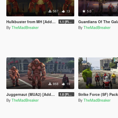
567
13
5.0
Hulkbuster from MH [Add-On Ped]
Guardians Of The Galaxy Pack [Ad
1.1 [FINAL]
By
TheMadBreaker
By
TheMadBreaker
868
19
Juggernaut (MUA2) [Add-On Ped]
Strike Force (SF) Pack [Add
1.0 [FINAL]
By
TheMadBreaker
By
TheMadBreaker